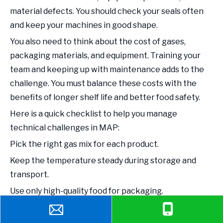
material defects. You should check your seals often
and keep your machines in good shape.
You also need to think about the cost of gases,
packaging materials, and equipment. Training your
team and keeping up with maintenance adds to the
challenge. You must balance these costs with the
benefits of longer shelf life and better food safety.
Here is a quick checklist to help you manage
technical challenges in MAP:
Pick the right gas mix for each product.
Keep the temperature steady during storage and
transport.
Use only high-quality food for packaging.
Invest in good equipment and regular maintenance.