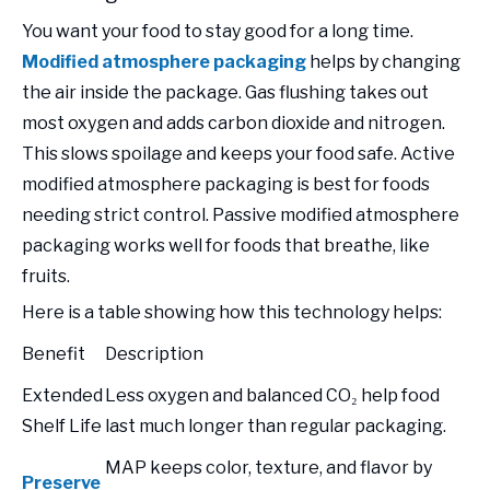
You want your food to stay good for a long time.
Modified atmosphere packaging
helps by changing
the air inside the package. Gas flushing takes out
most oxygen and adds carbon dioxide and nitrogen.
This slows spoilage and keeps your food safe. Active
modified atmosphere packaging is best for foods
needing strict control. Passive modified atmosphere
packaging works well for foods that breathe, like
fruits.
Here is a table showing how this technology helps:
Benefit
Description
Extended
Less oxygen and balanced CO₂ help food
Shelf Life
last much longer than regular packaging.
MAP keeps color, texture, and flavor by
Preserve