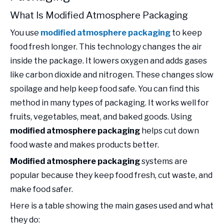
What Is Modified Atmosphere Packaging
You use
modified atmosphere packaging
to keep
food fresh longer. This technology changes the air
inside the package. It lowers oxygen and adds gases
like carbon dioxide and nitrogen. These changes slow
spoilage and help keep food safe. You can find this
method in many types of packaging. It works well for
fruits, vegetables, meat, and baked goods. Using
modified atmosphere packaging
helps cut down
food waste and makes products better.
Modified atmosphere packaging
systems are
popular because they keep food fresh, cut waste, and
make food safer.
Here is a table showing the main gases used and what
they do: