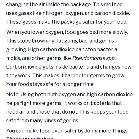
changing the air inside the package. This method
uses gases like nitrogen, oxygen, and carbon dioxide.
These gases make the package safer for your food.
When you lower oxygen, food goes bad more slowly.
This stops browning, fat going bad, and germs
growing. High carbon dioxide can stop bacteria,
molds, and other germs like
Pseudomonas spp.
.
Carbon dioxide gets inside bacteria and changes how
they work. This makes it harder for germs to grow.
Your food stays safe for a longer time.
Note: Using both high oxygen and high carbon dioxide
helps fight more germs. It works on bacteria that
need air and those that do not. This keeps your food
safe from many kinds of germs.
You can make food even safer by doing more things.