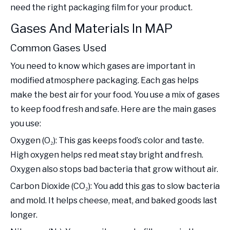
need the right packaging film for your product.
Gases And Materials In MAP
Common Gases Used
You need to know which gases are important in
modified atmosphere packaging. Each gas helps
make the best air for your food. You use a mix of gases
to keep food fresh and safe. Here are the main gases
you use:
Oxygen (O₂): This gas keeps food’s color and taste.
High oxygen helps red meat stay bright and fresh.
Oxygen also stops bad bacteria that grow without air.
Carbon Dioxide (CO₂): You add this gas to slow bacteria
and mold. It helps cheese, meat, and baked goods last
longer.