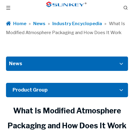
Home
»
News
»
Industry Encyclopedia
»
What Is
Modified Atmosphere Packaging and How Does It Work
News
Product Group
What Is Modified Atmosphere
Packaging and How Does It Work