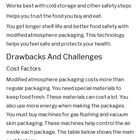
Works best with cold storage and other safety steps.
Helps you trust the food you buy and eat.
You get longer shelf life and better food safety with
modified atmosphere packaging. This technology
helps you feel safe and protects your health.
Drawbacks And Challenges
Cost Factors
Modified atmosphere packaging costs more than
regular packaging. You need special materials to
keep food fresh. These materials can cost a lot. You
also use more energy when making the packages.
You must buy machines for gas flushing and vacuum
skin packaging. These machines help control the air
inside each package. The table below shows the main