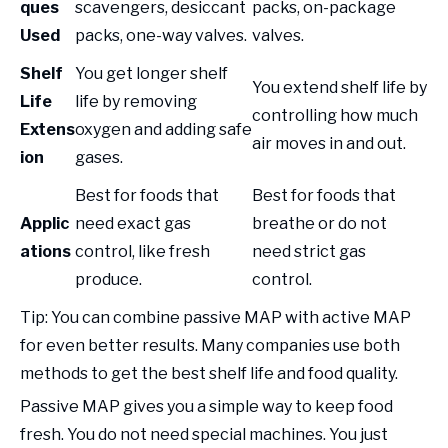
ques
scavengers, desiccant
packs, on-package
Used
packs, one-way valves.
valves.
Shelf
You get longer shelf
You extend shelf life by
Life
life by removing
controlling how much
Extens
oxygen and adding safe
air moves in and out.
ion
gases.
Best for foods that
Best for foods that
Applic
need exact gas
breathe or do not
ations
control, like fresh
need strict gas
produce.
control.
Tip: You can combine passive MAP with active MAP
for even better results. Many companies use both
methods to get the best shelf life and food quality.
Passive MAP gives you a simple way to keep food
fresh. You do not need special machines. You just