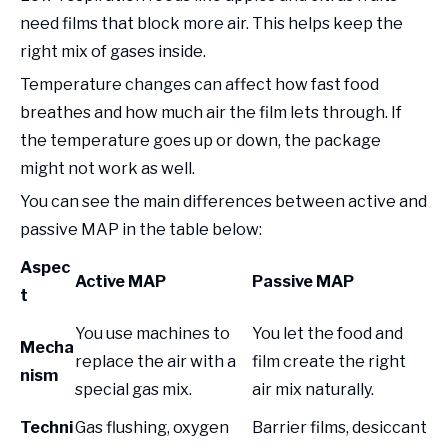
need films that block more air. This helps keep the
right mix of gases inside.
Temperature changes can affect how fast food
breathes and how much air the film lets through. If
the temperature goes up or down, the package
might not work as well.
You can see the main differences between active and
passive MAP in the table below:
Aspec
Active MAP
Passive MAP
t
You use machines to
You let the food and
Mecha
replace the air with a
film create the right
nism
special gas mix.
air mix naturally.
Techni
Gas flushing, oxygen
Barrier films, desiccant