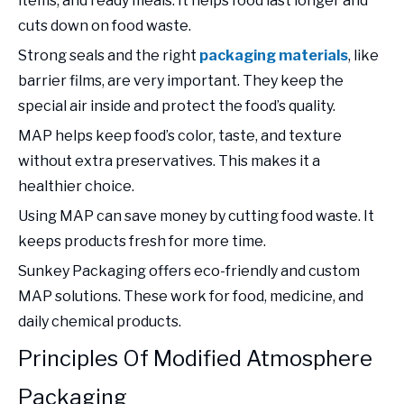
items, and ready meals. It helps food last longer and
cuts down on food waste.
Strong seals and the right
packaging materials
, like
barrier films, are very important. They keep the
special air inside and protect the food’s quality.
MAP helps keep food’s color, taste, and texture
without extra preservatives. This makes it a
healthier choice.
Using MAP can save money by cutting food waste. It
keeps products fresh for more time.
Sunkey Packaging offers eco-friendly and custom
MAP solutions. These work for food, medicine, and
daily chemical products.
Principles Of Modified Atmosphere
Packaging