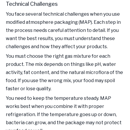
Technical Challenges
You face several technical challenges when you use
modified atmosphere packaging (MAP). Each step in
the process needs careful attention to detail. If you
want the best results, you must understand these
challenges and how they affect your products.
You must choose the right gas mixture for each
product. The mix depends on things like pH, water
activity, fat content, and the natural microflora of the
food. If you use the wrong mix, your food may spoil
faster or lose quality.
You need to keep the temperature steady. MAP
works best when you combine it with proper
refrigeration. If the temperature goes up or down,
bacteria can grow, and the package may not protect