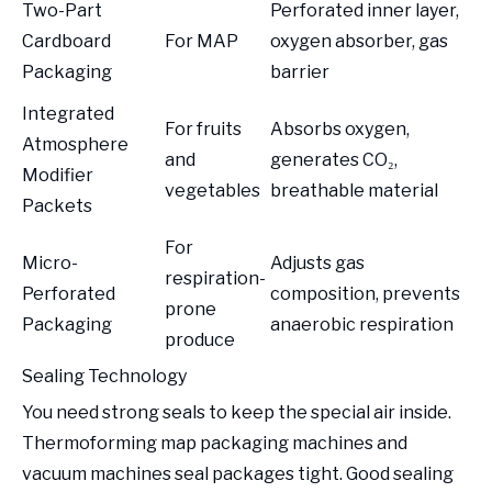
Two-Part
Perforated inner layer,
Cardboard
For MAP
oxygen absorber, gas
Packaging
barrier
Integrated
For fruits
Absorbs oxygen,
Atmosphere
and
generates CO₂,
Modifier
vegetables
breathable material
Packets
For
Micro-
Adjusts gas
respiration-
Perforated
composition, prevents
prone
Packaging
anaerobic respiration
produce
Sealing Technology
You need strong seals to keep the special air inside.
Thermoforming map packaging machines and
vacuum machines seal packages tight. Good sealing