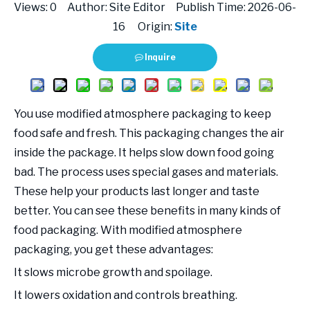
Views:
0
Author: Site Editor Publish Time: 2026-06-
16 Origin:
Site
Inquire
You use modified atmosphere packaging to keep
food safe and fresh. This packaging changes the air
inside the package. It helps slow down food going
bad. The process uses special gases and materials.
These help your products last longer and taste
better. You can see these benefits in many kinds of
food packaging. With modified atmosphere
packaging, you get these advantages:
It slows microbe growth and spoilage.
It lowers oxidation and controls breathing.