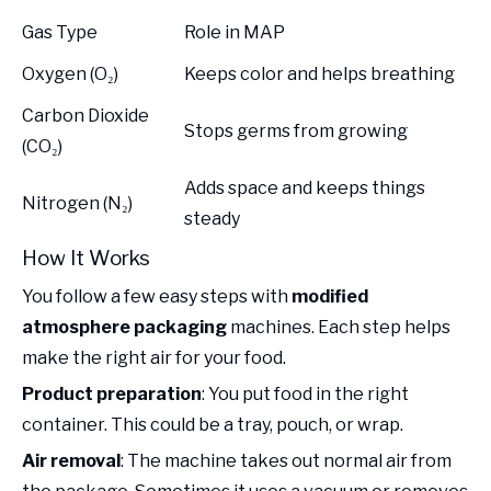
Gas Type
Role in MAP
Oxygen (O₂)
Keeps color and helps breathing
Carbon Dioxide
Stops germs from growing
(CO₂)
Adds space and keeps things
Nitrogen (N₂)
steady
How It Works
You follow a few easy steps with
modified
atmosphere packaging
machines. Each step helps
make the right air for your food.
Product preparation
: You put food in the right
container. This could be a tray, pouch, or wrap.
Air removal
: The machine takes out normal air from