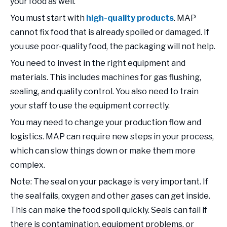
your food as well.
You must start with
high-quality products
. MAP
cannot fix food that is already spoiled or damaged. If
you use poor-quality food, the packaging will not help.
You need to invest in the right equipment and
materials. This includes machines for gas flushing,
sealing, and quality control. You also need to train
your staff to use the equipment correctly.
You may need to change your production flow and
logistics. MAP can require new steps in your process,
which can slow things down or make them more
complex.
Note: The seal on your package is very important. If
the seal fails, oxygen and other gases can get inside.
This can make the food spoil quickly. Seals can fail if
there is contamination, equipment problems, or