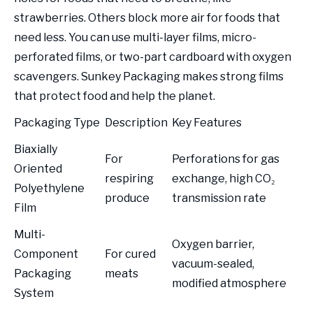
strawberries. Others block more air for foods that
need less. You can use multi-layer films, micro-
perforated films, or two-part cardboard with oxygen
scavengers. Sunkey Packaging makes strong films
that protect food and help the planet.
Packaging Type
Description
Key Features
Biaxially
For
Perforations for gas
Oriented
respiring
exchange, high CO₂
Polyethylene
produce
transmission rate
Film
Multi-
Oxygen barrier,
Component
For cured
vacuum-sealed,
Packaging
meats
modified atmosphere
System