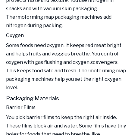
protects taste and texture. You use nitrogen in
snacks and with vacuum skin packaging.
Thermoforming map packaging machines add
nitrogen during packing.
Oxygen
Some foods need oxygen. It keeps red meat bright
and helps fruits and veggies breathe. You control
oxygen with gas flushing and oxygen scavengers.
This keeps food safe and fresh. Thermoforming map
packaging machines help you set the right oxygen
level.
Packaging Materials
Barrier Films
You pick barrier films to keep the right air inside.
These films block air and water. Some films have tiny
holes for foods that need to breathe, like