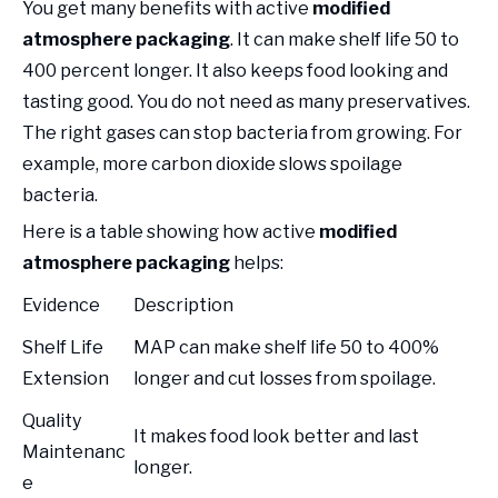
You get many benefits with active
modified
atmosphere packaging
. It can make shelf life 50 to
400 percent longer. It also keeps food looking and
tasting good. You do not need as many preservatives.
The right gases can stop bacteria from growing. For
example, more carbon dioxide slows spoilage
bacteria.
Here is a table showing how active
modified
atmosphere packaging
helps:
Evidence
Description
Shelf Life
MAP can make shelf life 50 to 400%
Extension
longer and cut losses from spoilage.
Quality
It makes food look better and last
Maintenanc
longer.
e