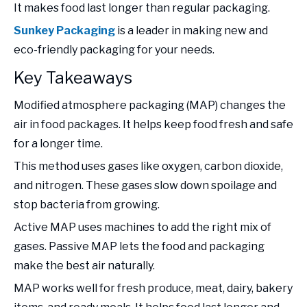
It makes food last longer than regular packaging.
Sunkey Packaging
is a leader in making new and
eco-friendly packaging for your needs.
Key Takeaways
Modified atmosphere packaging (MAP) changes the
air in food packages. It helps keep food fresh and safe
for a longer time.
This method uses gases like oxygen, carbon dioxide,
and nitrogen. These gases slow down spoilage and
stop bacteria from growing.
Active MAP uses machines to add the right mix of
gases. Passive MAP lets the food and packaging
make the best air naturally.
MAP works well for fresh produce, meat, dairy, bakery