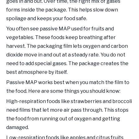
goes in and out. Over time, the right mix of gases
forms inside the package. This helps slow down
spoilage and keeps your food safe.
You often see passive MAP used for fruits and
vegetables. These foods keep breathing after
harvest. The packaging film lets oxygen and carbon
dioxide move in and out at a steady rate. You do not
need to add special gases. The package creates the
best atmosphere by itself.
Passive MAP works best when you match the film to
the food. Here are some things you should know:
High-respiration foods like strawberries and broccoli
need films that let more air pass through. This stops
the food from running out of oxygen and getting
damaged.
Low-respiration foods like apples and citrus fruits