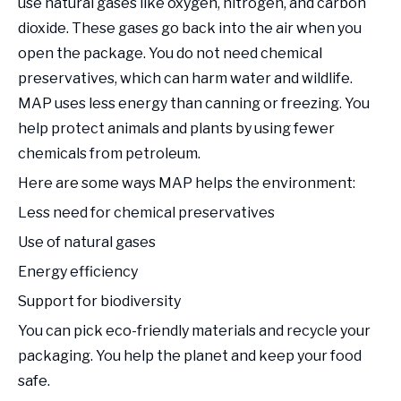
use natural gases like oxygen, nitrogen, and carbon
dioxide. These gases go back into the air when you
open the package. You do not need chemical
preservatives, which can harm water and wildlife.
MAP uses less energy than canning or freezing. You
help protect animals and plants by using fewer
chemicals from petroleum.
Here are some ways MAP helps the environment:
Less need for chemical preservatives
Use of natural gases
Energy efficiency
Support for biodiversity
You can pick eco-friendly materials and recycle your
packaging. You help the planet and keep your food
safe.