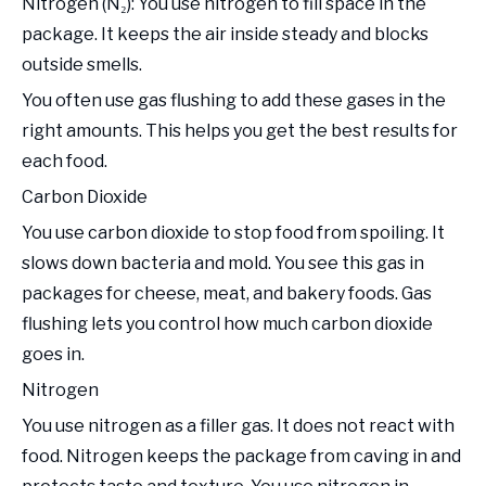
Nitrogen (N₂): You use nitrogen to fill space in the
package. It keeps the air inside steady and blocks
outside smells.
You often use gas flushing to add these gases in the
right amounts. This helps you get the best results for
each food.
Carbon Dioxide
You use carbon dioxide to stop food from spoiling. It
slows down bacteria and mold. You see this gas in
packages for cheese, meat, and bakery foods. Gas
flushing lets you control how much carbon dioxide
goes in.
Nitrogen
You use nitrogen as a filler gas. It does not react with
food. Nitrogen keeps the package from caving in and