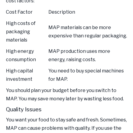
cost factors:
Cost Factor
Description
High costs of
MAP materials can be more
packaging
expensive than regular packaging.
materials
High energy
MAP production uses more
consumption
energy, raising costs.
High capital
You need to buy special machines
investment
for MAP.
You should plan your budget before you switch to
MAP. You may save money later by wasting less food.
Quality Issues
You want your food to stay safe and fresh. Sometimes,
MAP can cause problems with quality. If you use the