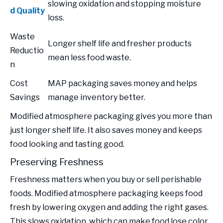
slowing oxidation and stopping moisture
d Quality
loss.
Waste
Longer shelf life and fresher products
Reductio
mean less food waste.
n
Cost
MAP packaging saves money and helps
Savings
manage inventory better.
Modified atmosphere packaging gives you more than
just longer shelf life. It also saves money and keeps
food looking and tasting good.
Preserving Freshness
Freshness matters when you buy or sell perishable
foods. Modified atmosphere packaging keeps food
fresh by lowering oxygen and adding the right gases.
This slows oxidation, which can make food lose color