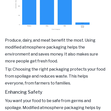
Produce, dairy, and meat benefit the most. Using
modified atmosphere packaging helps the
environment and saves money. It also makes sure
more people get fresh food.
Tip: Choosing the right packaging protects your food
from spoilage and reduces waste. This helps
everyone, from farmers to families.
Enhancing Safety
You want your food to be safe from germs and
spoilage. Modified atmosphere packaging helps by