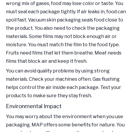
wrong mix of gases, food may lose color or taste. You
must seal each package tightly. If air leaks in, food can
spoil fast. Vacuum skin packaging seals food close to
the product. You also need to check the packaging
materials. Some films may not block enough air or
moisture. You must match the film to the food type.
Fruits need films that let them breathe. Meat needs
films that block air and keep it fresh.
You can avoid quality problems by using strong
materials. Check your machines often. Gas flushing
helps control the air inside each package. Test your
products to make sure they stay fresh.
Environmental Impact
You may worry about the environment when you use
packaging. MAP offers some benefits for nature. You