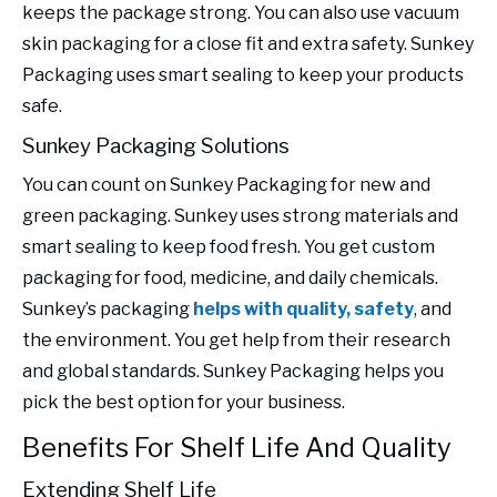
keeps the package strong. You can also use vacuum
skin packaging for a close fit and extra safety. Sunkey
Packaging uses smart sealing to keep your products
safe.
Sunkey Packaging Solutions
You can count on Sunkey Packaging for new and
green packaging. Sunkey uses strong materials and
smart sealing to keep food fresh. You get custom
packaging for food, medicine, and daily chemicals.
Sunkey’s packaging
helps with quality, safety
, and
the environment. You get help from their research
and global standards. Sunkey Packaging helps you
pick the best option for your business.
Benefits For Shelf Life And Quality
Extending Shelf Life