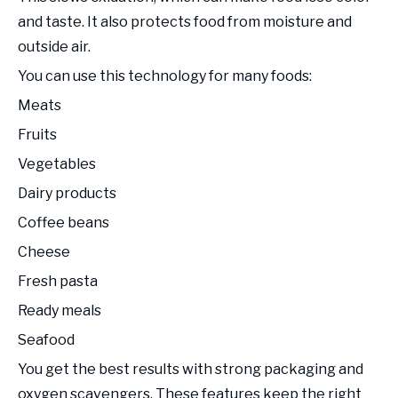
and taste. It also protects food from moisture and
outside air.
You can use this technology for many foods:
Meats
Fruits
Vegetables
Dairy products
Coffee beans
Cheese
Fresh pasta
Ready meals
Seafood
You get the best results with strong packaging and
oxygen scavengers. These features keep the right