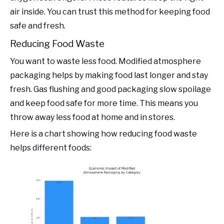
air inside. You can trust this method for keeping food
safe and fresh.
Reducing Food Waste
You want to waste less food. Modified atmosphere
packaging helps by making food last longer and stay
fresh. Gas flushing and good packaging slow spoilage
and keep food safe for more time. This means you
throw away less food at home and in stores.
Here is a chart showing how reducing food waste
helps different foods: