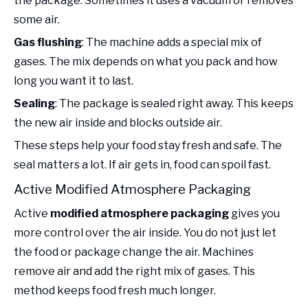
the package. Sometimes it uses a vacuum or removes
some air.
Gas flushing
: The machine adds a special mix of
gases. The mix depends on what you pack and how
long you want it to last.
Sealing
: The package is sealed right away. This keeps
the new air inside and blocks outside air.
These steps help your food stay fresh and safe. The
seal matters a lot. If air gets in, food can spoil fast.
Active Modified Atmosphere Packaging
Active
modified atmosphere packaging
gives you
more control over the air inside. You do not just let
the food or package change the air. Machines
remove air and add the right mix of gases. This
method keeps food fresh much longer.