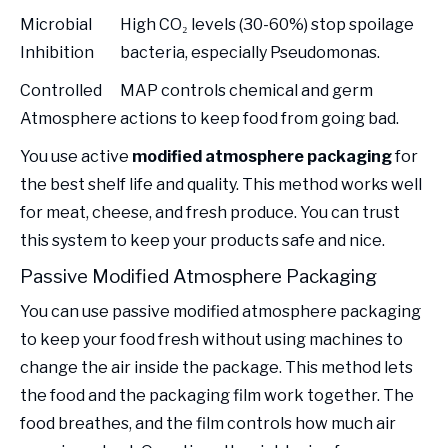
Microbial
High CO₂ levels (30-60%) stop spoilage
Inhibition
bacteria, especially Pseudomonas.
Controlled
MAP controls chemical and germ
Atmosphere
actions to keep food from going bad.
You use active
modified atmosphere packaging
for
the best shelf life and quality. This method works well
for meat, cheese, and fresh produce. You can trust
this system to keep your products safe and nice.
Passive Modified Atmosphere Packaging
You can use passive modified atmosphere packaging
to keep your food fresh without using machines to
change the air inside the package. This method lets
the food and the packaging film work together. The
food breathes, and the film controls how much air