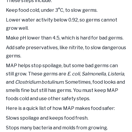
These steps include:
Keep food cold, under 3°C, to slow germs.
Lower water activity below 0.92, so germs cannot
grow well.
Make pH lower than 4.5, which is hard for bad germs.
Add safe preservatives, like nitrite, to slow dangerous
germs.
MAP helps stop spoilage, but some bad germs can
still grow. These germs are
E. coli
,
Salmonella
,
Listeria
,
and
Clostridium botulinum
. Sometimes, food looks and
smells fine but still has germs. You must keep MAP
foods cold and use other safety steps.
Here is a quick list of how MAP makes food safer:
Slows spoilage and keeps food fresh.
Stops many bacteria and molds from growing.