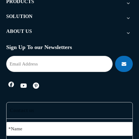
PRODUCTS
SOLUTION
ABOUT US
Sign Up To our Newsletters
Contact us