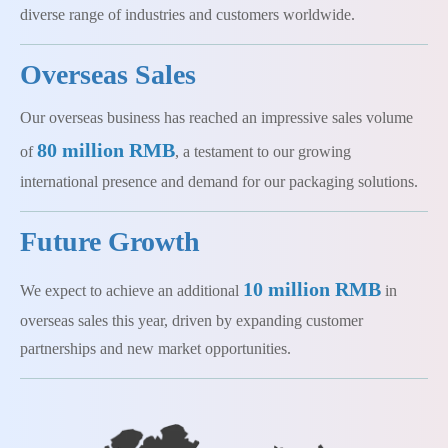
diverse range of industries and customers worldwide.
Overseas Sales
Our overseas business has reached an impressive sales volume
80 million RMB
of
, a testament to our growing
international presence and demand for our packaging solutions.
Future Growth
10 million RMB
We expect to achieve an additional
in
overseas sales this year, driven by expanding customer
partnerships and new market opportunities.