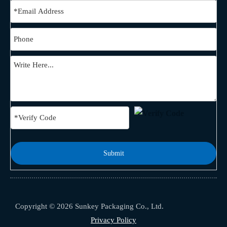
Submit
Copyright © 2026 Sunkey Packaging Co., Ltd.
Privacy Policy