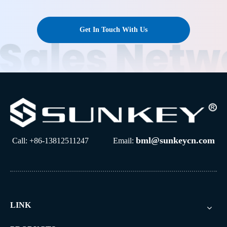
Get In Touch With Us
bml@sunkeycn.com
Call: +86-13812511247 Email:
LINK