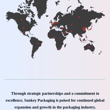
Through strategic partnerships and a commitment to
excellence, Sunkey Packaging is poised for continued global
expansion and growth in the packaging industry.