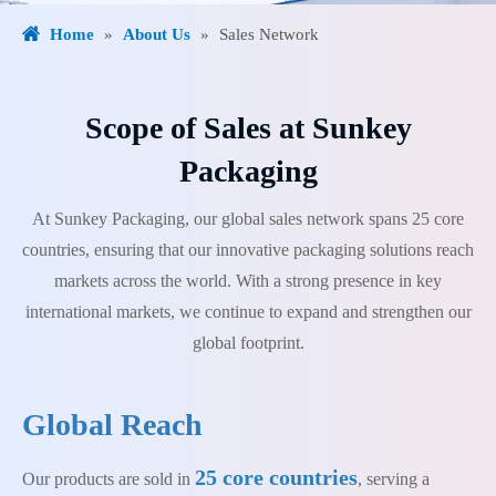
Home
»
About Us
»
Sales Network
Scope of Sales at Sunkey
Packaging
At Sunkey Packaging, our global sales network spans 25 core
countries, ensuring that our innovative packaging solutions reach
markets across the world. With a strong presence in key
international markets, we continue to expand and strengthen our
global footprint.
Global Reach
25 core countries
Our products are sold in
, serving a