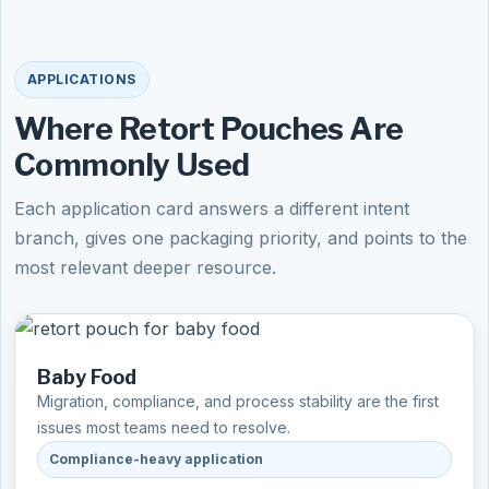
APPLICATIONS
Where Retort Pouches Are
Commonly Used
Each application card answers a different intent
branch, gives one packaging priority, and points to the
most relevant deeper resource.
Baby Food
Migration, compliance, and process stability are the first
issues most teams need to resolve.
Compliance-heavy application