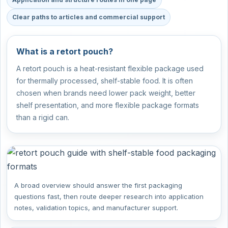
Clear paths to articles and commercial support
What is a retort pouch?
A retort pouch is a heat-resistant flexible package used
for thermally processed, shelf-stable food. It is often
chosen when brands need lower pack weight, better
shelf presentation, and more flexible package formats
than a rigid can.
A broad overview should answer the first packaging
questions fast, then route deeper research into application
notes, validation topics, and manufacturer support.