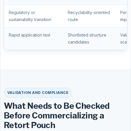
Regulatory or
Recyclability-oriented
Perfo
sustainability transition
route
impor
Rapid application test
Shortlisted structure
Valid
candidates
scale
VALIDATION AND COMPLIANCE
What Needs to Be Checked
Before Commercializing a
Retort Pouch