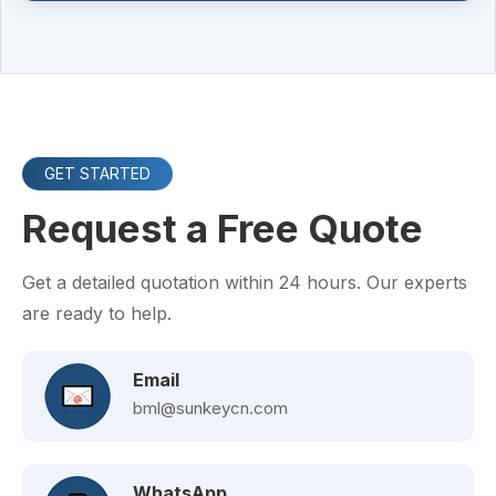
GET STARTED
Request a Free Quote
Get a detailed quotation within 24 hours. Our experts
are ready to help.
Email
bml@sunkeycn.com
WhatsApp