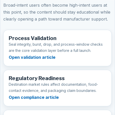
Broad-intent users often become high-intent users at
this point, so the content should stay educational while
clearly opening a path toward manufacturer support.
Process Validation
Seal integrity, burst, drop, and process-window checks
are the core validation layer before a full launch.
Open validation article
Regulatory Readiness
Destination market rules affect documentation, food-
contact evidence, and packaging claim boundaries.
Open compliance article