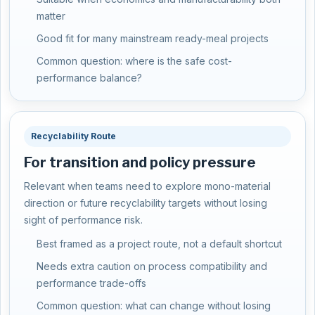
matter
Good fit for many mainstream ready-meal projects
Common question: where is the safe cost-
performance balance?
Recyclability Route
For transition and policy pressure
Relevant when teams need to explore mono-material
direction or future recyclability targets without losing
sight of performance risk.
Best framed as a project route, not a default shortcut
Needs extra caution on process compatibility and
performance trade-offs
Common question: what can change without losing