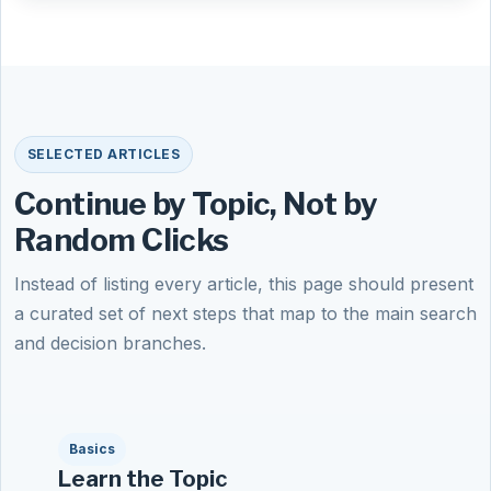
SELECTED ARTICLES
Continue by Topic, Not by
Random Clicks
Instead of listing every article, this page should present
a curated set of next steps that map to the main search
and decision branches.
Basics
Learn the Topic