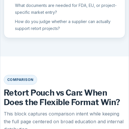
What documents are needed for FDA, EU, or project-
specific market entry?
How do you judge whether a supplier can actually
support retort projects?
COMPARISON
Retort Pouch vs Can: When
Does the Flexible Format Win?
This block captures comparison intent while keeping
the full page centered on broad education and internal