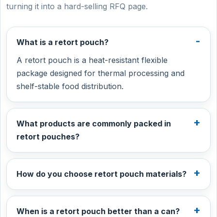
turning it into a hard-selling RFQ page.
What is a retort pouch?
A retort pouch is a heat-resistant flexible
package designed for thermal processing and
shelf-stable food distribution.
What products are commonly packed in
retort pouches?
How do you choose retort pouch materials?
When is a retort pouch better than a can?