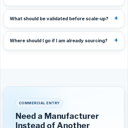
What should be validated before scale-up?
Where should I go if I am already sourcing?
COMMERCIAL ENTRY
Need a Manufacturer
Instead of Another