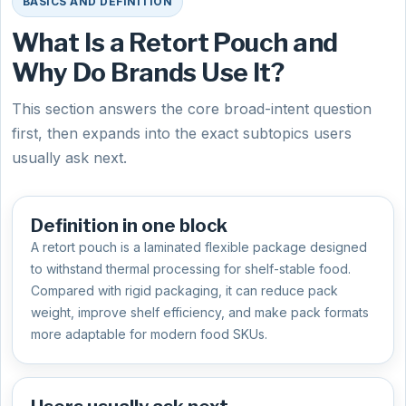
BASICS AND DEFINITION
What Is a Retort Pouch and
Why Do Brands Use It?
This section answers the core broad-intent question
first, then expands into the exact subtopics users
usually ask next.
Definition in one block
A retort pouch is a laminated flexible package designed
to withstand thermal processing for shelf-stable food.
Compared with rigid packaging, it can reduce pack
weight, improve shelf efficiency, and make pack formats
more adaptable for modern food SKUs.