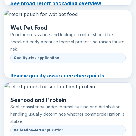
See broad retort packaging overview
Wet Pet Food
Puncture resistance and leakage control should be
checked early because thermal processing raises failure
risk.
Quality-risk application
Review quality assurance checkpoints
Seafood and Protein
Seal consistency under thermal cycling and distribution
handling usually determines whether commercialization is
stable.
Validation-led application