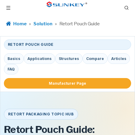
Home
»
Solution
»
Retort Pouch Guide
RETORT POUCH GUIDE
Basics
Applications
Structures
Compare
Articles
FAQ
Manufacturer Page
RETORT PACKAGING TOPIC HUB
Retort Pouch Guide: