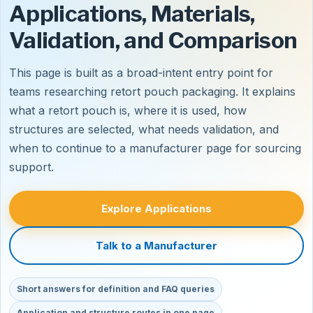
Applications, Materials,
Validation, and Comparison
This page is built as a broad-intent entry point for
teams researching retort pouch packaging. It explains
what a retort pouch is, where it is used, how
structures are selected, what needs validation, and
when to continue to a manufacturer page for sourcing
support.
Explore Applications
Talk to a Manufacturer
Short answers for definition and FAQ queries
Application and structure routes in one page