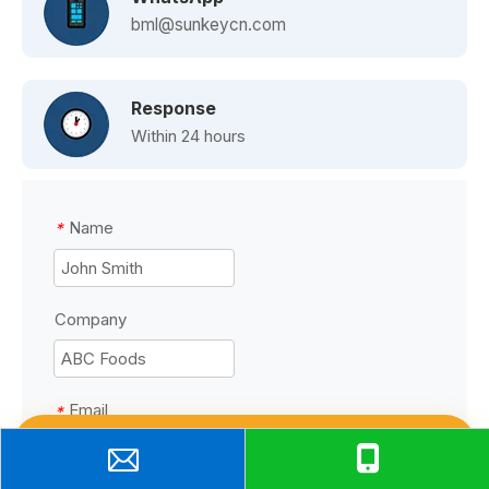
bml@sunkeycn.com
Response
Within 24 hours
Name
*
Company
Email
*
Talk to Manufacturer