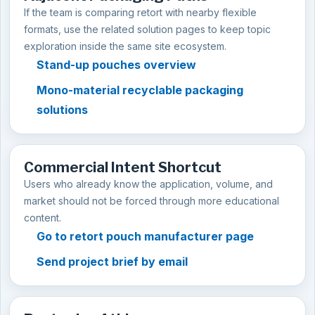
If the team is comparing retort with nearby flexible
formats, use the related solution pages to keep topic
exploration inside the same site ecosystem.
Stand-up pouches overview
Mono-material recyclable packaging
solutions
Commercial Intent Shortcut
Users who already know the application, volume, and
market should not be forced through more educational
content.
Go to retort pouch manufacturer page
Send project brief by email