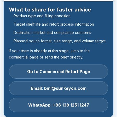
What to share for faster advice
Product type and filling condition
Target shelf life and retort process information
Destination market and compliance concerns
Planned pouch format, size range, and volume target
If your team is already at this stage, jump to the
commercial page or send the brief directly.
Go to Commercial Retort Page
Email: bml@sunkeycn.com
WhatsApp: +86 138 1251 1247