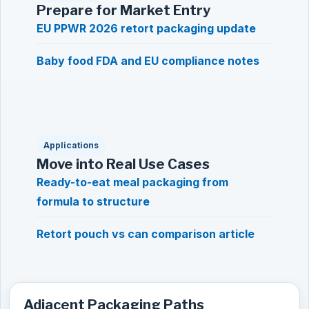
Prepare for Market Entry
EU PPWR 2026 retort packaging update
Baby food FDA and EU compliance notes
Applications
Move into Real Use Cases
Ready-to-eat meal packaging from
formula to structure
Retort pouch vs can comparison article
Adjacent Packaging Paths