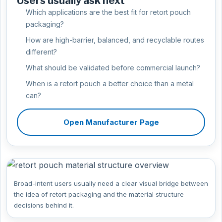
Users usually ask next
Which applications are the best fit for retort pouch
packaging?
How are high-barrier, balanced, and recyclable routes
different?
What should be validated before commercial launch?
When is a retort pouch a better choice than a metal
can?
Open Manufacturer Page
Broad-intent users usually need a clear visual bridge between
the idea of retort packaging and the material structure
decisions behind it.