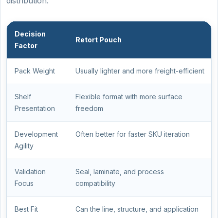
distribution.
Decision
Retort Pouch
Factor
Pack Weight
Usually lighter and more freight-efficient
Shelf
Flexible format with more surface
Presentation
freedom
Development
Often better for faster SKU iteration
Agility
Validation
Seal, laminate, and process
Focus
compatibility
Best Fit
Can the line, structure, and application