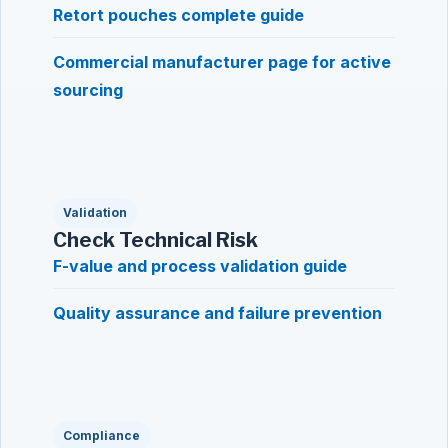
Retort pouches complete guide
Commercial manufacturer page for active
sourcing
Validation
Check Technical Risk
F-value and process validation guide
Quality assurance and failure prevention
Compliance