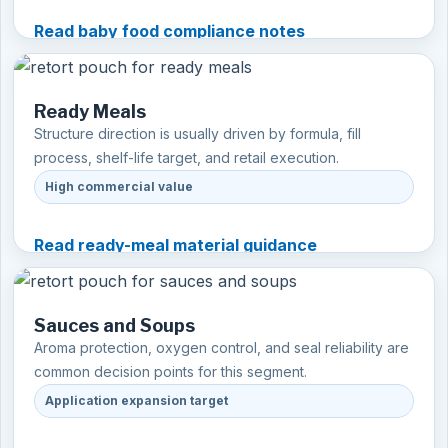
Read baby food compliance notes
Ready Meals
Structure direction is usually driven by formula, fill
process, shelf-life target, and retail execution.
High commercial value
Read ready-meal material guidance
Sauces and Soups
Aroma protection, oxygen control, and seal reliability are
common decision points for this segment.
Application expansion target