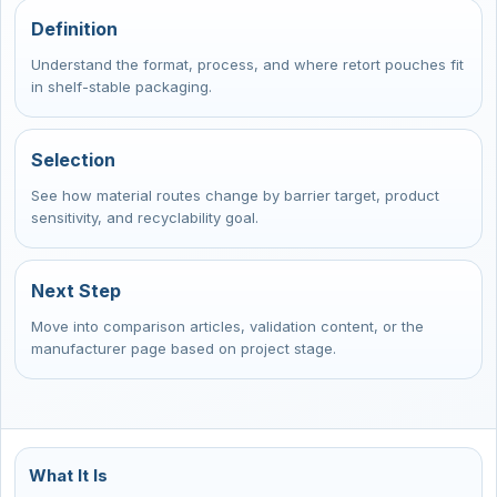
Definition
Understand the format, process, and where retort pouches fit
in shelf-stable packaging.
Selection
See how material routes change by barrier target, product
sensitivity, and recyclability goal.
Next Step
Move into comparison articles, validation content, or the
manufacturer page based on project stage.
What It Is