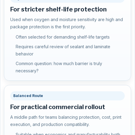
For stricter shelf-life protection
Used when oxygen and moisture sensitivity are high and
package protection is the first priority.
Often selected for demanding shelf-life targets
Requires careful review of sealant and laminate
behavior
Common question: how much barrier is truly
necessary?
Balanced Route
For practical commercial rollout
A middle path for teams balancing protection, cost, print
execution, and production compatibility.
Suitable when economics and manufacturability both