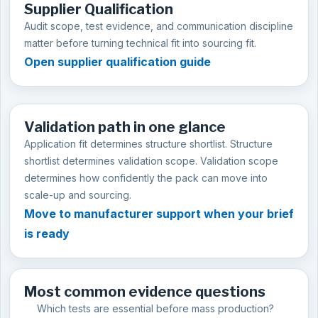
Supplier Qualification
Audit scope, test evidence, and communication discipline
matter before turning technical fit into sourcing fit.
Open supplier qualification guide
Validation path in one glance
Application fit determines structure shortlist. Structure
shortlist determines validation scope. Validation scope
determines how confidently the pack can move into
scale-up and sourcing.
Move to manufacturer support when your brief
is ready
Most common evidence questions
Which tests are essential before mass production?