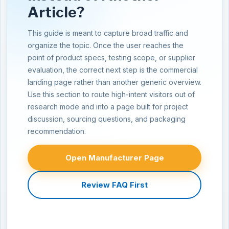
Article?
This guide is meant to capture broad traffic and
organize the topic. Once the user reaches the
point of product specs, testing scope, or supplier
evaluation, the correct next step is the commercial
landing page rather than another generic overview.
Use this section to route high-intent visitors out of
research mode and into a page built for project
discussion, sourcing questions, and packaging
recommendation.
Open Manufacturer Page
Review FAQ First