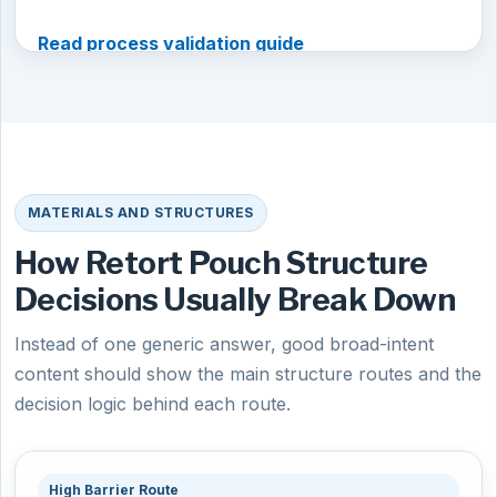
Read process validation guide
MATERIALS AND STRUCTURES
How Retort Pouch Structure
Decisions Usually Break Down
Instead of one generic answer, good broad-intent
content should show the main structure routes and the
decision logic behind each route.
High Barrier Route