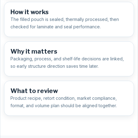
How it works
The filled pouch is sealed, thermally processed, then
checked for laminate and seal performance.
Why it matters
Packaging, process, and shelf-life decisions are linked,
so early structure direction saves time later.
What to review
Product recipe, retort condition, market compliance,
format, and volume plan should be aligned together.