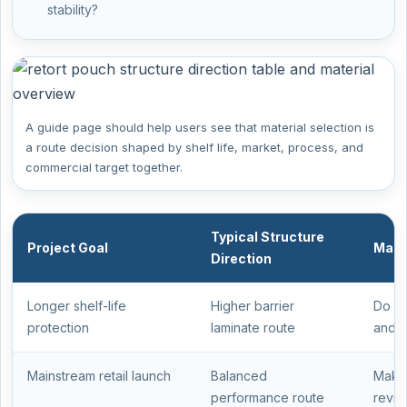
stability?
A guide page should help users see that material selection is
a route decision shaped by shelf life, market, process, and
commercial target together.
Typical Structure
Project Goal
Main
Direction
Longer shelf-life
Higher barrier
Do no
protection
laminate route
and c
Mainstream retail launch
Balanced
Make 
performance route
revie