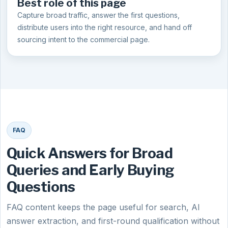
Best role of this page
Capture broad traffic, answer the first questions,
distribute users into the right resource, and hand off
sourcing intent to the commercial page.
FAQ
Quick Answers for Broad
Queries and Early Buying
Questions
FAQ content keeps the page useful for search, AI
answer extraction, and first-round qualification without