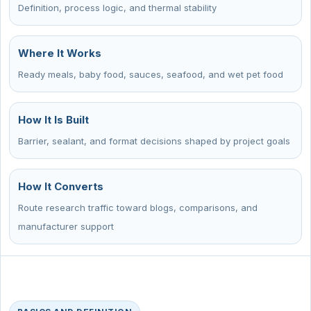
Definition, process logic, and thermal stability
Where It Works
Ready meals, baby food, sauces, seafood, and wet pet food
How It Is Built
Barrier, sealant, and format decisions shaped by project goals
How It Converts
Route research traffic toward blogs, comparisons, and
manufacturer support