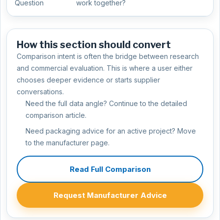
Question
work together?
How this section should convert
Comparison intent is often the bridge between research
and commercial evaluation. This is where a user either
chooses deeper evidence or starts supplier
conversations.
Need the full data angle? Continue to the detailed
comparison article.
Need packaging advice for an active project? Move
to the manufacturer page.
Read Full Comparison
Request Manufacturer Advice