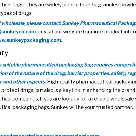
ical bags. They are widely used in tablets, granules, powder
types of drugs.
d wholesale, please contact Sunkey Pharmaceutical Packag
@sunkeycn.com
, or visit our website for more product info
www.sunkeypackaging.com
.
ry
 suitable pharmaceutical packaging bag requires compreh
on of the nature of the drug, barrier properties, safety, re
 and other aspects.
High-quality pharmaceutical packaging
 protect drugs, but also is a key link in enhancing the brand
ical companies. If you are looking for a reliable wholesale 
ical packaging bags, Sunkey will be your trusted partner.