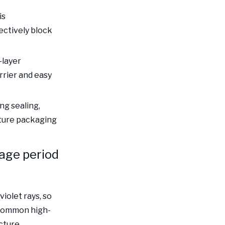
protection and
Choose a reliable
is
regulations, in line
pharmaceutical
ctively block
with international
packaging supplier
standards
Summary
-layer
rrier and easy
ng sealing,
cture packaging
rage period
violet rays, so
 Common high-
cture