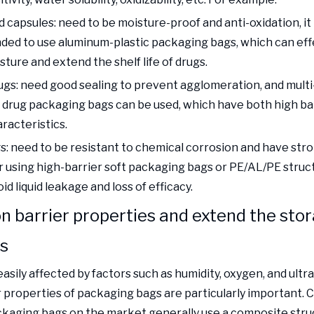
 capsules: need to be moisture-proof and anti-oxidation, it 
d to use aluminum-plastic packaging bags, which can effe
sture and extend the shelf life of drugs.
gs: need good sealing to prevent agglomeration, and multi
drug packaging bags can be used, which have both high ba
racteristics.
gs: need to be resistant to chemical corrosion and have stro
or using high-barrier soft packaging bags or PE/AL/PE stru
id liquid leakage and loss of efficacy.
n barrier properties and extend the sto
gs
asily affected by factors such as humidity, oxygen, and ultra
r properties of packaging bags are particularly important.
ckaging bags on the market generally use a composite stru