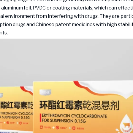
 aluminum foil, PVDC or coating materials, which can effect
al environment from interfering with drugs. They are partic
iption drugs and Chinese patent medicines with high stabili
nts.