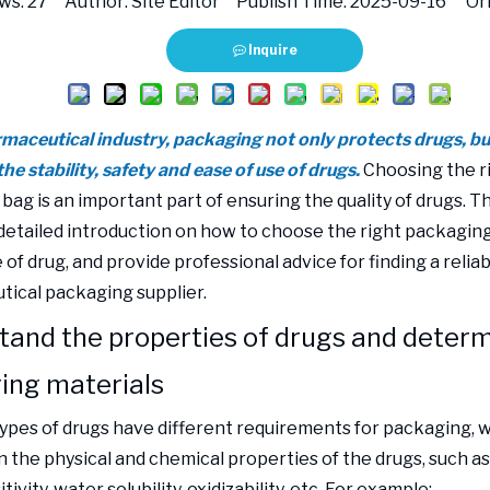
ws:
27
Author: Site Editor Publish Time: 2025-09-16 Ori
Inquire
maceutical industry, packaging not only protects drugs, but 
the stability, safety and ease of use of drugs.
Choosing the r
ag is an important part of ensuring the quality of drugs. Thi
 detailed introduction on how to choose the right packagin
 of drug, and provide professional advice for finding a relia
ical packaging supplier.
tand the properties of drugs and deter
ing materials
types of drugs have different requirements for packaging, 
 the physical and chemical properties of the drugs, such as
ivity, water solubility, oxidizability, etc. For example: