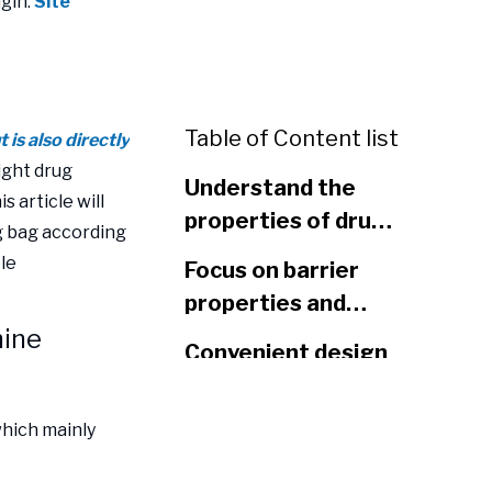
gin:
Site
Table of Content list
is also directly
ight drug
Understand the
s article will
properties of drugs
g bag according
and determine
ble
Focus on barrier
packaging
properties and
materials
mine
extend the storage
Convenient design
period of drugs
improves the user
experience
which mainly
Taking into account
environmental