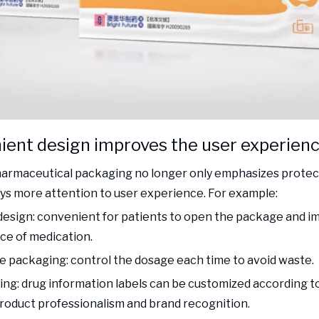
ient design improves the user experien
rmaceutical packaging no longer only emphasizes protect
ays more attention to user experience. For example:
design: convenient for patients to open the package and i
e of medication.
e packaging: control the dosage each time to avoid waste.
ting: drug information labels can be customized according 
oduct professionalism and brand recognition.