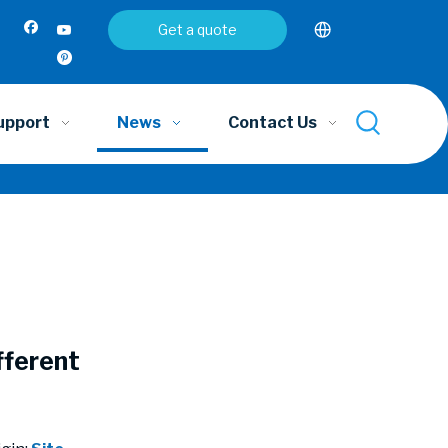
Get a quote
upport
News
Contact Us
fferent