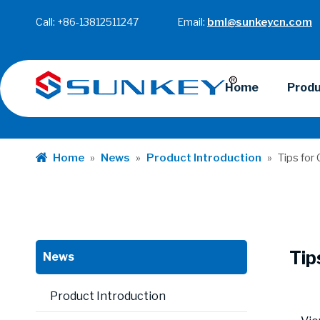
Call: +86-13812511247 Email:
bml@sunkeycn.com
Home
Prod
Home
»
News
»
Product Introduction
»
Tips for
Tip
News
Product Introduction