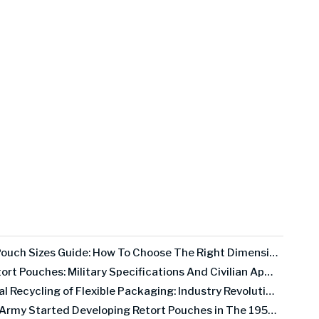
Retort Pouch Sizes Guide: How To Choose The Right Dimensions for Your Product
MRE Retort Pouches: Military Specifications And Civilian Applications
Chemical Recycling of Flexible Packaging: Industry Revolution Or Expensive False Promise?
The US Army Started Developing Retort Pouches in The 1950s. Here's Why It Took 30 Years To Go Commercial.