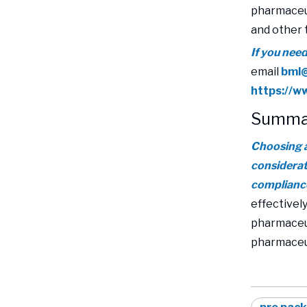
pharmaceut
and other 
If you nee
email
bml
https://
Summa
Choosing a
considerati
compliance
effectively
pharmaceut
pharmaceut