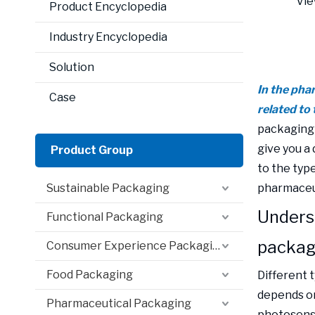
Vie
Product Encyclopedia
Industry Encyclopedia
Solution
In the phar
Case
related to 
packaging b
give you a
Product Group
to the type
Sustainable Packaging
pharmaceut
Unders
Functional Packaging
packag
Consumer Experience Packaging
Food Packaging
Different 
depends on
Pharmaceutical Packaging
photosensit