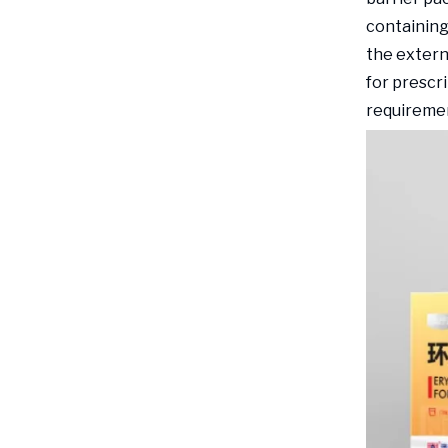
containing
the extern
for prescr
requireme