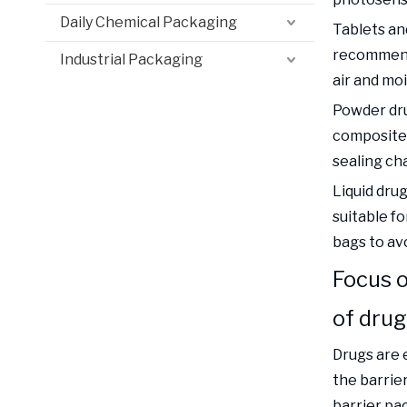
Daily Chemical Packaging
Tablets and
recommende
Industrial Packaging
air and moi
Powder dru
composite 
sealing cha
Liquid dru
suitable f
bags to avo
Focus o
of dru
Drugs are e
the barrie
barrier pa