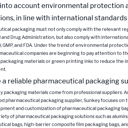
 into account environmental protection 
ions, in line with international standards
ical packaging must not only comply with the relevant reg
 and Drug Administration, but also comply with internation
O, GMP, and FDA. Under the trend of environmental protect
aceutical companies are beginning to pay attention to the
 packaging materials or green printing inks to reduce the 
nt.
a reliable pharmaceutical packaging su
ty packaging materials come from professional suppliers. A
d pharmaceutical packaging supplier, Sunkey focuses on 
pment and customization of pharmaceutical packaging bags
riety of pharmaceutical packaging solutions such as alumin
ical bags, high-barrier composite film packaging bags, and 