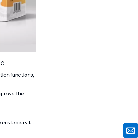
ce
ion functions,
mprove the
to customers to