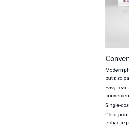
Conven
Modern pha
but also p
Easy-tear 
convenienc
Single-dos
Clear prin
enhance pr