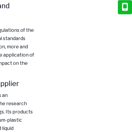
and
ulations of the
al standards
ion, more and
 application of
impact on the
pplier
s an
the research
. Its products
um-plastic
liquid