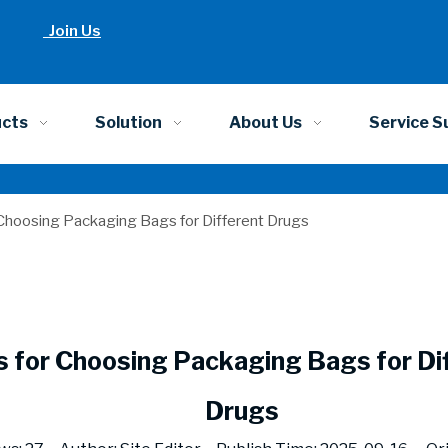
Join Us
ucts
Solution
About Us
Service S
 Choosing Packaging Bags for Different Drugs
s for Choosing Packaging Bags for Di
Drugs