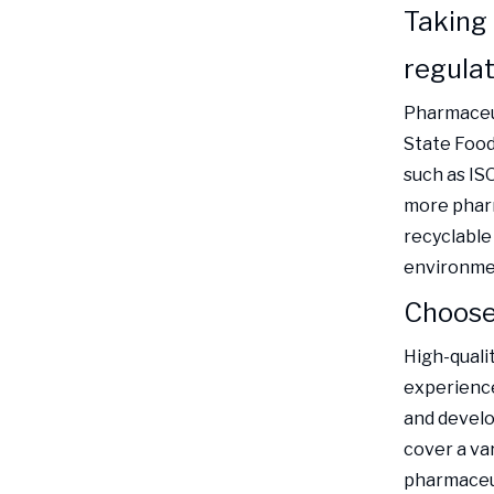
Taking
regulat
Pharmaceut
State Food
such as IS
more pharm
recyclable
environme
Choose 
High-quali
experience
and develo
cover a va
pharmaceut