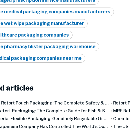
aged prescription service manufacturers
le medical packaging companies manufacturers
le wet wipe packaging manufacturer
lthcare packaging companies
le pharmacy blister packaging warehouse
ical packaging companies near me
d articles
Baby Food Retort Pouch Packaging: The Complete Safety & Compliance Guide [2026]
Seafood Retort Packaging: The Complete Guide for Fish & Shellfish Manufacturers
Mono-Material Flexible Packaging: Genuinely Recyclable Or A Marketing Concept?
How One Japanese Company Has Controlled The World's Oxygen Barrier for 50 Years