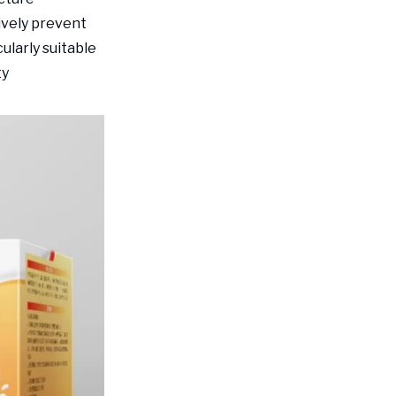
ively prevent
ularly suitable
ty