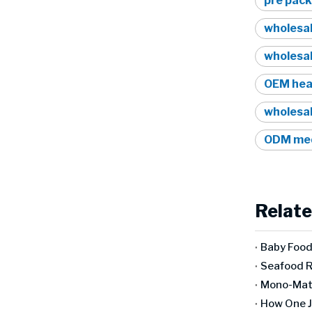
pre pack
wholesa
wholesa
OEM hea
wholesa
ODM med
Relate