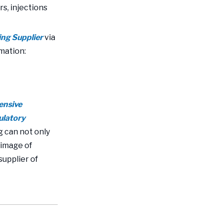
s, injections
ing Supplier
via
rmation:
ensive
gulatory
 can not only
 image of
supplier of