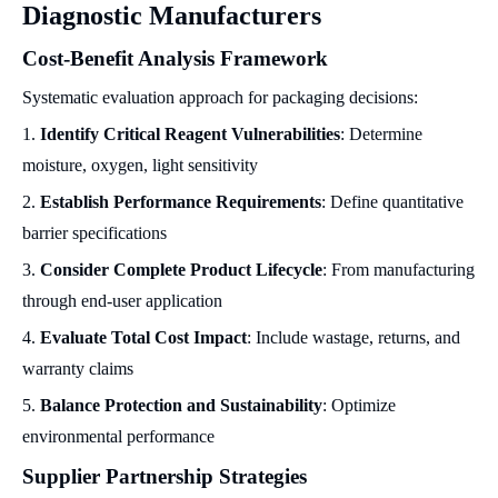
Diagnostic Manufacturers
Cost-Benefit Analysis Framework
Systematic evaluation approach for packaging decisions:
1.
Identify Critical Reagent Vulnerabilities
: Determine
moisture, oxygen, light sensitivity
2.
Establish Performance Requirements
: Define quantitative
barrier specifications
3.
Consider Complete Product Lifecycle
: From manufacturing
through end-user application
4.
Evaluate Total Cost Impact
: Include wastage, returns, and
warranty claims
5.
Balance Protection and Sustainability
: Optimize
environmental performance
Supplier Partnership Strategies