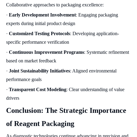
Collaborative approaches to packaging excellence:
·
Early Development Involvement
: Engaging packaging
experts during initial product design
·
Customized Testing Protocols
: Developing application-
specific performance verification
·
Continuous Improvement Programs
: Systematic refinement
based on market feedback
·
Joint Sustainability Initiatives
: Aligned environmental
performance goals
·
Transparent Cost Modeling
: Clear understanding of value
drivers
Conclusion: The Strategic Importance
of Reagent Packaging
As diagnostic technologies continue advancing in precision and