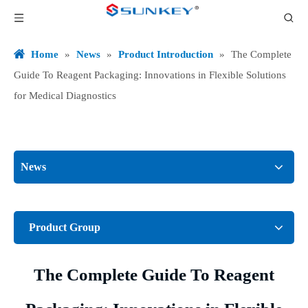
Home
»
News
»
Product Introduction
»
The Complete
Guide To Reagent Packaging: Innovations in Flexible Solutions
for Medical Diagnostics
News
Product Group
The Complete Guide To Reagent