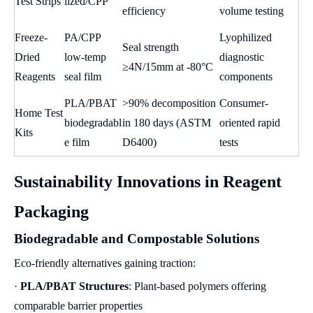
Test Strips
lized/CPP
efficiency
volume testing
Freeze-
PA/CPP
Lyophilized
Seal strength
Dried
low-temp
diagnostic
≥4N/15mm at -80°C
Reagents
seal film
components
PLA/PBAT
>90% decomposition
Consumer-
Home Test
biodegradabl
in 180 days (ASTM
oriented rapid
Kits
e film
D6400)
tests
Sustainability Innovations in Reagent
Packaging
Biodegradable and Compostable Solutions
Eco-friendly alternatives gaining traction:
·
PLA/PBAT Structures
: Plant-based polymers offering
comparable barrier properties