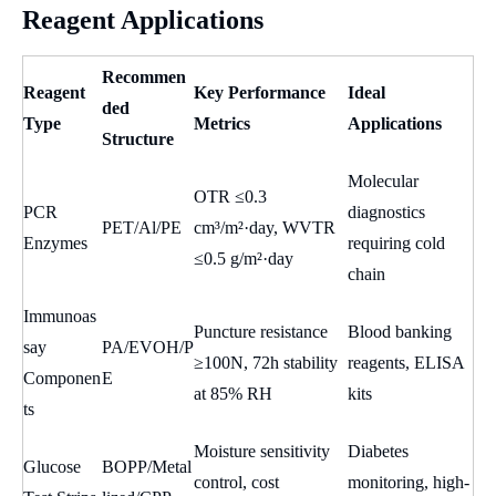
Reagent Applications
Recommen
Reagent
Key Performance
Ideal
ded
Type
Metrics
Applications
Structure
Molecular
OTR ≤0.3
PCR
diagnostics
PET/Al/PE
cm³/m²·day, WVTR
Enzymes
requiring cold
≤0.5 g/m²·day
chain
Immunoas
Puncture resistance
Blood banking
say
PA/EVOH/P
≥100N, 72h stability
reagents, ELISA
Componen
E
at 85% RH
kits
ts
Moisture sensitivity
Diabetes
Glucose
BOPP/Metal
control, cost
monitoring, high-