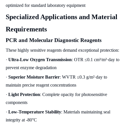
optimized for standard laboratory equipment
Specialized Applications and Material
Requirements
PCR and Molecular Diagnostic Reagents
These highly sensitive reagents demand exceptional protection:
·
Ultra-Low Oxygen Transmission
: OTR ≤0.1 cm³/m²·day to
prevent enzyme degradation
·
Superior Moisture Barrier
: WVTR ≤0.3 g/m²·day to
maintain precise reagent concentrations
·
Light Protection
: Complete opacity for photosensitive
components
·
Low-Temperature Stability
: Materials maintaining seal
integrity at -80°C