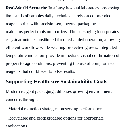
Real-World Scenario:
In a busy hospital laboratory processing
thousands of samples daily, technicians rely on color-coded
reagent strips with precision-engineered packaging that
maintains perfect moisture barriers. The packaging incorporates
easy-tear notches positioned for one-handed operation, allowing
efficient workflow while wearing protective gloves. Integrated
temperature indicators provide immediate visual confirmation of
proper storage conditions, preventing the use of compromised
reagents that could lead to false results.
Supporting Healthcare Sustainability Goals
Modern reagent packaging addresses growing environmental
concerns through:
· Material reduction strategies preserving performance
· Recyclable and biodegradable options for appropriate
applications