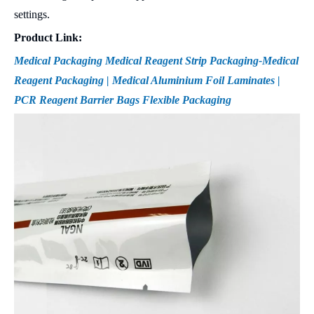
settings.
Product Link:
Medical Packaging Medical Reagent Strip Packaging-Medical
Reagent Packaging | Medical Aluminium Foil Laminates |
PCR Reagent Barrier Bags Flexible Packaging