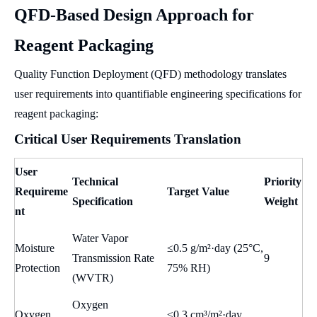
QFD-Based Design Approach for
Reagent Packaging
Quality Function Deployment (QFD) methodology translates
user requirements into quantifiable engineering specifications for
reagent packaging:
Critical User Requirements Translation
User
Technical
Priority
Requireme
Target Value
Specification
Weight
nt
Water Vapor
Moisture
≤0.5 g/m²·day (25°C,
Transmission Rate
9
Protection
75% RH)
(WVTR)
Oxygen
Oxygen
≤0.3 cm³/m²·day