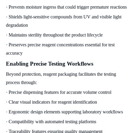
· Prevents moisture ingress that could trigger premature reactions
· Shields light-sensitive compounds from UV and visible light
degradation
· Maintains sterility throughout the product lifecycle
· Preserves precise reagent concentrations essential for test
accuracy
Enabling Precise Testing Workflows
Beyond protection, reagent packaging facilitates the testing
process through:
· Precise dispensing features for accurate volume control
· Clear visual indicators for reagent identification
· Ergonomic design elements supporting laboratory workflows
· Compatibility with automated testing platforms
· Traceability features ensuring quality management