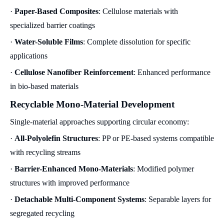
·
Paper-Based Composites
: Cellulose materials with
specialized barrier coatings
·
Water-Soluble Films
: Complete dissolution for specific
applications
·
Cellulose Nanofiber Reinforcement
: Enhanced performance
in bio-based materials
Recyclable Mono-Material Development
Single-material approaches supporting circular economy:
·
All-Polyolefin Structures
: PP or PE-based systems compatible
with recycling streams
·
Barrier-Enhanced Mono-Materials
: Modified polymer
structures with improved performance
·
Detachable Multi-Component Systems
: Separable layers for
segregated recycling