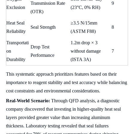
Transmission Rate
9
Exclusion
(23°C, 0% RH)
(OTR)
Heat Seal
≥3.5 N/15mm
Seal Strength
8
Reliability
(ASTM F88)
Transportati
1.2m drop × 3
Drop Test
on
without damage
7
Performance
Durability
(ISTA 3A)
This systematic approach prioritizes features based on their
importance to reagent stability and test accuracy while balancing
cost constraints and environmental considerations.
Real-World Scenario:
Through QFD analysis, a diagnostic
company discovered that investing in higher-quality heat seal
layers provided greater value than increasing aluminum
thickness. Laboratory testing revealed that seal failures