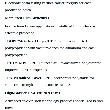
Electronic beam testing verifies barrier integrity for each
production batch.
Metallized Film Structures
For medium-barrier applications, metallized films offer cost-
effective protection:
·
BOPP/Metallized Layer/CPP
: Combines oriented
polypropylene with vacuum-deposited aluminum and cast
polypropylene
·
PET/VMPET/PE
: Utilizes vacuum-metallized polyester for
improved barrier properties
·
PA/Metallized Layer/CPP
: Incorporates polyamide for
enhanced strength and puncture resistance
High-Barrier Co-Extruded Films
Advanced co-extrusion technology produces specialized barrier
films: