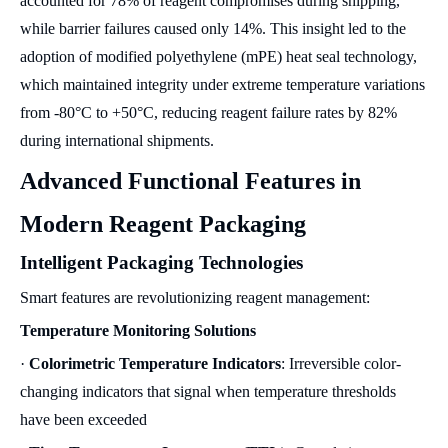
accounted for 78% of reagent compromises during shipping,
while barrier failures caused only 14%. This insight led to the
adoption of modified polyethylene (mPE) heat seal technology,
which maintained integrity under extreme temperature variations
from -80°C to +50°C, reducing reagent failure rates by 82%
during international shipments.
Advanced Functional Features in
Modern Reagent Packaging
Intelligent Packaging Technologies
Smart features are revolutionizing reagent management:
Temperature Monitoring Solutions
·
Colorimetric Temperature Indicators
: Irreversible color-
changing indicators that signal when temperature thresholds
have been exceeded