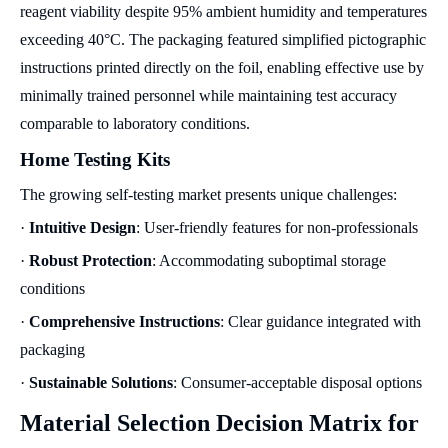
reagent viability despite 95% ambient humidity and temperatures
exceeding 40°C. The packaging featured simplified pictographic
instructions printed directly on the foil, enabling effective use by
minimally trained personnel while maintaining test accuracy
comparable to laboratory conditions.
Home Testing Kits
The growing self-testing market presents unique challenges:
·
Intuitive Design
: User-friendly features for non-professionals
·
Robust Protection
: Accommodating suboptimal storage
conditions
·
Comprehensive Instructions
: Clear guidance integrated with
packaging
·
Sustainable Solutions
: Consumer-acceptable disposal options
Material Selection Decision Matrix for