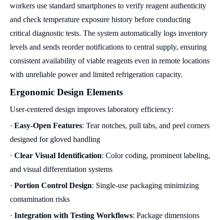
workers use standard smartphones to verify reagent authenticity
and check temperature exposure history before conducting
critical diagnostic tests. The system automatically logs inventory
levels and sends reorder notifications to central supply, ensuring
consistent availability of viable reagents even in remote locations
with unreliable power and limited refrigeration capacity.
Ergonomic Design Elements
User-centered design improves laboratory efficiency:
·
Easy-Open Features
: Tear notches, pull tabs, and peel corners
designed for gloved handling
·
Clear Visual Identification
: Color coding, prominent labeling,
and visual differentiation systems
·
Portion Control Design
: Single-use packaging minimizing
contamination risks
·
Integration with Testing Workflows
: Package dimensions