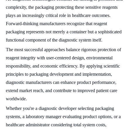
complexity, the packaging protecting these sensitive reagents
plays an increasingly critical role in healthcare outcomes.
Forward-thinking manufacturers recognize that reagent
packaging represents not merely a container but a sophisticated
functional component of the diagnostic system itself.
The most successful approaches balance rigorous protection of
reagent integrity with user-centered design, environmental
responsibility, and economic efficiency. By applying scientific
principles to packaging development and implementation,
diagnostic manufacturers can enhance product performance,
extend market reach, and contribute to improved patient care
worldwide.
Whether you're a diagnostic developer selecting packaging
systems, a laboratory manager evaluating product options, or a
healthcare administrator considering total system costs,