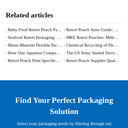
Related articles
Baby Food Retort Pouch Packaging: The Complete Safety & Compliance Guide [2026]
Retort Pouch Sizes Guide: How To Choose The Right Dimensions for Your Product
Seafood Retort Packaging: The Complete Guide for Fish & Shellfish Manufacturers
MRE Retort Pouches: Military Specifications And Civilian Applications
Mono-Material Flexible Packaging: Genuinely Recyclable Or A Marketing Concept?
Chemical Recycling of Flexible Packaging: Industry Revolution Or Expensive False Promise?
How One Japanese Company Has Controlled The World's Oxygen Barrier for 50 Years
The US Army Started Developing Retort Pouches in The 1950s. Here's Why It Took 30 Years To Go Commercial.
Retort Pouch Print Specifications: From Design File To Production-Ready Artwork
Retort Pouch Supplier Qualification: What To Audit, What To Test, What To Demand
Find Your Perfect Packaging
Solution
Select your packaging needs by filtering through our