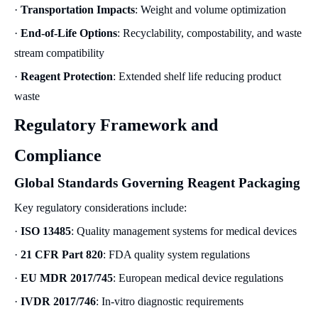
·
Transportation Impacts
: Weight and volume optimization
·
End-of-Life Options
: Recyclability, compostability, and waste
stream compatibility
·
Reagent Protection
: Extended shelf life reducing product
waste
Regulatory Framework and
Compliance
Global Standards Governing Reagent Packaging
Key regulatory considerations include:
·
ISO 13485
: Quality management systems for medical devices
·
21 CFR Part 820
: FDA quality system regulations
·
EU MDR 2017/745
: European medical device regulations
·
IVDR 2017/746
: In-vitro diagnostic requirements