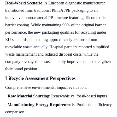
Real-World Scenario:
A European diagnostic manufacturer
transitioned from traditional PET/Al/PE packaging to an
innovative mono-material PP structure featuring silicon oxide
barrier coating. While maintaining 90% of the original barrier
performance, the new packaging qualifies for recycling under
EU standards, eliminating approximately 26 tons of non-
recyclable waste annually. Hospital partners reported simplified
waste management and reduced disposal costs, while the
company leveraged the sustainability improvement to strengthen
their brand position.
Lifecycle Assessment Perspectives
Comprehensive environmental impact evaluation:
·
Raw Material Sourcing
: Renewable vs. fossil-based inputs
·
Manufacturing Energy Requirements
: Production efficiency
comparison