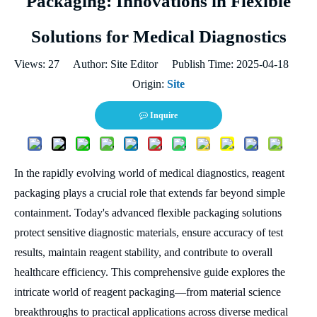
Packaging: Innovations in Flexible
Solutions for Medical Diagnostics
Views:
27
Author: Site Editor Publish Time: 2025-04-18
Origin:
Site
Inquire
In the rapidly evolving world of medical diagnostics, reagent
packaging plays a crucial role that extends far beyond simple
containment. Today's advanced flexible packaging solutions
protect sensitive diagnostic materials, ensure accuracy of test
results, maintain reagent stability, and contribute to overall
healthcare efficiency. This comprehensive guide explores the
intricate world of reagent packaging—from material science
breakthroughs to practical applications across diverse medical