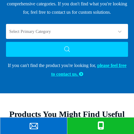
comprehensive categories. If you don't find what you're looking
for, feel free to contact us for custom solutions.
Select Primary Category
If you can't find the product you're looking for,
please feel free
to contact us.

Products You Might Find Useful
Discover products that complement this article and enhance your