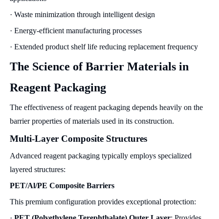
· Waste minimization through intelligent design
· Energy-efficient manufacturing processes
· Extended product shelf life reducing replacement frequency
The Science of Barrier Materials in
Reagent Packaging
The effectiveness of reagent packaging depends heavily on the
barrier properties of materials used in its construction.
Multi-Layer Composite Structures
Advanced reagent packaging typically employs specialized
layered structures:
PET/Al/PE Composite Barriers
This premium configuration provides exceptional protection:
·
PET (Polyethylene Terephthalate) Outer Layer
: Provides