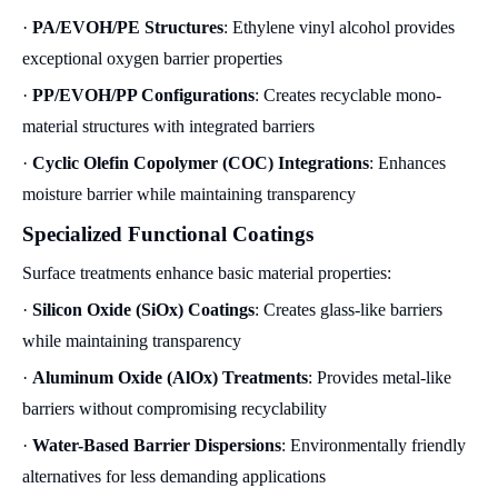
·
PA/EVOH/PE Structures
: Ethylene vinyl alcohol provides
exceptional oxygen barrier properties
·
PP/EVOH/PP Configurations
: Creates recyclable mono-
material structures with integrated barriers
·
Cyclic Olefin Copolymer (COC) Integrations
: Enhances
moisture barrier while maintaining transparency
Specialized Functional Coatings
Surface treatments enhance basic material properties:
·
Silicon Oxide (SiOx) Coatings
: Creates glass-like barriers
while maintaining transparency
·
Aluminum Oxide (AlOx) Treatments
: Provides metal-like
barriers without compromising recyclability
·
Water-Based Barrier Dispersions
: Environmentally friendly
alternatives for less demanding applications