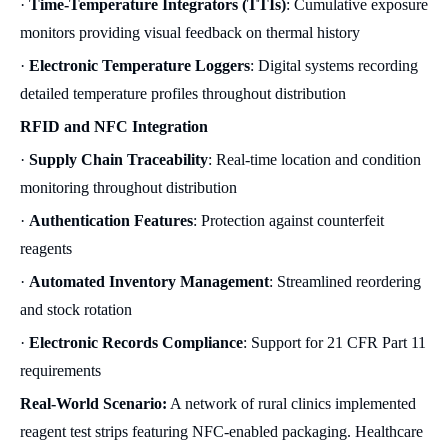
·
Time-Temperature Integrators (TTIs)
: Cumulative exposure
monitors providing visual feedback on thermal history
·
Electronic Temperature Loggers
: Digital systems recording
detailed temperature profiles throughout distribution
RFID and NFC Integration
·
Supply Chain Traceability
: Real-time location and condition
monitoring throughout distribution
·
Authentication Features
: Protection against counterfeit
reagents
·
Automated Inventory Management
: Streamlined reordering
and stock rotation
·
Electronic Records Compliance
: Support for 21 CFR Part 11
requirements
Real-World Scenario:
A network of rural clinics implemented
reagent test strips featuring NFC-enabled packaging. Healthcare