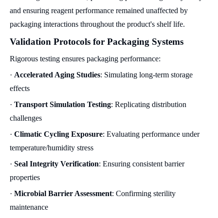
and ensuring reagent performance remained unaffected by
packaging interactions throughout the product's shelf life.
Validation Protocols for Packaging Systems
Rigorous testing ensures packaging performance:
·
Accelerated Aging Studies
: Simulating long-term storage
effects
·
Transport Simulation Testing
: Replicating distribution
challenges
·
Climatic Cycling Exposure
: Evaluating performance under
temperature/humidity stress
·
Seal Integrity Verification
: Ensuring consistent barrier
properties
·
Microbial Barrier Assessment
: Confirming sterility
maintenance