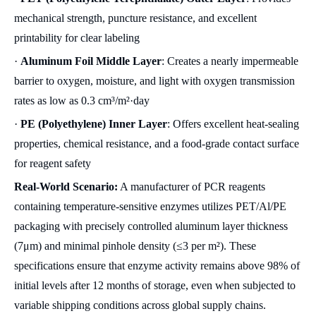
mechanical strength, puncture resistance, and excellent
printability for clear labeling
·
Aluminum Foil Middle Layer
: Creates a nearly impermeable
barrier to oxygen, moisture, and light with oxygen transmission
rates as low as 0.3 cm³/m²·day
·
PE (Polyethylene) Inner Layer
: Offers excellent heat-sealing
properties, chemical resistance, and a food-grade contact surface
for reagent safety
Real-World Scenario:
A manufacturer of PCR reagents
containing temperature-sensitive enzymes utilizes PET/Al/PE
packaging with precisely controlled aluminum layer thickness
(7μm) and minimal pinhole density (≤3 per m²). These
specifications ensure that enzyme activity remains above 98% of
initial levels after 12 months of storage, even when subjected to
variable shipping conditions across global supply chains.