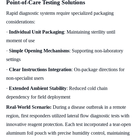
Point-of-Care Testing Solutions
Rapid diagnostic systems require specialized packaging
considerations:
·
Individual Unit Packaging
: Maintaining sterility until
moment of use
·
Simple Opening Mechanisms
: Supporting non-laboratory
settings
·
Clear Instructions Integration
: On-package directions for
non-specialist users
·
Extended Ambient Stability
: Reduced cold chain
dependency for field deployment
Real-World Scenario:
During a disease outbreak in a remote
region, first responders utilized lateral flow diagnostic tests with
innovative reagent protection. Each test incorporated a tear-open
aluminum foil pouch with precise humidity control, maintaining