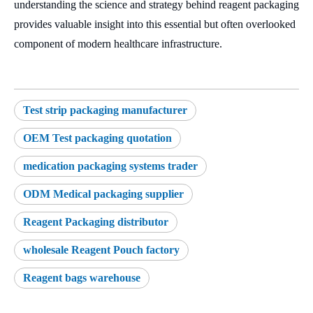
understanding the science and strategy behind reagent packaging
provides valuable insight into this essential but often overlooked
component of modern healthcare infrastructure.
Test strip packaging manufacturer
OEM Test packaging quotation
medication packaging systems trader
ODM Medical packaging supplier
Reagent Packaging distributor
wholesale Reagent Pouch factory
Reagent bags warehouse