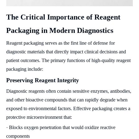
The Critical Importance of Reagent
Packaging in Modern Diagnostics
Reagent packaging serves as the first line of defense for
diagnostic materials that directly impact clinical decisions and
patient outcomes. The primary functions of high-quality reagent
packaging include:
Preserving Reagent Integrity
Diagnostic reagents often contain sensitive enzymes, antibodies,
and other bioactive compounds that can rapidly degrade when
exposed to environmental factors. Effective packaging creates a
protective microenvironment that:
· Blocks oxygen penetration that would oxidize reactive
components