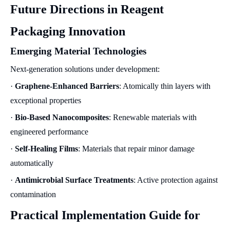
Future Directions in Reagent
Packaging Innovation
Emerging Material Technologies
Next-generation solutions under development:
·
Graphene-Enhanced Barriers
: Atomically thin layers with
exceptional properties
·
Bio-Based Nanocomposites
: Renewable materials with
engineered performance
·
Self-Healing Films
: Materials that repair minor damage
automatically
·
Antimicrobial Surface Treatments
: Active protection against
contamination
Practical Implementation Guide for