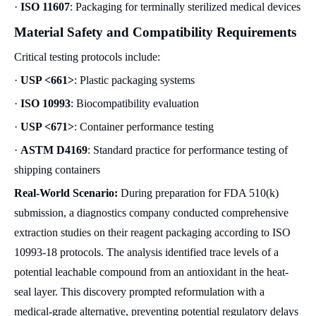
·
ISO 11607
: Packaging for terminally sterilized medical devices
Material Safety and Compatibility Requirements
Critical testing protocols include:
·
USP <661>
: Plastic packaging systems
·
ISO 10993
: Biocompatibility evaluation
·
USP <671>
: Container performance testing
·
ASTM D4169
: Standard practice for performance testing of
shipping containers
Real-World Scenario:
During preparation for FDA 510(k)
submission, a diagnostics company conducted comprehensive
extraction studies on their reagent packaging according to ISO
10993-18 protocols. The analysis identified trace levels of a
potential leachable compound from an antioxidant in the heat-
seal layer. This discovery prompted reformulation with a
medical-grade alternative, preventing potential regulatory delays