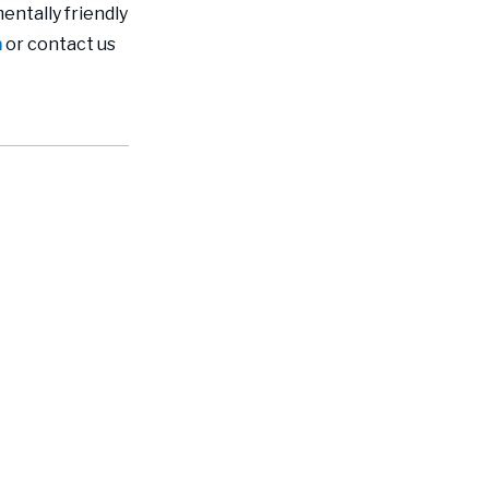
entally friendly
m
or contact us