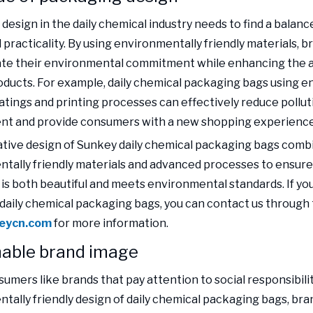
design in the daily chemical industry needs to find a bala
 practicality. By using environmentally friendly materials, b
te their environmental commitment while enhancing the a
roducts. For example, daily chemical packaging bags using 
oatings and printing processes can effectively reduce pollut
nt and provide consumers with a new shopping experience
tive design of Sunkey daily chemical packaging bags com
tally friendly materials and advanced processes to ensure
is both beautiful and meets environmental standards. If yo
daily chemical packaging bags, you can contact us through 
eycn.com
for more information.
nable brand image
umers like brands that pay attention to social responsibili
tally friendly design of daily chemical packaging bags, bra