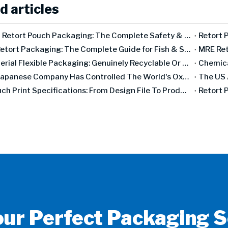
d articles
Baby Food Retort Pouch Packaging: The Complete Safety & Compliance Guide [2026]
Seafood Retort Packaging: The Complete Guide for Fish & Shellfish Manufacturers
Mono-Material Flexible Packaging: Genuinely Recyclable Or A Marketing Concept?
How One Japanese Company Has Controlled The World's Oxygen Barrier for 50 Years
Retort Pouch Print Specifications: From Design File To Production-Ready Artwork
our Perfect Packaging S