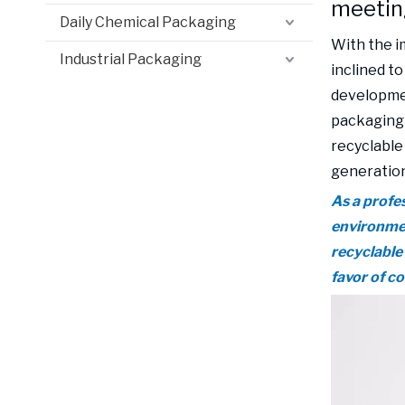
meetin
Daily Chemical Packaging
With the 
Industrial Packaging
inclined to
developmen
packaging 
recyclable
generation
As a profe
environmen
recyclable
favor of c