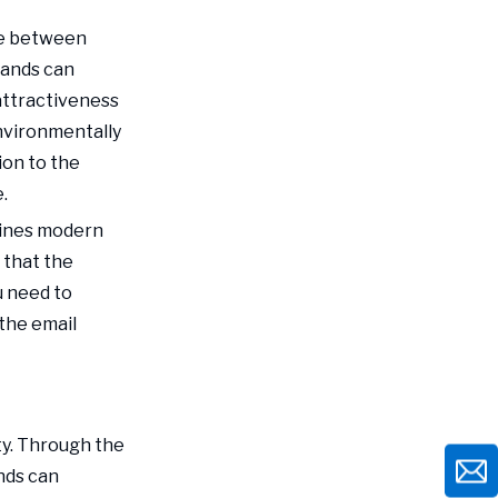
nce between
rands can
ttractiveness
environmentally
ion to the
.
bines modern
 that the
u need to
the email
ty. Through the
nds can