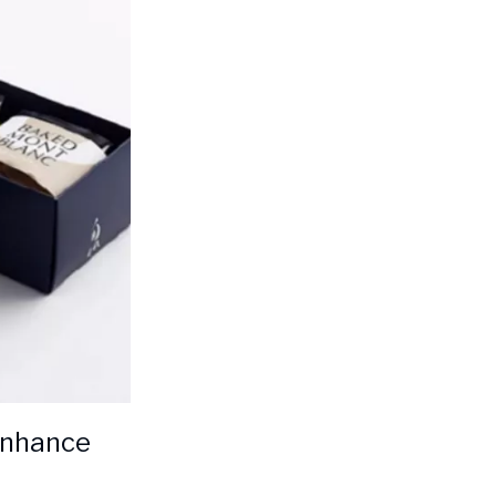
 enhance