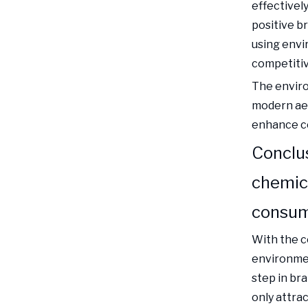
effectivel
positive b
using envir
competiti
The enviro
modern aes
enhance co
Conclus
chemic
consu
With the 
environmen
step in br
only attra