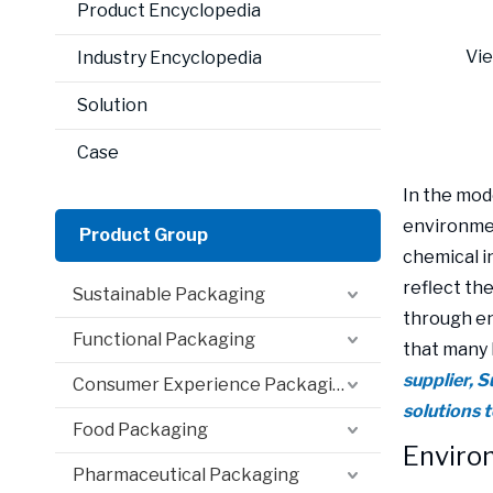
Product Encyclopedia
Vi
Industry Encyclopedia
Solution
Case
In the mod
environment
Product Group
chemical i
reflect th
Sustainable Packaging
through en
Functional Packaging
that many 
supplier, 
Consumer Experience Packaging
solutions 
Food Packaging
Environ
Pharmaceutical Packaging