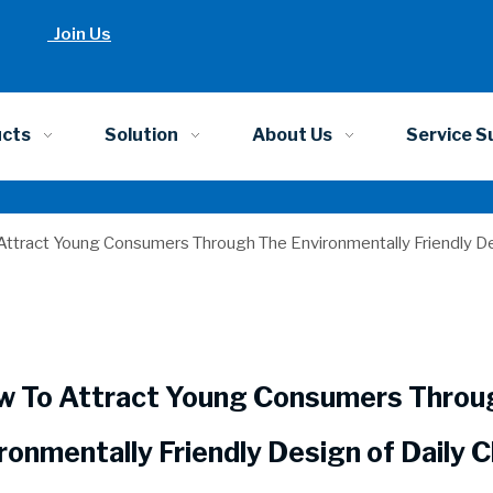
Join Us
ucts
Solution
About Us
Service S
ttract Young Consumers Through The Environmentally Friendly D
w To Attract Young Consumers Throu
ronmentally Friendly Design of Daily 