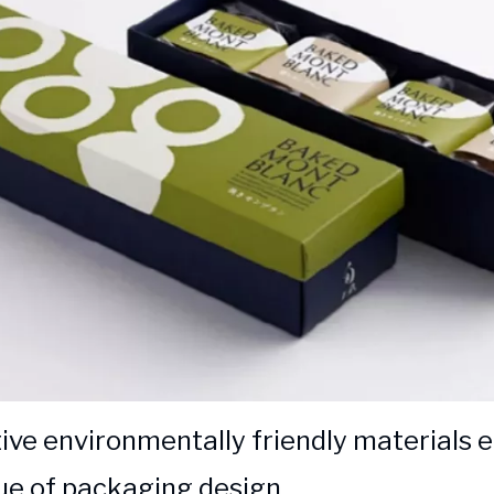
ive environmentally friendly materials
ue of packaging design