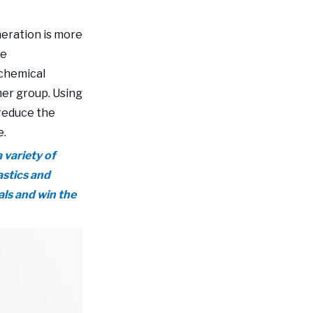
environmentally
eration is more
friendly daily
le
chemical packaging
 chemical
bags and grow with
er group. Using
young consumers
reduce the
e.
 variety of
astics and
ls and win the