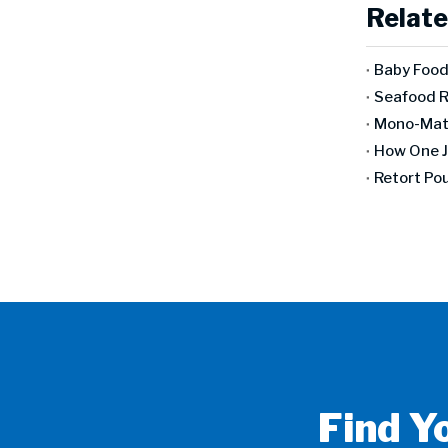
Relate
Find Y