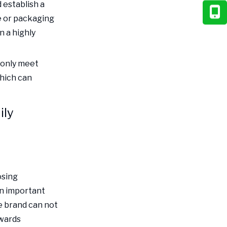
 establish a
e or packaging
n a highly
 only meet
which can
ily
osing
an important
e brand can not
owards