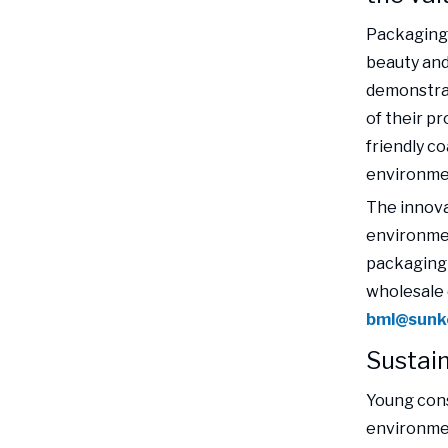
Packaging 
beauty and
demonstra
of their p
friendly c
environme
The innova
environmen
packaging 
wholesale 
bml@sunk
Sustai
Young cons
environmen