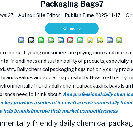
Packaging Bags?
ews:
27
Author: Site Editor Publish Time: 2025-11-17 Ori
Inquire
ern market, young consumers are paying more and more at
al friendliness and sustainability of products, especially in
ndustry. Daily chemical packaging bags not only carry produc
e brand's values and social responsibility. How to attract y
vironmentally friendly daily chemical packaging bags is an
brands need to think about.
As a professional daily chemic
Sunkey provides a series of innovative environmentally frie
to help brands improve their market competitiveness.
mentally friendly daily chemical packag