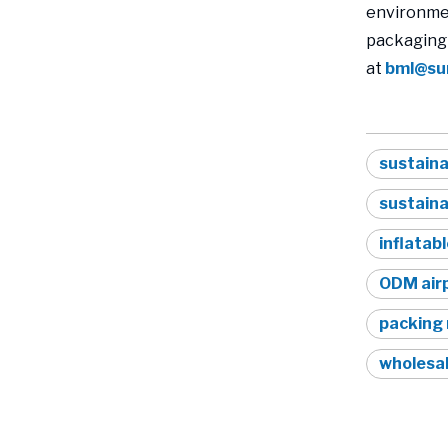
environmen
packaging 
at
bml@su
sustaina
sustain
inflatabl
ODM airp
packing 
wholesal