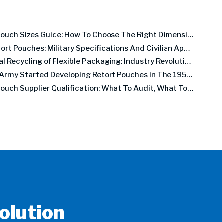
Retort Pouch Sizes Guide: How To Choose The Right Dimensions for Your Product
MRE Retort Pouches: Military Specifications And Civilian Applications
Chemical Recycling of Flexible Packaging: Industry Revolution Or Expensive False Promise?
The US Army Started Developing Retort Pouches in The 1950s. Here's Why It Took 30 Years To Go Commercial.
Retort Pouch Supplier Qualification: What To Audit, What To Test, What To Demand
olution