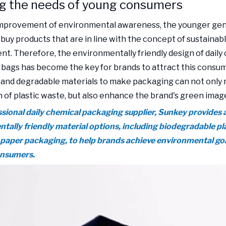
g the needs of young consumers
improvement of environmental awareness, the younger gen
 buy products that are in line with the concept of sustainab
t. Therefore, the environmentally friendly design of daily
bags has become the key for brands to attract this consum
 and degradable materials to make packaging can not only 
 of plastic waste, but also enhance the brand's green imag
ssional daily chemical packaging supplier, Sunkey provides a
tally friendly material options, including biodegradable pl
 paper packaging, to help brands achieve environmental goa
onsumers.