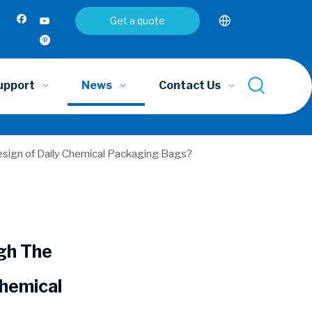
Get a quote
upport
News
Contact Us
esign of Daily Chemical Packaging Bags?
gh The
Chemical