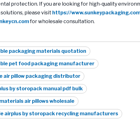
tal protection. If you are looking for high-quality environm
solutions, please visit
https://www.sunkeypackaging.co
nkeycn.com
for wholesale consultation.
ble packaging materials quotation
able pet food packaging manufacturer
e air pillow packaging distributor
lus by storopack manual pdf bulk
materials air pillows wholesale
e airplus by storopack recycling manufacturers