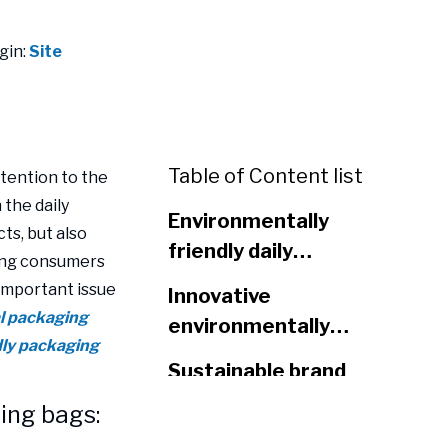
gin:
Site
Table of Content list
tention to the
 the daily
Environmentally
ts, but also
friendly daily
oung consumers
chemical packaging
 important issue
Innovative
bags: meeting the
al packaging
environmentally
needs of young
ndly packaging
friendly materials
consumers
Sustainable brand
enhance the value
image
ing bags:
of packaging
design
Conclusion: Choose