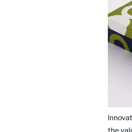
Innovat
the val