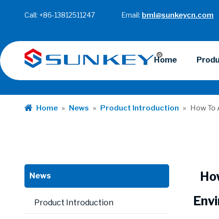
Call: +86-13812511247 Email:
bml@sunkeycn.com
Home
Prod
Home
»
News
»
Product Introduction
»
How To A
Ho
News
Envi
Product Introduction