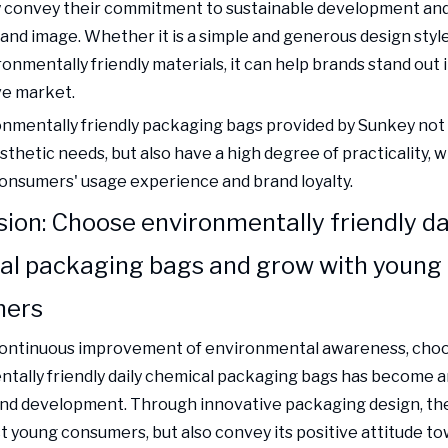
y convey their commitment to sustainable development and
rand image. Whether it is a simple and generous design styl
onmentally friendly materials, it can help brands stand out i
ve market.
nmentally friendly packaging bags provided by Sunkey not
thetic needs, but also have a high degree of practicality, 
nsumers' usage experience and brand loyalty.
ion: Choose environmentally friendly da
al packaging bags and grow with young
mers
continuous improvement of environmental awareness, cho
tally friendly daily chemical packaging bags has become 
and development. Through innovative packaging design, th
ct young consumers, but also convey its positive attitude t