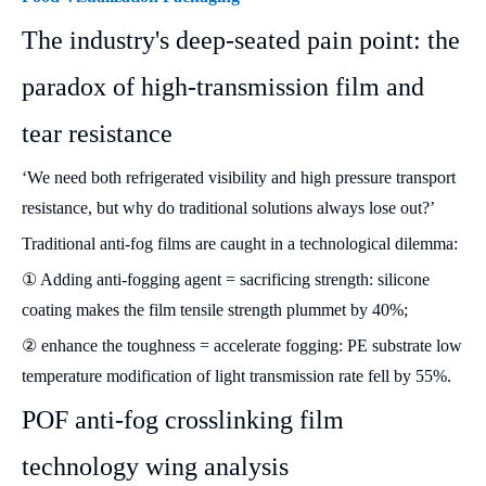
The industry's deep-seated pain point: the
paradox of high-transmission film and
tear resistance
‘We need both refrigerated visibility and high pressure transport
resistance, but why do traditional solutions always lose out?’
Traditional anti-fog films are caught in a technological dilemma:
① Adding anti-fogging agent = sacrificing strength: silicone
coating makes the film tensile strength plummet by 40%;
② enhance the toughness = accelerate fogging: PE substrate low
temperature modification of light transmission rate fell by 55%.
POF anti-fog crosslinking film
technology wing analysis