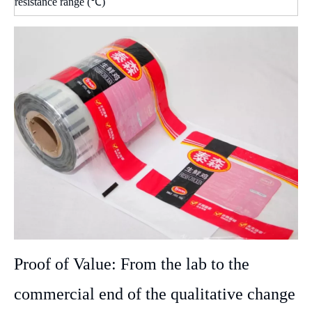
resistance range (℃)
Proof of Value: From the lab to the
commercial end of the qualitative change