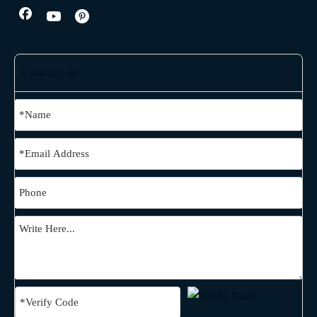
Contact us