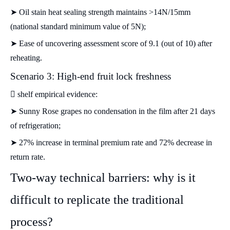
➤ Oil stain heat sealing strength maintains >14N/15mm
(national standard minimum value of 5N);
➤ Ease of uncovering assessment score of 9.1 (out of 10) after
reheating.
Scenario 3: High-end fruit lock freshness
 shelf empirical evidence:
➤ Sunny Rose grapes no condensation in the film after 21 days
of refrigeration;
➤ 27% increase in terminal premium rate and 72% decrease in
return rate.
Two-way technical barriers: why is it
difficult to replicate the traditional
process?