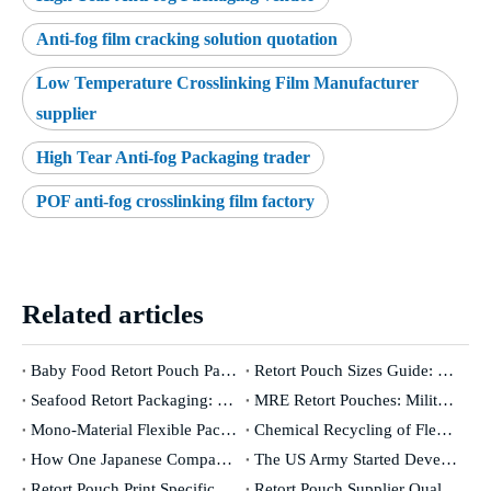
Anti-fog film cracking solution quotation
Low Temperature Crosslinking Film Manufacturer
supplier
High Tear Anti-fog Packaging trader
POF anti-fog crosslinking film factory
Related articles
Baby Food Retort Pouch Packaging: The Complete Safety & Compliance Guide [2026]
Retort Pouch Sizes Guide: How To Choose The Right Dimensions for Your Product
Seafood Retort Packaging: The Complete Guide for Fish & Shellfish Manufacturers
MRE Retort Pouches: Military Specifications And Civilian Applications
Mono-Material Flexible Packaging: Genuinely Recyclable Or A Marketing Concept?
Chemical Recycling of Flexible Packaging: Industry Revolution Or Expensive False Promise?
How One Japanese Company Has Controlled The World's Oxygen Barrier for 50 Years
The US Army Started Developing Retort Pouches in The 1950s. Here's Why It Took 30 Years To Go Commercial.
Retort Pouch Print Specifications: From Design File To Production-Ready Artwork
Retort Pouch Supplier Qualification: What To Audit, What To Test, What To Demand