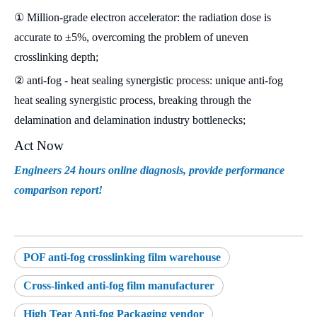
① Million-grade electron accelerator: the radiation dose is
accurate to ±5%, overcoming the problem of uneven
crosslinking depth;
② anti-fog - heat sealing synergistic process: unique anti-fog
heat sealing synergistic process, breaking through the
delamination and delamination industry bottlenecks;
Act Now
Engineers 24 hours online diagnosis, provide performance
comparison report!
POF anti-fog crosslinking film warehouse
Cross-linked anti-fog film manufacturer
High Tear Anti-fog Packaging vendor