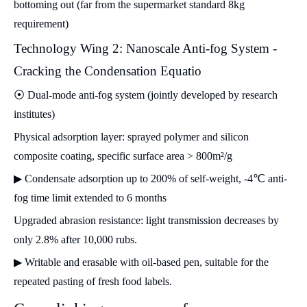
bottoming out (far from the supermarket standard 8kg
requirement)
Technology Wing 2: Nanoscale Anti-fog System -
Cracking the Condensation Equatio
⦿ Dual-mode anti-fog system (jointly developed by research
institutes)
Physical adsorption layer: sprayed polymer and silicon
composite coating, specific surface area > 800m²/g
▶ Condensate adsorption up to 200% of self-weight, -4℃ anti-
fog time limit extended to 6 months
Upgraded abrasion resistance: light transmission decreases by
only 2.8% after 10,000 rubs.
▶ Writable and erasable with oil-based pen, suitable for the
repeated pasting of fresh food labels.