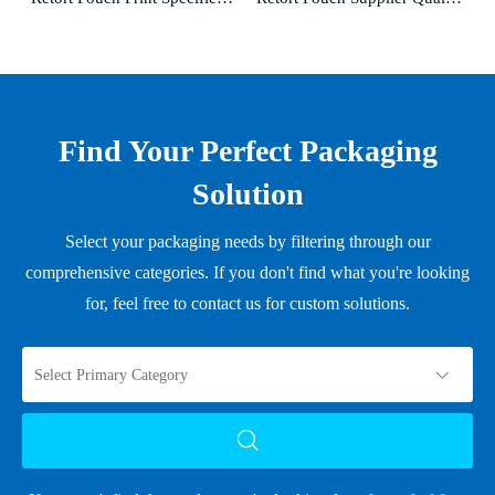
Find Your Perfect Packaging
Solution
Select your packaging needs by filtering through our
comprehensive categories. If you don't find what you're looking
for, feel free to contact us for custom solutions.
Select Primary Category