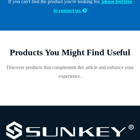
If you can't find the product you're looking for,
please feel free
to contact us.

Products You Might Find Useful
Discover products that complement this article and enhance your
experience.