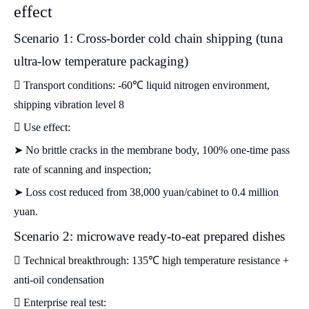
effect
Scenario 1: Cross-border cold chain shipping (tuna
ultra-low temperature packaging)
 Transport conditions: -60℃ liquid nitrogen environment,
shipping vibration level 8
 Use effect:
➤ No brittle cracks in the membrane body, 100% one-time pass
rate of scanning and inspection;
➤ Loss cost reduced from 38,000 yuan/cabinet to 0.4 million
yuan.
Scenario 2: microwave ready-to-eat prepared dishes
 Technical breakthrough: 135℃ high temperature resistance +
anti-oil condensation
 Enterprise real test: