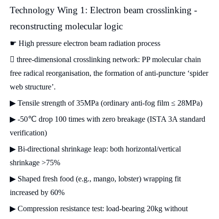
Technology Wing 1: Electron beam crosslinking -
reconstructing molecular logic
☛ High pressure electron beam radiation process
 three-dimensional crosslinking network: PP molecular chain
free radical reorganisation, the formation of anti-puncture ‘spider
web structure’.
▶ Tensile strength of 35MPa (ordinary anti-fog film ≤ 28MPa)
▶ -50℃ drop 100 times with zero breakage (ISTA 3A standard
verification)
▶ Bi-directional shrinkage leap: both horizontal/vertical
shrinkage >75%
▶ Shaped fresh food (e.g., mango, lobster) wrapping fit
increased by 60%
▶ Compression resistance test: load-bearing 20kg without