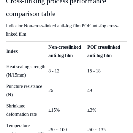
Cross-linking process performance
comparison table
Indicator Non-cross-linked anti-fog film POF anti-fog cross-
linked film
Non-crosslinked
POF crosslinked
Index
anti-fog film
anti-fog film
Heat sealing strength
8 - 12
15 - 18
(N/15mm)
Puncture resistance
26
49
(N)
Shrinkage
±15%
±3%
deformation rate
Temperature
-30 ~ 100
-50 ~ 135