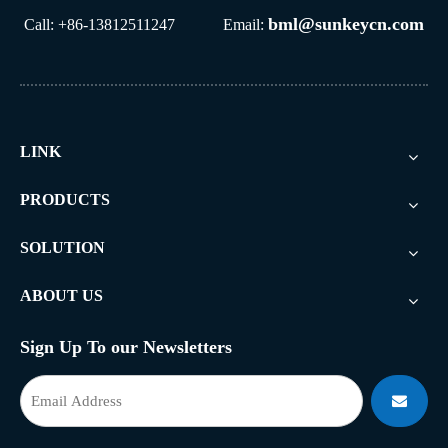
bml@sunkeycn.com
Call: +86-13812511247 Email:
LINK
PRODUCTS
SOLUTION
ABOUT US
Sign Up To our Newsletters