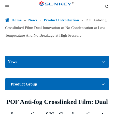
Home
»
News
»
Product Introduction
»
POF Anti-fog
Crosslinked Film: Dual Innovation of No Condensation at Low
Temperature And No Breakage at High Pressure
News
Product Group
POF Anti-fog Crosslinked Film: Dual