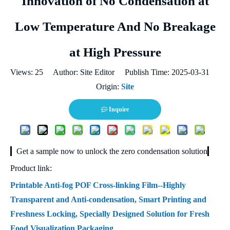
Innovation of No Condensation at
Low Temperature And No Breakage
at High Pressure
Views:
25
Author: Site Editor Publish Time: 2025-03-31
Origin:
Site
Inquire
▎Get a sample now to unlock the zero condensation solution▎
Product link:
Printable Anti-fog POF Cross-linking Film--Highly
Transparent and Anti-condensation, Smart Printing and
Freshness Locking, Specially Designed Solution for Fresh
Food Visualization Packaging