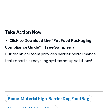
Take Action Now
▼
Click to Download the "Pet Food Packaging
Compliance Guide" + Free Samples
▼
Our technical team provides barrier performance
test reports + recycling system setup solutions!
Same-Material High-Barrier Dog Food Bag