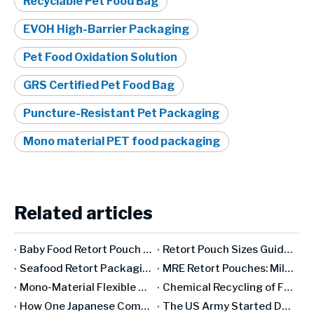
Recyclable Pet Food Bag
EVOH High-Barrier Packaging
Pet Food Oxidation Solution
GRS Certified Pet Food Bag
Puncture-Resistant Pet Packaging
Mono material PET food packaging
Related articles
Baby Food Retort Pouch Packaging: The Complete Safety & Compliance Guide [2026]
Retort Pouch Sizes Guide: How To Choose The Right Dimensions for Your Product
Seafood Retort Packaging: The Complete Guide for Fish & Shellfish Manufacturers
MRE Retort Pouches: Military Specifications And Civilian Applications
Mono-Material Flexible Packaging: Genuinely Recyclable Or A Marketing Concept?
Chemical Recycling of Flexible Packaging: Industry Revolution Or Expensive False Promise?
How One Japanese Company Has Controlled The World's Oxygen Barrier for 50 Years
The US Army Started Developing Retort Pouches in The 1950s. Here's Why It Took 30 Years To Go Commercial.