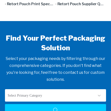
Retort Pouch Print Specifications: From Design File To Production-Ready Artwork
Retort Pouch Supplier Qualification: What To Audit, What To Test, What To Demand
Find Your Perfect Packaging
Solution
Select your packaging needs by filtering through our
comprehensive categories. If you don't find what
you're looking for, feel free to contact us for custom
solutions.
Select Primary Category