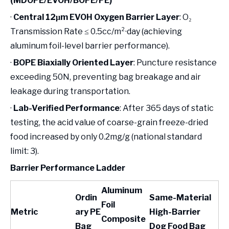
(MDOPE/EVOH/BOPE/PE)
·
Central 12μm EVOH Oxygen Barrier Layer
: O₂
Transmission Rate ≤ 0.5cc/m²·day (achieving
aluminum foil-level barrier performance).
·
BOPE Biaxially Oriented Layer
: Puncture resistance
exceeding 50N, preventing bag breakage and air
leakage during transportation.
·
Lab-Verified Performance
: After 365 days of static
testing, the acid value of coarse-grain freeze-dried
food increased by only 0.2mg/g (national standard
limit: 3).
Barrier Performance Ladder
Aluminum
Ordin
Same-Material
Foil
Metric
ary PE
High-Barrier
Composite
Bag
Dog Food Bag