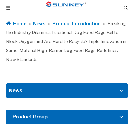
Home
»
News
»
Product Introduction
»
Breaking
the Industry Dilemma: Traditional Dog Food Bags Fail to
Block Oxygen and Are Hard to Recycle? Triple Innovation in
Same-Material High-Barrier Dog Food Bags Redefines
New Standards
News
Product Group