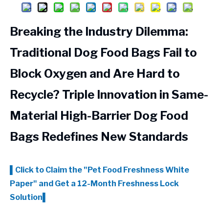
Breaking the Industry Dilemma:
Traditional Dog Food Bags Fail to
Block Oxygen and Are Hard to
Recycle? Triple Innovation in Same-
Material High-Barrier Dog Food
Bags Redefines New Standards
▌Click to Claim the
"Pet Food Freshness White
Paper"
and Get a 12-Month Freshness Lock
Solution▌