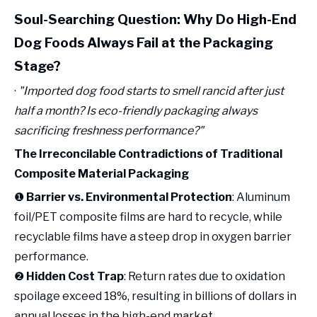
Soul-Searching Question: Why Do High-End
Dog Foods Always Fail at the Packaging
Stage?
·
"Imported dog food starts to smell rancid after just
half a month? Is eco-friendly packaging always
sacrificing freshness performance?"
The Irreconcilable Contradictions of Traditional
Composite Material Packaging
❶
Barrier vs. Environmental Protection
: Aluminum
foil/PET composite films are hard to recycle, while
recyclable films have a steep drop in oxygen barrier
performance.
❷
Hidden Cost Trap
: Return rates due to oxidation
spoilage exceed 18%, resulting in billions of dollars in
annual losses in the high-end market.