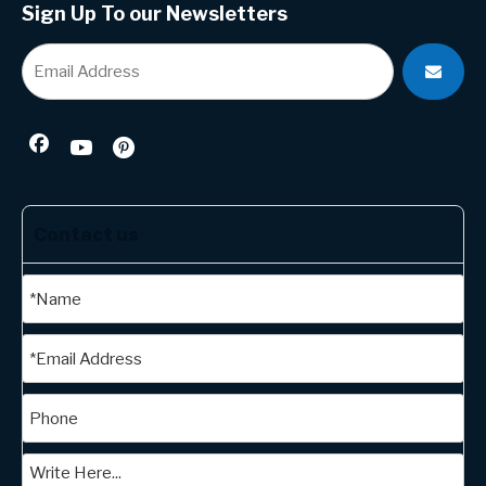
Sign Up To our Newsletters
Contact us