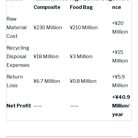
Composite
Food Bag
nce
Raw
+¥20
Material
¥230 Million
¥210 Million
Million
Cost
Recycling
+¥15
Disposal
¥18 Million
¥3 Million
Million
Expenses
Return
+¥5.9
¥6.7 Million
¥0.8 Million
Loss
Million
+¥40.9
Net Profit
——
——
Million/
year