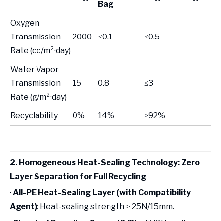
Bag
Oxygen
Transmission
2000
≤0.1
≤0.5
Rate (cc/m²·day)
Water Vapor
Transmission
15
0.8
≤3
Rate (g/m²·day)
Recyclability
0%
14%
≥92%
2. Homogeneous Heat-Sealing Technology: Zero
Layer Separation for Full Recycling
·
All-PE Heat-Sealing Layer (with Compatibility
Agent)
: Heat-sealing strength ≥ 25N/15mm.