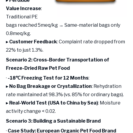
▸
Peroxide
Value Increase
:
Traditional PE
bags reached 5meq/kg → Same-material bags only
0.8meq/kg.
▸
Customer Feedback
: Complaint rate dropped from
22% to just 1.3%.
Scenario 2: Cross-Border Transportation of
Freeze-Dried Raw Pet Food
·
-18℃ Freezing Test for 12 Months
:
▸
No Bag Breakage or Crystallization
: Rehydration
rate maintained at 98.3% (vs. 85% for ordinary bags).
▸
Real-World Test (USA to China by Sea)
: Moisture
activity change < 0.02.
Scenario 3: Building a Sustainable Brand
·
Case Study: European Organic Pet Food Brand