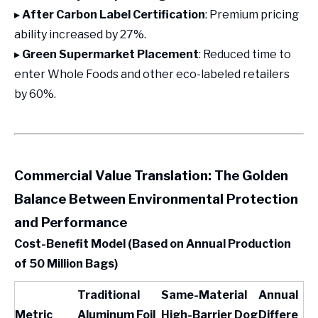
▸
After Carbon Label Certification
: Premium pricing
ability increased by 27%.
▸
Green Supermarket Placement
: Reduced time to
enter Whole Foods and other eco-labeled retailers
by 60%.
Commercial Value Translation: The Golden
Balance Between Environmental Protection
and Performance
Cost-Benefit Model (Based on Annual Production
of 50 Million Bags)
Traditional
Same-Material
Annual
Metric
Aluminum Foil
High-Barrier Dog
Differe