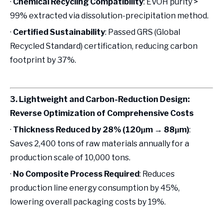
·
Chemical Recycling Compatibility
: EVOH purity >
99% extracted via dissolution-precipitation method.
·
Certified Sustainability
: Passed GRS (Global
Recycled Standard) certification, reducing carbon
footprint by 37%.
3. Lightweight and Carbon-Reduction Design:
Reverse Optimization of Comprehensive Costs
·
Thickness Reduced by 28% (120μm → 88μm)
:
Saves 2,400 tons of raw materials annually for a
production scale of 10,000 tons.
·
No Composite Process Required
: Reduces
production line energy consumption by 45%,
lowering overall packaging costs by 19%.