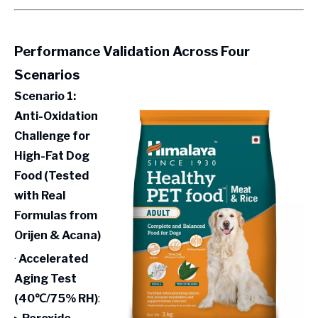
Performance Validation Across Four
Scenarios
Scenario 1:
Anti-Oxidation
Challenge for
High-Fat Dog
Food (Tested
with Real
Formulas from
Orijen & Acana)
·
Accelerated
Aging Test
(40℃/75% RH)
: