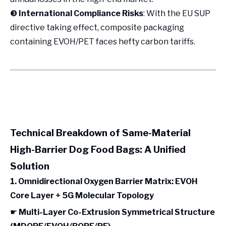
❸
International Compliance Risks
: With the EU SUP
directive taking effect, composite packaging
containing EVOH/PET faces hefty carbon tariffs.
Technical Breakdown of Same-Material
High-Barrier Dog Food Bags: A Unified
Solution
1. Omnidirectional Oxygen Barrier Matrix: EVOH
Core Layer + 5G Molecular Topology
☛
Multi-Layer Co-Extrusion Symmetrical Structure