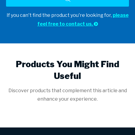
If you can't find the product you're looking for,
please
feel free to contact us.

Products You Might Find
Useful
Discover products that complement this article and
enhance your experience.