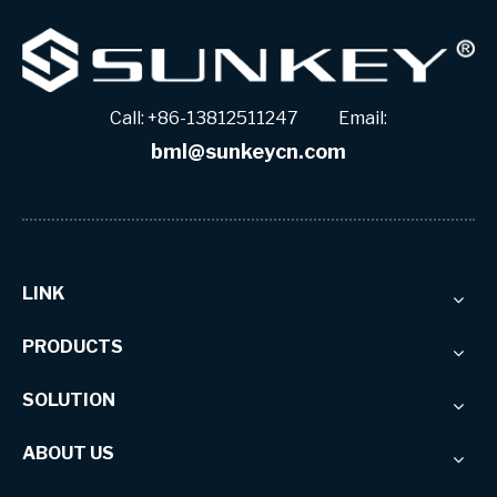
Call: +86-13812511247 Email:
bml@sunkeycn.com
LINK
PRODUCTS
SOLUTION
ABOUT US