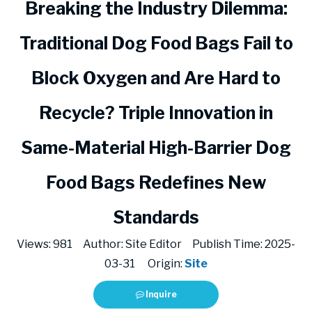
Breaking the Industry Dilemma:
Traditional Dog Food Bags Fail to
Block Oxygen and Are Hard to
Recycle? Triple Innovation in
Same-Material High-Barrier Dog
Food Bags Redefines New
Standards
Views:
981
Author: Site Editor Publish Time: 2025-
03-31 Origin:
Site
Inquire