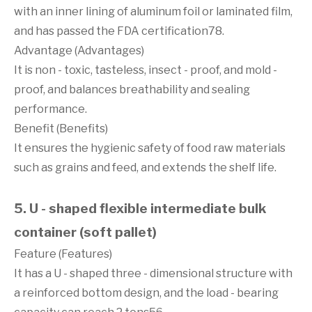
with an inner lining of aluminum foil or laminated film,
and has passed the FDA certification78.
Advantage (Advantages)
It is non - toxic, tasteless, insect - proof, and mold -
proof, and balances breathability and sealing
performance.
Benefit (Benefits)
It ensures the hygienic safety of food raw materials
such as grains and feed, and extends the shelf life.
5. U - shaped flexible intermediate bulk
container (soft pallet)
Feature (Features)
It has a U - shaped three - dimensional structure with
a reinforced bottom design, and the load - bearing