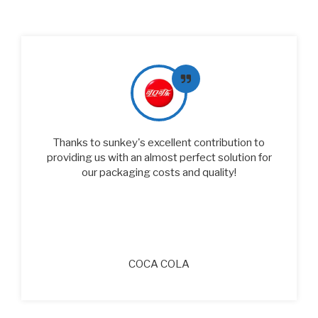
Sunkey's packaging products excel in quality
and reliability. Their strong focus on food safety
risks coincides with our philosophy. From the
supplier site evaluation, Sunkey's efficient
production process and strict quality control
system have laid a solid foundation for our
cooperation.
PEPSICO