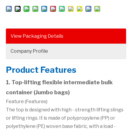
View Packaging Details
Company Profile
Product Features
1. Top-lifting flexible intermediate bulk
container (Jumbo bags)
Feature (Features)
The top is designed with high - strength lifting slings
or lifting rings. It is made of polypropylene (PP) or
polyethylene (PE) woven base fabric, with a load -