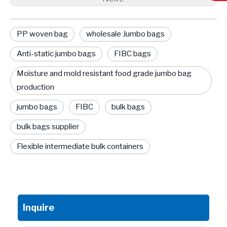
PP woven bag
wholesale Jumbo bags
Anti-static jumbo bags
FIBC bags
Moisture and mold resistant food grade jumbo bag
production
jumbo bags
FIBC
bulk bags
bulk bags supplier
Flexible intermediate bulk containers
Inquire