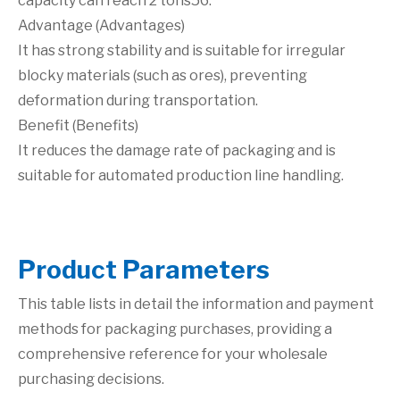
capacity can reach 2 tons56.
Advantage (Advantages)
It has strong stability and is suitable for irregular
blocky materials (such as ores), preventing
deformation during transportation.
Benefit (Benefits)
It reduces the damage rate of packaging and is
suitable for automated production line handling.
P
roduct Parameters
This table lists in detail the information and payment
methods for packaging purchases, providing a
comprehensive reference for your wholesale
purchasing decisions.