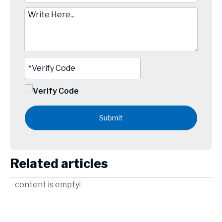
Submit
Related articles
content is empty!