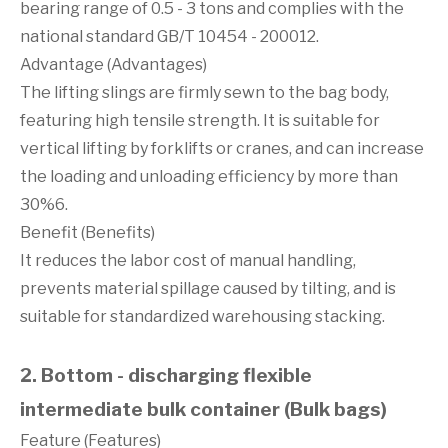
bearing range of 0.5 - 3 tons and complies with the
national standard GB/T 10454 - 200012.
Advantage (Advantages)
The lifting slings are firmly sewn to the bag body,
featuring high tensile strength. It is suitable for
vertical lifting by forklifts or cranes, and can increase
the loading and unloading efficiency by more than
30%6.
Benefit (Benefits)
It reduces the labor cost of manual handling,
prevents material spillage caused by tilting, and is
suitable for standardized warehousing stacking.
2. Bottom - discharging flexible
intermediate bulk container (Bulk bags)
Feature (Features)