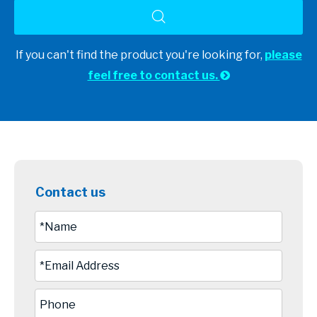
If you can't find the product you're looking for,
please
feel free to contact us.

Contact us