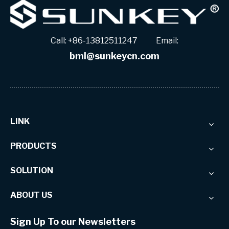
Call: +86-13812511247 Email:
bml@sunkeycn.com
LINK
PRODUCTS
SOLUTION
ABOUT US
Sign Up To our Newsletters