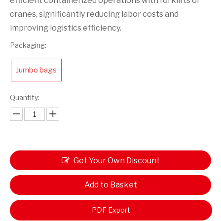
efficient containerized operations with forklifts or
cranes, significantly reducing labor costs and
improving logistics efficiency.
Packaging:
Jumbo bags
Quantity:
Get Your Own Discount
Add to Basket
PDF Export