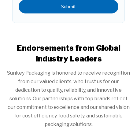
Submit
Endorsements from Global
Industry Leaders
Sunkey Packaging is honored to receive recognition
from our valued clients, who trust us for our
dedication to quality, reliability, and innovative
solutions. Our partnerships with top brands reflect
our commitment to excellence and our shared vision
for cost efficiency, food safety, and sustainable
packaging solutions.