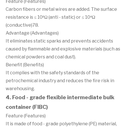
Feature (Features)
Carbon fibers or metal wires are added. The surface
resistance is ≤ 10⁸Ω (anti - static) or ≤ 10⁴Ω
(conductive)78.
Advantage (Advantages)
It eliminates static sparks and prevents accidents
caused by flammable and explosive materials (such as
chemical powders and coal dust).
Benefit (Benefits)
It complies with the safety standards of the
petrochemical industry and reduces the fire risk in
warehousing.
4. Food - grade flexible intermediate bulk
container (FIBC)
Feature (Features)
It is made of food - grade polyethylene (PE) material,