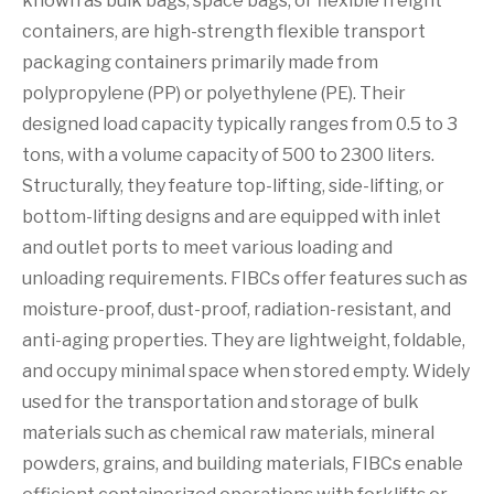
known as bulk bags, space bags, or flexible freight
containers, are high-strength flexible transport
packaging containers primarily made from
polypropylene (PP) or polyethylene (PE). Their
designed load capacity typically ranges from 0.5 to 3
tons, with a volume capacity of 500 to 2300 liters.
Structurally, they feature top-lifting, side-lifting, or
bottom-lifting designs and are equipped with inlet
and outlet ports to meet various loading and
unloading requirements. FIBCs offer features such as
moisture-proof, dust-proof, radiation-resistant, and
anti-aging properties. They are lightweight, foldable,
and occupy minimal space when stored empty. Widely
used for the transportation and storage of bulk
materials such as chemical raw materials, mineral
powders, grains, and building materials, FIBCs enable