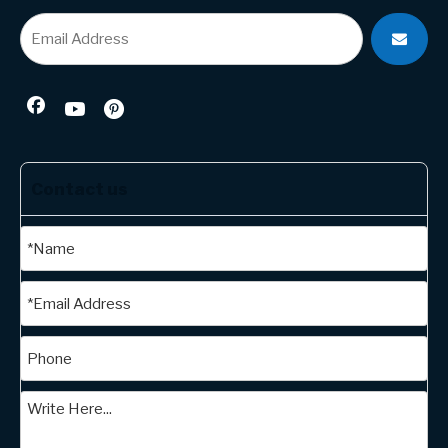
Contact us