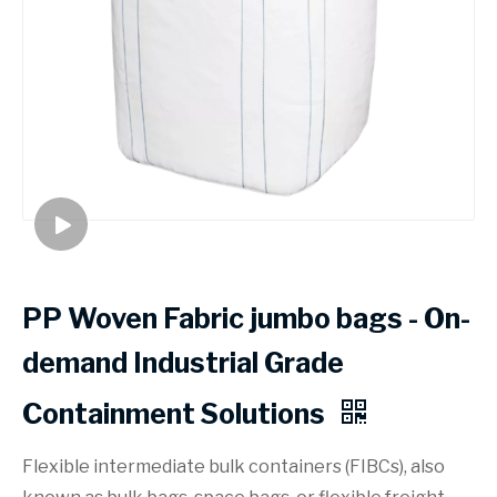
PP Woven Fabric jumbo bags - On-
demand Industrial Grade
Containment Solutions
Flexible intermediate bulk containers (FIBCs), also