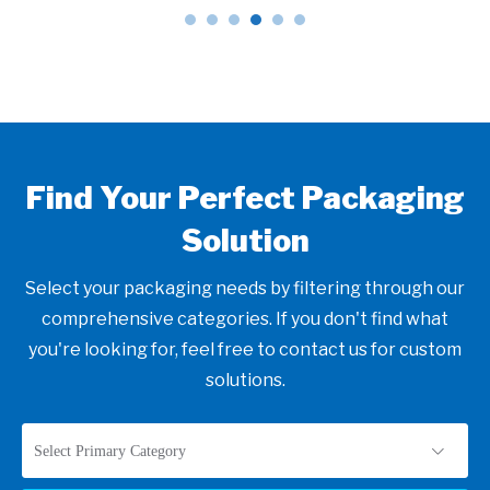
Find Your Perfect Packaging
Solution
Select your packaging needs by filtering through our
comprehensive categories. If you don't find what
you're looking for, feel free to contact us for custom
solutions.
Select Primary Category