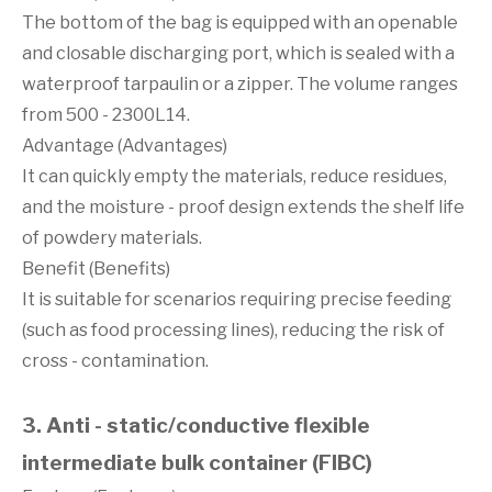
The bottom of the bag is equipped with an openable
and closable discharging port, which is sealed with a
waterproof tarpaulin or a zipper. The volume ranges
from 500 - 2300L14.
Advantage (Advantages)
It can quickly empty the materials, reduce residues,
and the moisture - proof design extends the shelf life
of powdery materials.
Benefit (Benefits)
It is suitable for scenarios requiring precise feeding
(such as food processing lines), reducing the risk of
cross - contamination.
3. Anti - static/conductive flexible
intermediate bulk container (FIBC)