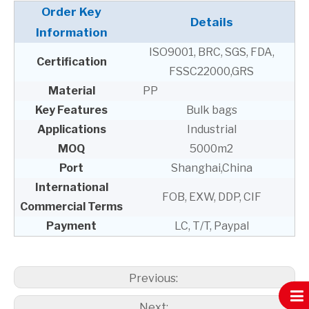
Order Key
Details
Information
ISO9001, BRC, SGS, FDA,
Certification
FSSC22000,GRS
Material
PP
Key Features
Bulk bags
Applications
Industrial
MOQ
5000m2
Port
Shanghai,China
International
FOB, EXW, DDP, CIF
Commercial Terms
Payment
LC, T/T, Paypal
Previous:
Next: