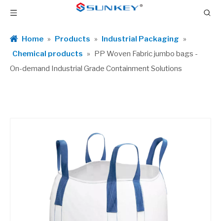
Home
»
Products
»
Industrial Packaging
»
Chemical products
»
PP Woven Fabric jumbo bags -
On-demand Industrial Grade Containment Solutions