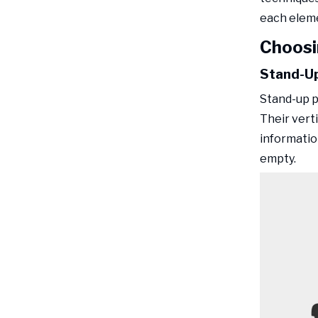
each eleme
Choosi
Stand-Up
Stand-up p
Their vert
informatio
empty.