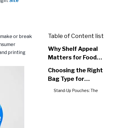
gin:
Site
Table of Content list
n make or break
onsumer
Why Shelf Appeal
and printing
Matters for Food
Packaging Success
Choosing the Right
Bag Type for
Maximum Impact
Stand-Up Pouches: The
Shelf Visibility Champion
Gusseted Bags: Expanding
Your Brand Canvas
Flat Bottom Bags: