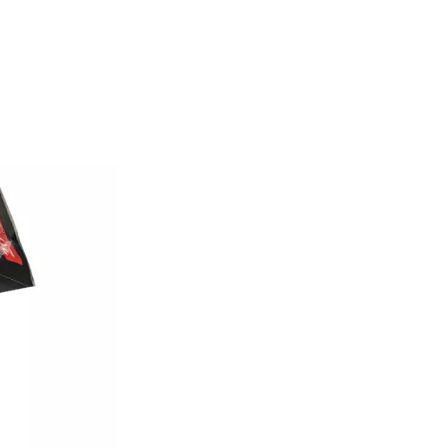
Conclusion