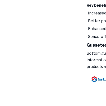
Key benef
· Increased
· Better pr
· Enhanced 
· Space-ef
Gusseted
Bottom gus
informatio
products a