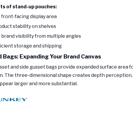
its of stand-up pouches:
 front-facing display area
oduct stability on shelves
brand visibility from multiple angles
ficient storage and shipping
 Bags: Expanding Your Brand Canvas
set and side gusset bags provide expanded surface area f
n. The three-dimensional shape creates depth perception
ppear larger and more substantial.