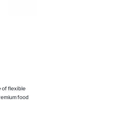
of flexible
premium food