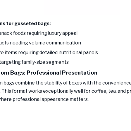
ons for gusseted bags:
snack foods requiring luxury appeal
ducts needing volume communication
ve items requiring detailed nutritional panels
 targeting family-size segments
tom Bags: Professional Presentation
m bags combine the stability of boxes with the convenience 
 This format works exceptionally well for coffee, tea, and 
here professional appearance matters.