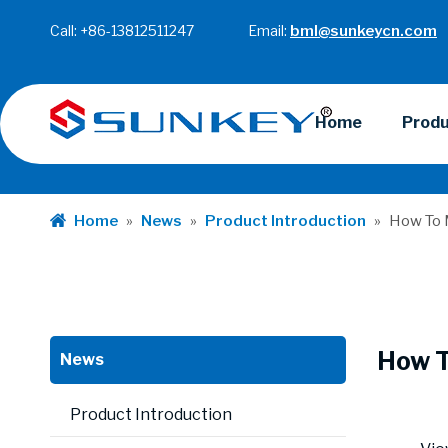
Call: +86-13812511247 Email:
bml@sunkeycn.com
Home
Prod
Home
»
News
»
Product Introduction
»
How To 
How T
News
Product Introduction