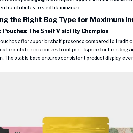
nt contributes to shelf dominance.
ng the Right Bag Type for Maximum I
 Pouches: The Shelf Visibility Champion
ouches offer superior shelf presence compared to tradition
ical orientation maximizes front panel space for branding 
n. The stable base ensures consistent product display, even