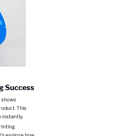
Professional Presentation
Material Selection:
The Foundation of
Shelf Appeal
Understanding Stiffness
and Its Impact
Barrier Properties for Food
Safety
Sustainable Material
Options
g Success
Digital
Enhancement
h shows
Printing: The Game
oduct. This
What is Digital
Changer
Enhancement Printing?
instantly.
rinting
Advanced Printing
Techniques for Food
t's explore how