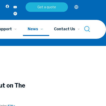
Get a quote
upport
News
Contact Us
ut on The