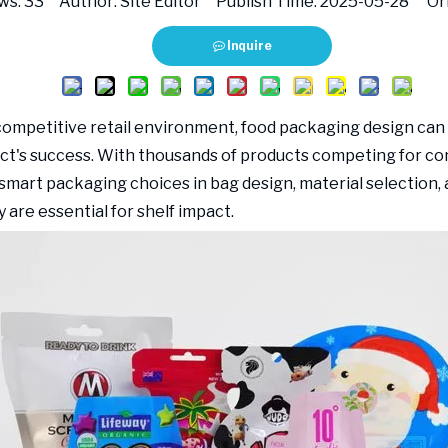
ws:
33
Author: Site Editor Publish Time: 2025-05-28 Ori
Inquire
 competitive retail environment, food packaging design ca
ct's success. With thousands of products competing for c
 smart packaging choices in bag design, material selection, 
 are essential for shelf impact.