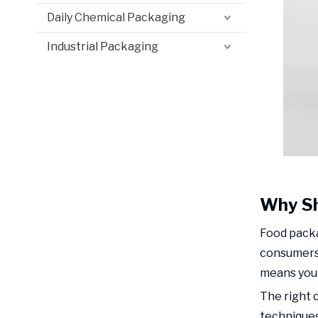
Daily Chemical Packaging
Industrial Packaging
Why Sh
Food packa
consumers 
means your
The right 
techniques