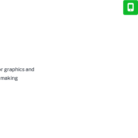
Suppliers
Measuring Success
and ROI
Key Performance
Indicators
Continuous Improvement
Process
or graphics and
Future Trends in
, making
Food Packaging
Design
Smart Packaging
Integration
Personalization and
Variable Printing
Sustainability Innovation