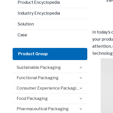
Vie
Product Encyclopedia
Industry Encyclopedia
Solution
In today's
Case
your produ
attention,
technology
Product Group
Sustainable Packaging
Functional Packaging
Consumer Experience Packaging
Food Packaging
Pharmaceutical Packaging