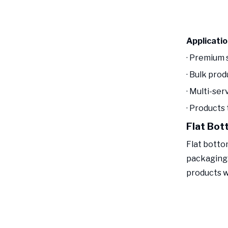
Applicati
· Premium 
· Bulk pro
· Multi-ser
· Products
Flat Bot
Flat botto
packaging.
products w