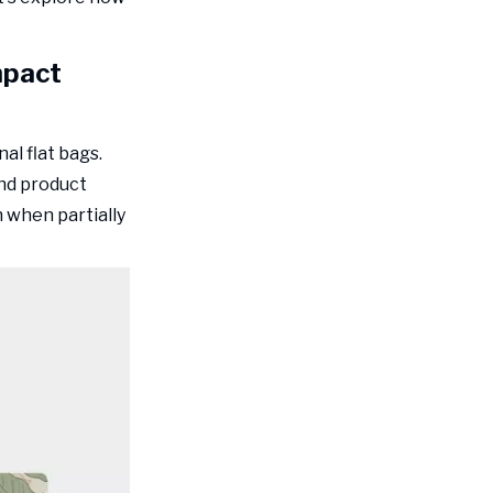
Packaging
Color Psychology in
Food Packaging
mpact
Design
Colors That Drive Food
Purchase Decisions
al flat bags.
Color Contrast for Shelf
and product
Visibility
 when partially
Typography and
Information
Hierarchy
Readable Font Choices for
Food Packaging
Information Architecture
Structural Design
Elements That