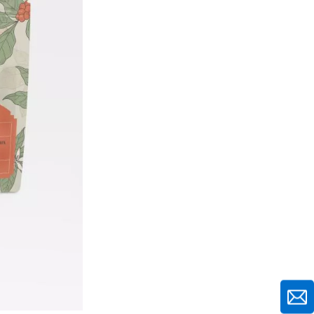
Attract Attention
Window Features and
Transparency
Closure Systems and
Convenience Features
Testing and
Optimization
Strategies
Shelf Impact Testing
Methods
A/B Testing for Package
Design
Cost-Effective
Implementation
Strategies
Balancing Premium Appeal
with Budget Constraints
Working with Packaging