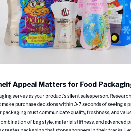
elf Appeal Matters for Food Packagin
ging serves as your product's silent salesperson. Researc
make purchase decisions within 3-7 seconds of seeing a pr
 packaging must communicate quality, freshness, and value 
combination of bag style, material stiffness, and advanced p
 creates packaging that stops shoppers in their tracks. Le