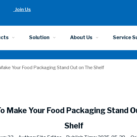
Join Us
ucts
Solution
About Us
Service S
Make Your Food Packaging Stand Out on The Shelf
o Make Your Food Packaging Stand O
Shelf