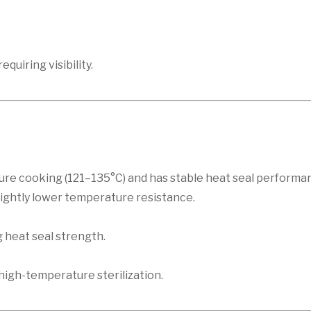
quiring visibility.
ure cooking (121–135°C) and has stable heat seal perform
slightly lower temperature resistance.
 heat seal strength.
high-temperature sterilization.