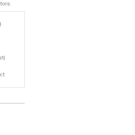
tors:
)
st)
act