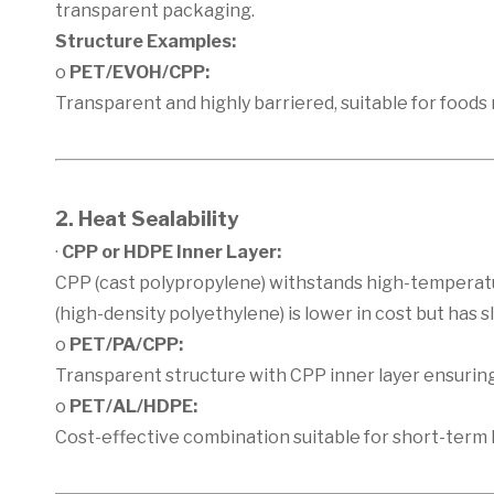
transparent packaging.
Structure Examples:
o
PET/EVOH/CPP:
Transparent and highly barriered, suitable for foods re
2. Heat Sealability
·
CPP or HDPE Inner Layer:
CPP (cast polypropylene) withstands high-temperat
(high-density polyethylene) is lower in cost but has 
o
PET/PA/CPP:
Transparent structure with CPP inner layer ensuring
o
PET/AL/HDPE:
Cost-effective combination suitable for short-term 