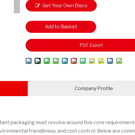
Get Your Own Disco
unt
Add to Basket
PDF Export
Company Profile
tant packaging must revolve around five core requirements
environmental friendliness, and cost control. Below are com