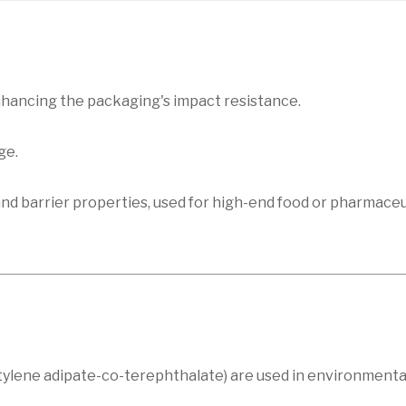
enhancing the packaging's impact resistance.
ge.
and barrier properties, used for high-end food or pharmaceu
utylene adipate-co-terephthalate) are used in environmental