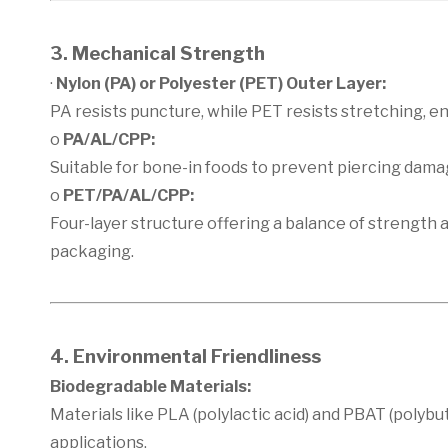
3. Mechanical Strength
·
Nylon (PA) or Polyester (PET) Outer Layer:
PA resists puncture, while PET resists stretching, 
o
PA/AL/CPP:
Suitable for bone-in foods to prevent piercing dama
o
PET/PA/AL/CPP:
Four-layer structure offering a balance of strength 
packaging.
4. Environmental Friendliness
Biodegradable Materials:
Materials like PLA (polylactic acid) and PBAT (polyb
applications.