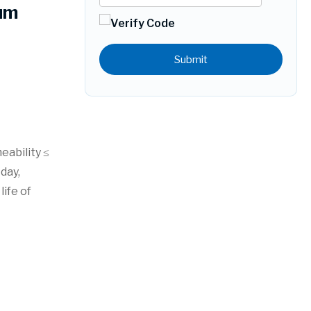
um
Submit
eability ≤
day,
ife of