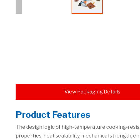
View Packaging Details
Product Features
The design logic of high-temperature cooking-resis
properties, heat sealability, mechanical strength, 