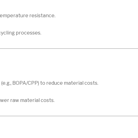
 temperature resistance.
cycling processes.
 (e.g., BOPA/CPP) to reduce material costs.
ower raw material costs.