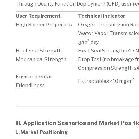
Through Quality Function Deployment (QFD), user req
User Requirement
Technical Indicator
High Barrier Properties
Oxygen Transmission Rate
Water Vapor Transmissio
g/m²·day
Heat Seal Strength
Heat Seal Strength ≥45
Mechanical Strength
Drop Test (no breakage f
Compression Strength 
Environmental
Extractables ≤10 mg/m²
Friendliness
III. Application Scenarios and Market Posit
1. Market Positioning