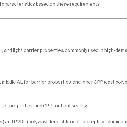
l characteristics based on these requirements:
r, and light barrier properties, commonly used in high-dem
 middle AL for barrier properties, and inner CPP (cast poly
ier properties, and CPP for heat sealing.
r) and PVDC (polyvinylidene chloride) can replace aluminum 