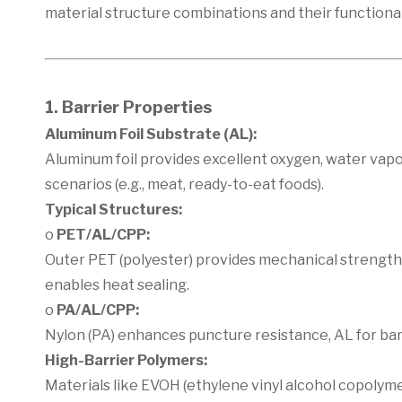
material structure combinations and their functiona
1. Barrier Properties
Aluminum Foil Substrate (AL):
Aluminum foil provides excellent oxygen, water vapo
scenarios (e.g., meat, ready-to-eat foods).
Typical Structures:
o
PET/AL/CPP:
Outer PET (polyester) provides mechanical strength,
enables heat sealing.
o
PA/AL/CPP:
Nylon (PA) enhances puncture resistance, AL for barr
High-Barrier Polymers:
Materials like EVOH (ethylene vinyl alcohol copolyme