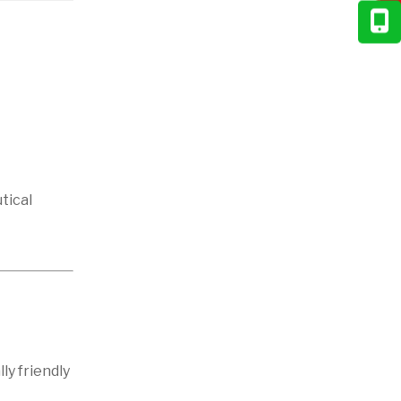
tical
ly friendly