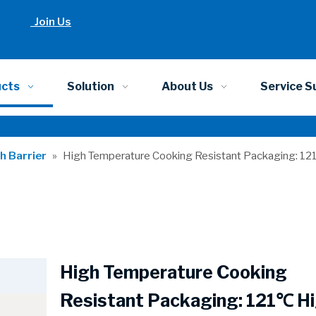
Join Us
ucts
Solution
About Us
Service S
h Barrier
»
High Temperature Cooking Resistant Packaging: 12
High Temperature Cooking
Resistant Packaging: 121℃ H