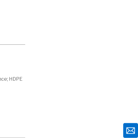
ance; HDPE