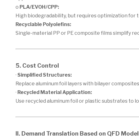
o
PLA/EVOH/CPP:
High biodegradability, but requires optimization for
Recyclable Polyolefins:
Single-material PP or PE composite films simplify re
5. Cost Control
·
Simplified Structures:
Replace aluminum foil layers with bilayer composites
·
Recycled Material Application:
Use recycled aluminum foil or plastic substrates to l
II. Demand Translation Based on QFD Model