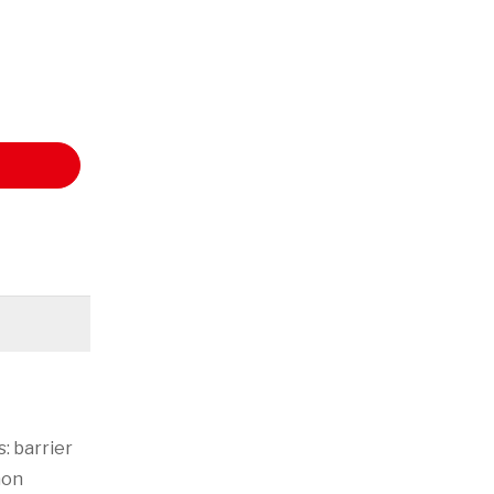
: barrier
mon