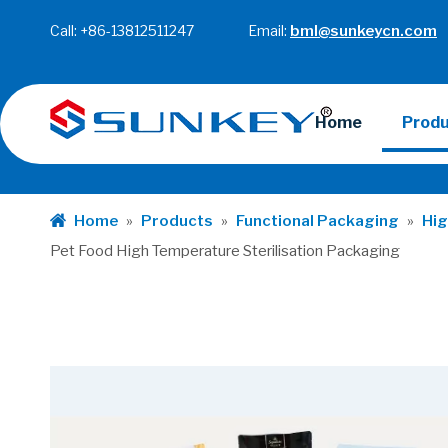
Call: +86-13812511247 Email:
bml@sunkeycn.com
Home
Prod
Home
»
Products
»
Functional Packaging
»
Hig
Pet Food High Temperature Sterilisation Packaging