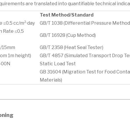
uirements are translated into quantifiable technical indica
Test Method/Standard
 ≤0.5 cc/m²·day
GB/T 1038 (Differential Pressure Method
n Rate ≤0.5
GB/T 16928 (Cup Method)
 N/15mm
GB/T 2358 (Heat Seal Tester)
rom 1m height)
GB/T 4857 (Simulated Transport Drop Te
≥400N
Static Load Test
GB 31604 (Migration Test for Food Cont
Materials)
ioning