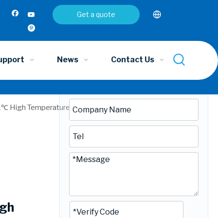
Inquire
Get a quote
upport
News
Contact Us
1℃ High Temperature Cooking Aluminium Plastic Bags |
igh