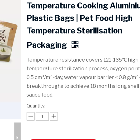
Temperature Cooking Alumini
Plastic Bags | Pet Food High
Temperature Sterilisation
Packaging
Temperature resistance covers 121-135℃ high
temperature sterilization process, oxygen perm
0.5 cm³/m²-day, water vapour barrier ≤ 0.8 g/m²-
breakthroughs to achieve 18 months long shelf l
sauce food.
Quantity: