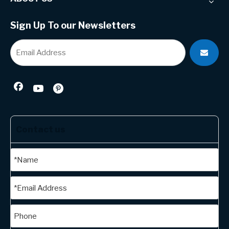
Sign Up To our Newsletters
Contact us