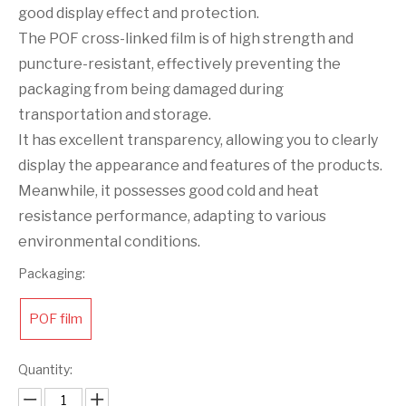
good display effect and protection.
The POF cross-linked film is of high strength and
puncture-resistant, effectively preventing the
packaging from being damaged during
transportation and storage.
It has excellent transparency, allowing you to clearly
display the appearance and features of the products.
Meanwhile, it possesses good cold and heat
resistance performance, adapting to various
environmental conditions.
Packaging:
POF film
Quantity: