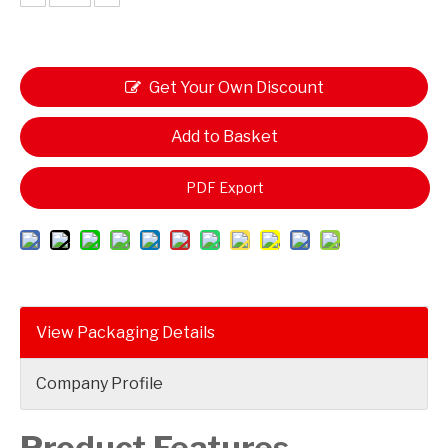
Get Your Own Discount
Add to Basket
PDF Export
View Packaging Details
Company Profile
Product Features