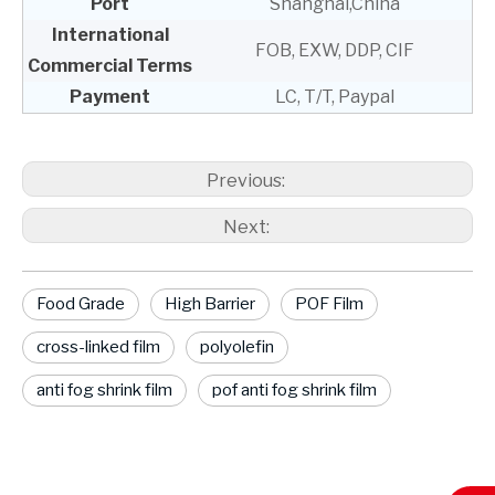
Port
Shanghai,China
International
FOB, EXW, DDP, CIF
Commercial Terms
Payment
LC, T/T, Paypal
Previous:
Next:
Food Grade
High Barrier
POF Film
cross-linked film
polyolefin
anti fog shrink film
pof anti fog shrink film