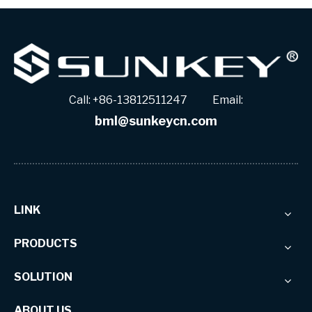
Call: +86-13812511247 Email:
bml@sunkeycn.com
LINK
PRODUCTS
SOLUTION
ABOUT US