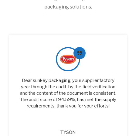
packaging solutions.
Dear sunkey packaging, your supplier factory
year through the audit, by the field verification
and the content of the document is consistent.
The audit score of 94.59%, has met the supply
requirements, thank you for your efforts!
TYSON