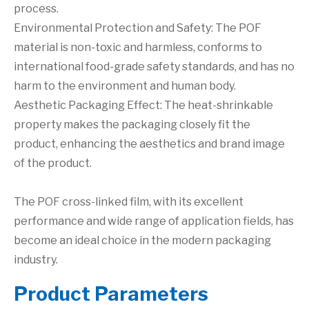
process.
Environmental Protection and Safety: The POF
material is non-toxic and harmless, conforms to
international food-grade safety standards, and has no
harm to the environment and human body.
Aesthetic Packaging Effect: The heat-shrinkable
property makes the packaging closely fit the
product, enhancing the aesthetics and brand image
of the product.
The POF cross-linked film, with its excellent
performance and wide range of application fields, has
become an ideal choice in the modern packaging
industry.
P
roduct Parameters