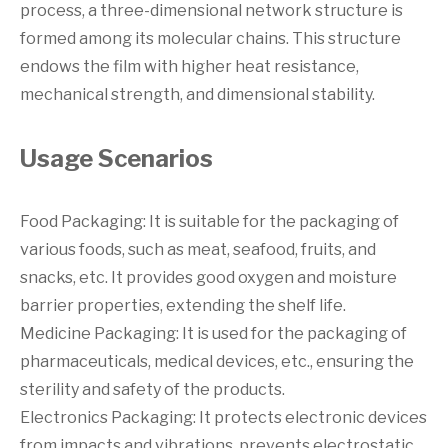
process, a three-dimensional network structure is
formed among its molecular chains. This structure
endows the film with higher heat resistance,
mechanical strength, and dimensional stability.
Usage Scenarios
Food Packaging: It is suitable for the packaging of
various foods, such as meat, seafood, fruits, and
snacks, etc. It provides good oxygen and moisture
barrier properties, extending the shelf life.
Medicine Packaging: It is used for the packaging of
pharmaceuticals, medical devices, etc., ensuring the
sterility and safety of the products.
Electronics Packaging: It protects electronic devices
from impacts and vibrations, prevents electrostatic