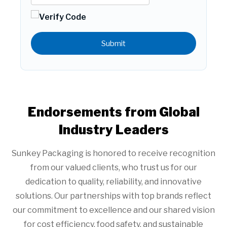
Submit
Endorsements from Global
Industry Leaders
Sunkey Packaging is honored to receive recognition
from our valued clients, who trust us for our
dedication to quality, reliability, and innovative
solutions. Our partnerships with top brands reflect
our commitment to excellence and our shared vision
for cost efficiency, food safety, and sustainable