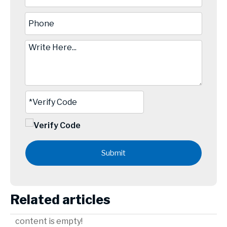
Submit
Related articles
content is empty!