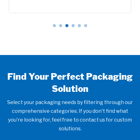
Find Your Perfect Packaging
Solution
Select your packaging needs by filtering through our
comprehensive categories. If you don't find what
you're looking for, feel free to contact us for custom
solutions.