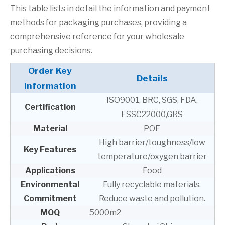
This table lists in detail the information and payment
methods for packaging purchases, providing a
comprehensive reference for your wholesale
purchasing decisions.
Order Key
Details
Information
ISO9001, BRC, SGS, FDA,
Certification
FSSC22000,GRS
Material
POF
High barrier/toughness/low
Key Features
temperature/oxygen barrier
Applications
Food
Environmental
Fully recyclable materials.
Commitment
Reduce waste and pollution.
MOQ
5000m2