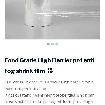
Food Grade High Barrier pof anti
fog shrink film
POF cross-linked film is a packaging material with
excellent performance.
It has outstanding shrinking properties, which can
closely adhere to the packaged items, providing a