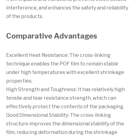
interference, and enhances the safety and reliability
of the products.
Comparative Advantages
Excellent Heat Resistance: The cross-linking
technique enables the POF film to remain stable
under high temperatures with excellent shrinkage
properties.
High Strength and Toughness: It has relatively high
tensile and tear resistance strength, which can
effectively protect the contents of the packaging.
Good Dimensional Stability: The cross-linking
structure improves the dimensional stability of the
film, reducing deformation during the shrinkage