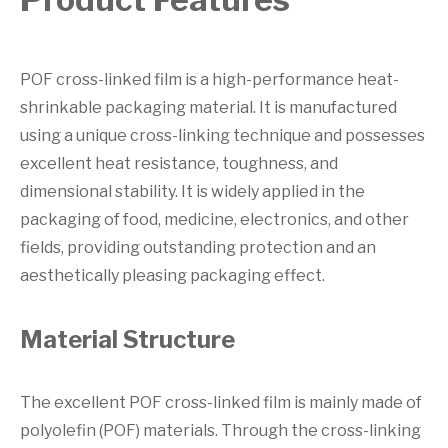
POF cross-linked film is a high-performance heat-
shrinkable packaging material. It is manufactured
using a unique cross-linking technique and possesses
excellent heat resistance, toughness, and
dimensional stability. It is widely applied in the
packaging of food, medicine, electronics, and other
fields, providing outstanding protection and an
aesthetically pleasing packaging effect.
Material Structure
The excellent POF cross-linked film is mainly made of
polyolefin (POF) materials. Through the cross-linking