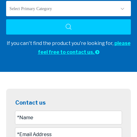
Select Primary Category
If you can't find the product you're looking for,
please
feel free to contact us.

Contact us