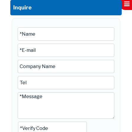
Inquire