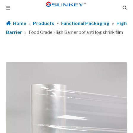
Home
»
Products
»
Functional Packaging
»
High
Barrier
»
Food Grade High Barrier pof anti fog shrink film