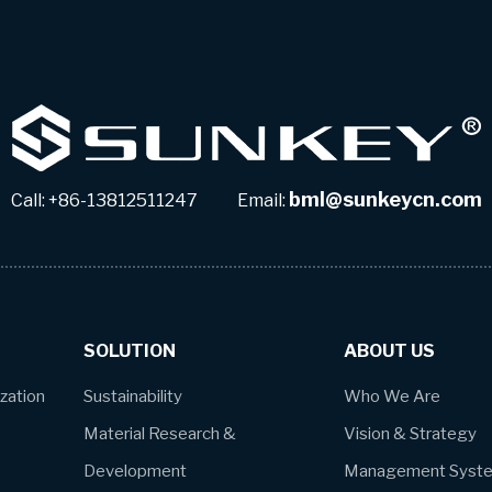
bml@sunkeycn.com
Call: +86-13812511247 Email:
SOLUTION
ABOUT US
ization
Sustainability
Who We Are
Material Research &
Vision & Strategy
Development
Management Syst