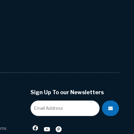
Sign Up To our Newsletters
ems