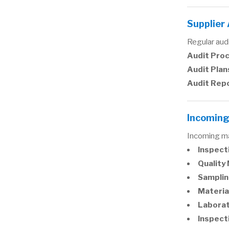
Supplier
Regular audi
Audit Pro
Audit Plan
Audit Rep
Incoming
Incoming ma
Inspect
Quality
Samplin
Materia
Labora
Inspect