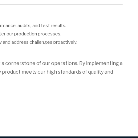
mance, audits, and test results.
nter our production processes.
ty and address challenges proactively.
s a cornerstone of our operations. By implementing a
y product meets our high standards of quality and