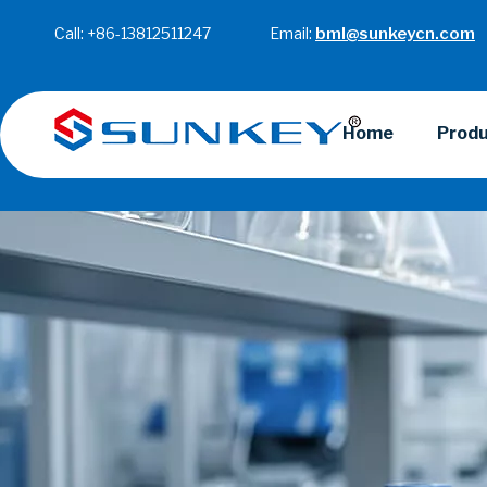
Call: +86-13812511247 Email:
bml@sunkeycn.com
Home
Prod