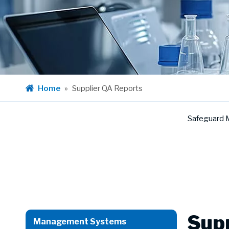
Home
»
Supplier QA Reports
Safeguard 
Supp
Management Systems