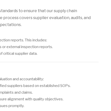
standards to ensure that our supply chain
e process covers supplier evaluation, audits, and
xpectations.
ction reports. This includes:
or external inspection reports.
critical supplier data.
uation and accountability:
ified suppliers based on established SOPs.
mplaints and claims.
ure alignment with quality objectives.
ssues promptly.