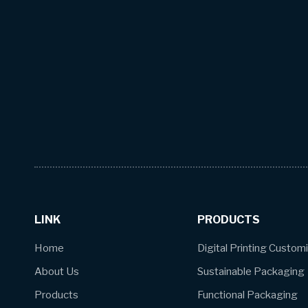
LINK
PRODUCTS
Home
Digital Printing Custom
About Us
Sustainable Packaging
Products
Functional Packaging