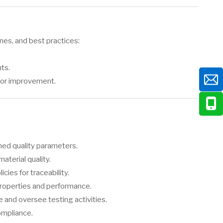
nes, and best practices:
ts.
for improvement.
ned quality parameters.
terial quality.
ies for traceability.
roperties and performance.
and oversee testing activities.
ompliance.