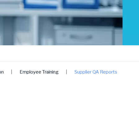
on
|
Employee Training
|
Supplier QA Reports