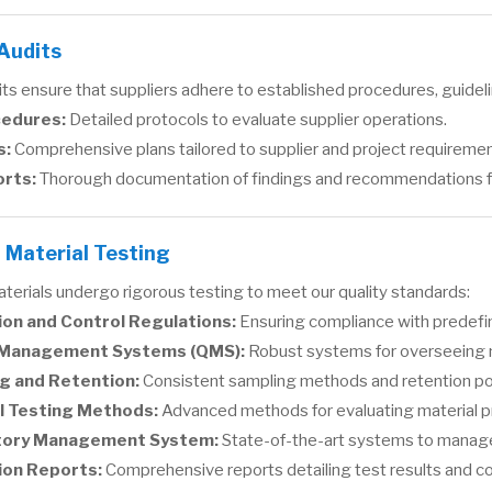
 Audits
ts ensure that suppliers adhere to established procedures, guideli
cedures:
Detailed protocols to evaluate supplier operations.
s:
Comprehensive plans tailored to supplier and project requiremen
orts:
Thorough documentation of findings and recommendations 
 Material Testing
terials undergo rigorous testing to meet our quality standards:
ion and Control Regulations:
Ensuring compliance with predefi
 Management Systems (QMS):
Robust systems for overseeing ma
g and Retention:
Consistent sampling methods and retention polic
l Testing Methods:
Advanced methods for evaluating material p
tory Management System:
State-of-the-art systems to manage 
ion Reports:
Comprehensive reports detailing test results and c