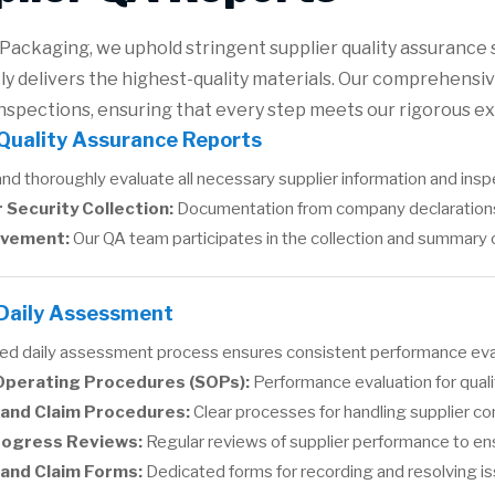
Packaging, we uphold stringent supplier quality assurance 
ly delivers the highest-quality materials. Our comprehensiv
nspections, ensuring that every step meets our rigorous e
 Quality Assurance Reports
d thoroughly evaluate all necessary supplier information and inspe
 Security Collection:
Documentation from company declarations 
lvement:
Our QA team participates in the collection and summary of 
 Daily Assessment
red daily assessment process ensures consistent performance eval
Operating Procedures (SOPs):
Performance evaluation for qual
and Claim Procedures:
Clear processes for handling supplier co
rogress Reviews:
Regular reviews of supplier performance to ens
 and Claim Forms:
Dedicated forms for recording and resolving i