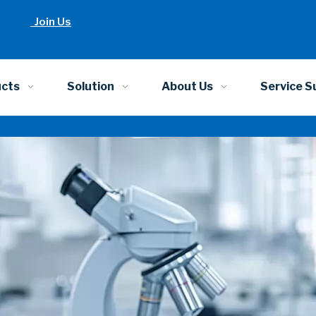
Join Us
ucts
Solution
About Us
Service S