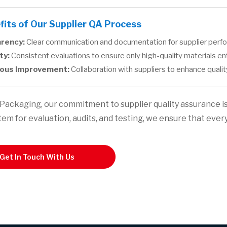
fits of Our Supplier QA Process
rency:
Clear communication and documentation for supplier perfor
ty:
Consistent evaluations to ensure only high-quality materials e
ous Improvement:
Collaboration with suppliers to enhance quali
Packaging, our commitment to supplier quality assurance i
tem for evaluation, audits, and testing, we ensure that ever
Get In Touch With Us