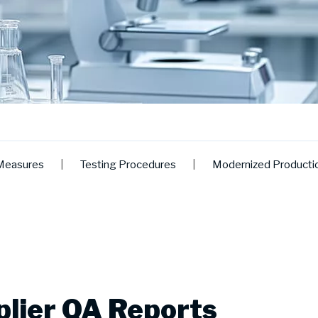
Measures
|
Testing Procedures
|
Modernized Producti
lier QA Reports