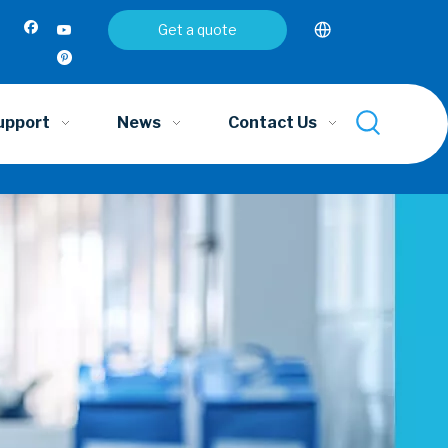
Get a quote
upport
News
Contact Us