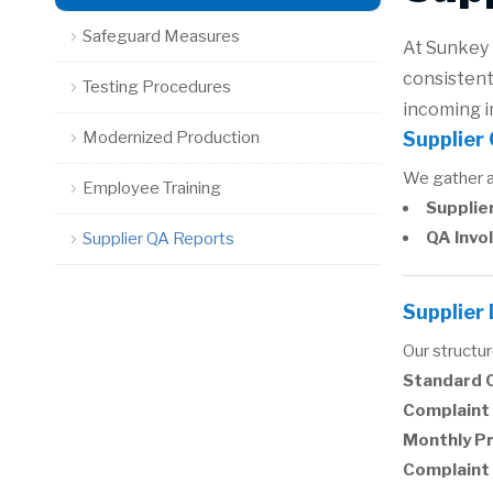
Safeguard Measures
At Sunkey 
consistent
Testing Procedures
incoming i
Modernized Production
Supplier
We gather an
Employee Training
Supplier
QA Invo
Supplier QA Reports
Supplier
Our structu
Standard 
Complaint 
Monthly P
Complaint