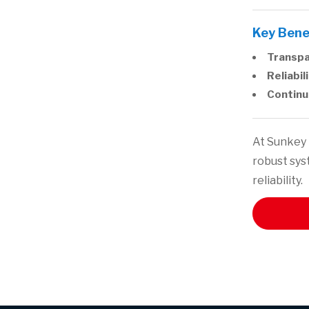
Key Bene
Transpa
Reliabili
Continu
At Sunkey 
robust sys
reliability.