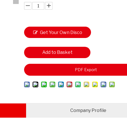
Get Your Own Disco
unt
Add to Basket
PDF Export
Company Profile