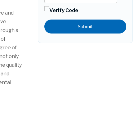
ve and
eve
Submit
hrough a
 of
gree of
 not only
he quality
 and
ental