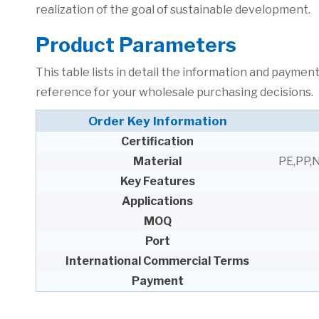
realization of the goal of sustainable development.
P
roduct Parameters
This table lists in detail the information and paym
reference for your wholesale purchasing decisions.
Order Key Information
Certification
Material
PE,PP,
Key Features
Applications
MOQ
Port
International Commercial Terms
Payment