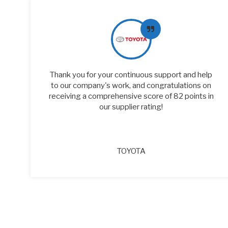
of
Thank you for your continuous support and help
to our company's work, and congratulations on
receiving a comprehensive score of 82 points in
our supplier rating!
TOYOTA