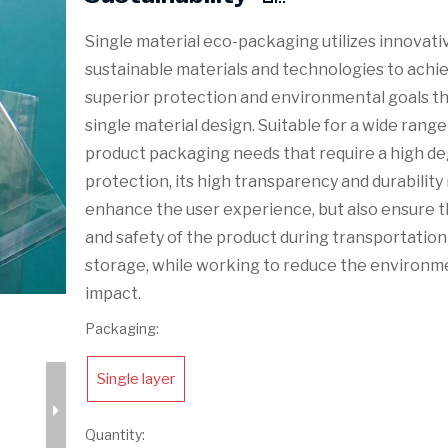
Single material eco-packaging utilizes innovati
sustainable materials and technologies to achi
superior protection and environmental goals t
single material design. Suitable for a wide range
product packaging needs that require a high de
protection, its high transparency and durability
enhance the user experience, but also ensure t
and safety of the product during transportation
storage, while working to reduce the environm
impact.
Packaging:
Single layer
Quantity: