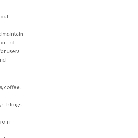
 and
d maintain
opment.
for users
and
, coffee,
y of drugs
from