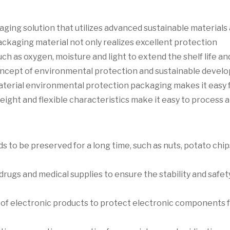
ging solution that utilizes advanced sustainable materials
packaging material not only realizes excellent protection
ch as oxygen, moisture and light to extend the shelf life an
 concept of environmental protection and sustainable devel
material environmental protection packaging makes it easy 
weight and flexible characteristics make it easy to process 
 to be preserved for a long time, such as nuts, potato chips
rugs and medical supplies to ensure the stability and safet
g of electronic products to protect electronic components 