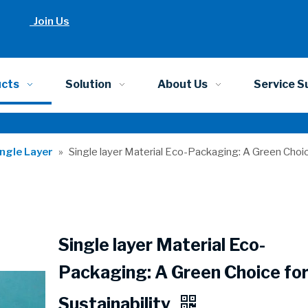
Join Us
ucts
Solution
About Us
Service S
ingle Layer
»
Single layer Material Eco-Packaging: A Green Choice
Single layer Material Eco-
Packaging: A Green Choice fo
Sustainability