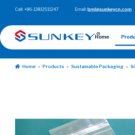
Call: +86-13812511247 Email:
bml@sunkeycn.com
Home
Prod
Home
»
Products
»
Sustainable Packaging
»
S