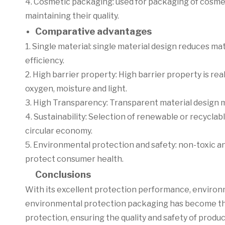
4. Cosmetic packaging: used for packaging of cosme
maintaining their quality.
Comparative advantages
1. Single material: single material design reduces m
efficiency.
2. High barrier property: High barrier property is rea
oxygen, moisture and light.
3. High Transparency: Transparent material design ma
4. Sustainability: Selection of renewable or recycl
circular economy.
5. Environmental protection and safety: non-toxic an
protect consumer health.
Conclusions
With its excellent protection performance, environ
environmental protection packaging has become the 
protection, ensuring the quality and safety of produ