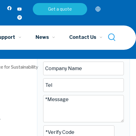
Inquire
Get a quote
upport
News
Contact Us
 for Sustainability
r