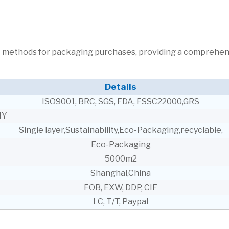
ent methods for packaging purchases, providing a comprehe
Details
ISO9001, BRC, SGS, FDA, FSSC22000,GRS
NY
Single layer,Sustainability,Eco-Packaging,recyclable,
Eco-Packaging
5000m2
Shanghai,China
FOB, EXW, DDP, CIF
LC, T/T, Paypal