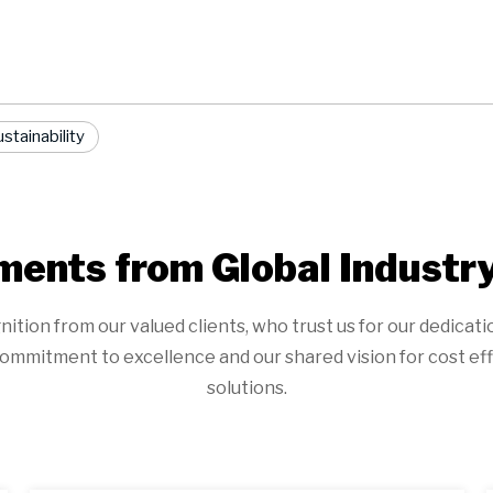
stainability
ents from Global Industr
on from our valued clients, who trust us for our dedication t
ommitment to excellence and our shared vision for cost eff
solutions.