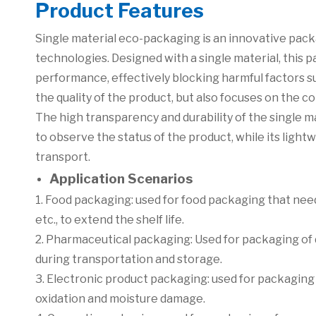
Product Features
Single material eco-packaging is an innovative packa
technologies. Designed with a single material, this 
performance, effectively blocking harmful factors su
the quality of the product, but also focuses on the
The high transparency and durability of the single 
to observe the status of the product, while its light
transport.
Application Scenarios
1. Food packaging: used for food packaging that needs
etc., to extend the shelf life.
2. Pharmaceutical packaging: Used for packaging of d
during transportation and storage.
3. Electronic product packaging: used for packagin
oxidation and moisture damage.