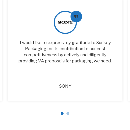
I would like to express my gratitude to Sunkey
Packaging for its contribution to our cost
competitiveness by actively and diligently
providing VA proposals for packaging we need.
SONY