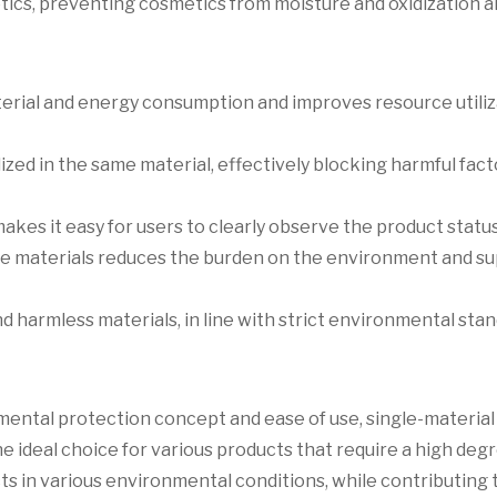
tics, preventing cosmetics from moisture and oxidization 
aterial and energy consumption and improves resource utili
lized in the same material, effectively blocking harmful fac
kes it easy for users to clearly observe the product status
able materials reduces the burden on the environment and s
d harmless materials, in line with strict environmental stan
mental protection concept and ease of use, single-material
ideal choice for various products that require a high degr
cts in various environmental conditions, while contributing 