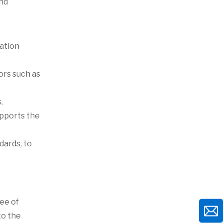
and
zation
tors such as
.
upports the
dards, to
ee of
to the