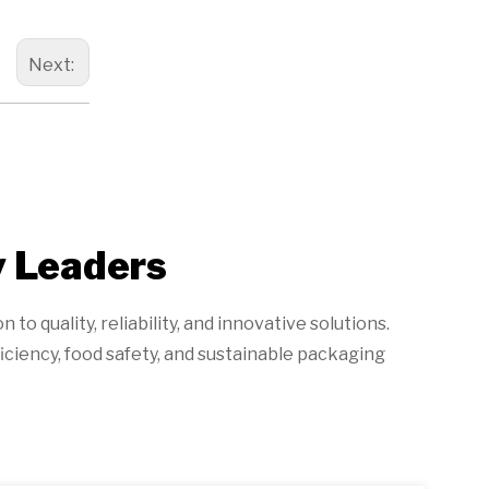
Next:
y Leaders
o quality, reliability, and innovative solutions.
iciency, food safety, and sustainable packaging