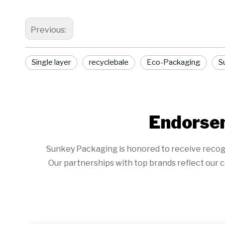
Previous:
Single layer
recyclebale
Eco-Packaging
Su
Endorsem
Sunkey Packaging is honored to receive recogniti
Our partnerships with top brands reflect our c