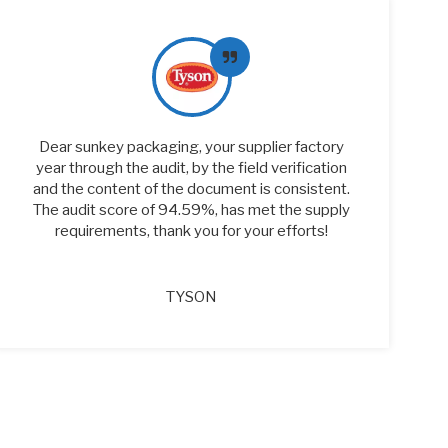
Dear sunkey packaging, your supplier factory
year through the audit, by the field verification
and the content of the document is consistent.
The audit score of 94.59%, has met the supply
requirements, thank you for your efforts!
TYSON