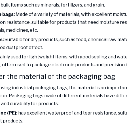
ulk items such as minerals, fertilizers, and grain.
 bags:
Made of a variety of materials, with excellent moist
ion resistance, suitable for products that need moisture re
s, medicines, etc.
s:
Suitable for dry products, such as food, chemical raw mater
od dustproof effect.
ainly used for lightweight items, with good sealing and wat
, often used to package electronic products and precision 
r the material of the packaging bag
ing industrial packaging bags, the material is an importan
ion. Packaging bags made of different materials have diffe
and durability for products:
ne (PE):
has excellent waterproof and tear resistance, suit
t products.