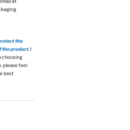
email at
ackaging
protect the
f the product.
I
n choosing
, please feel
re best