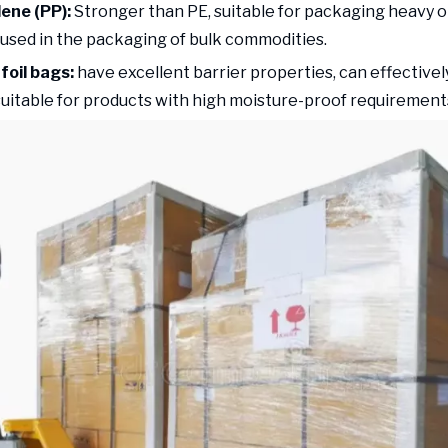
lene (PP):
Stronger than PE, suitable for packaging heavy o
sed in the packaging of bulk commodities.
foil bags:
have excellent barrier properties, can effectively
suitable for products with high moisture-proof requirement