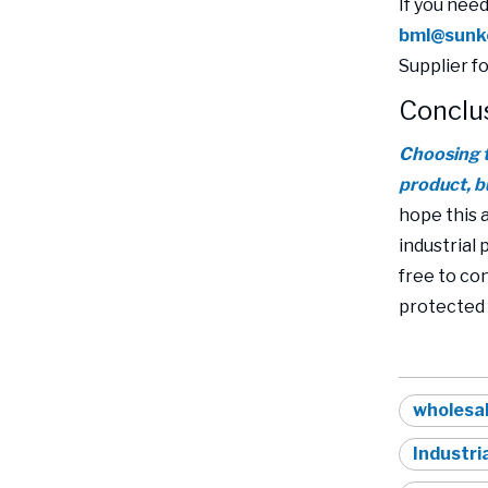
If you nee
bml@sunk
Supplier f
Conclu
Choosing t
product, b
hope this 
industrial
free to co
protected 
wholesal
Industri