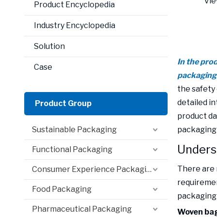
Vie
Product Encyclopedia
Industry Encyclopedia
Solution
In the pro
Case
packaging b
the safety 
detailed i
Product Group
product da
Sustainable Packaging
packaging 
Underst
Functional Packaging
There are 
Consumer Experience Packaging
requiremen
Food Packaging
packaging 
Pharmaceutical Packaging
Woven bag