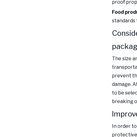
proof prope
Food prod
standards 
Conside
packag
The size a
transporta
prevent th
damage. At
to be sele
breaking o
Improv
In order t
protective