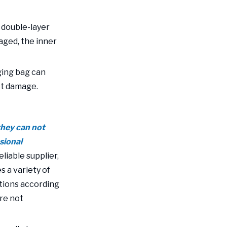
, double-layer
aged, the inner
ging bag can
ct damage.
 they can not
sional
eliable supplier,
s a variety of
tions according
are not