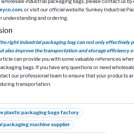
d wholesale industrial packaging bags, please contact us by 
eycn.com
, or visit our official website: Sunkey Industrial P
or understanding and ordering.
sion
he right industrial packaging bag can not only effectively 
ut also improve the transportation and storage efficiency o
article can provide you with some valuable references whe
 packaging bags. If you have any questions or need wholesale
ntact our professional team to ensure that your products a
during transportation.
e plastic packaging bags factory
al packaging machine supplier