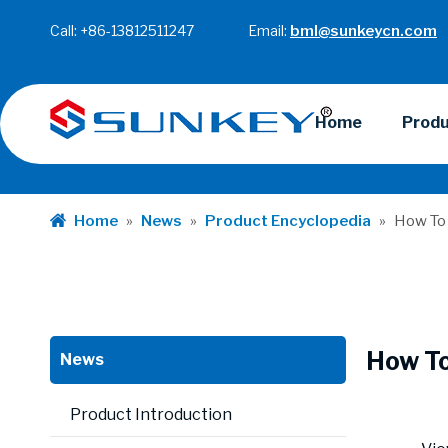
Call: +86-13812511247 Email:
bml@sunkeycn.com
Home
Prod
Home
»
News
»
Product Encyclopedia
»
How To 
How To
News
Product Introduction