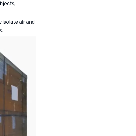
bjects,
 isolate air and
s.