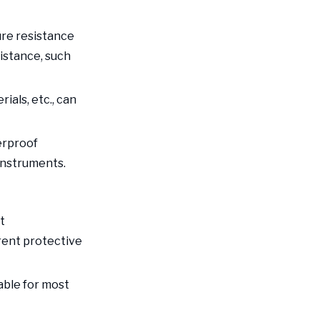
capacity of the
Improve the
packaging bag
ure resistance
protective
sistance, such
performance of the
Find a reliable
packaging
industrial
ials, etc., can
packaging supplier
Conclusion
erproof
instruments.
t
rent protective
able for most