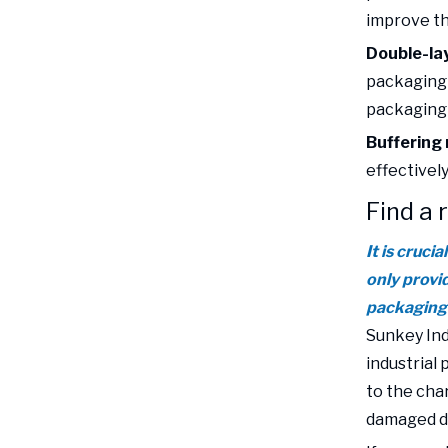
improve t
Double-la
packaging 
packaging c
Buffering 
effectivel
Find a 
It is cruci
only provi
packaging 
Sunkey Ind
industrial
to the cha
damaged du