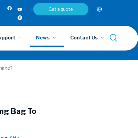
Get a quote
upport
News
Contact Us
amage?
ing Bag To