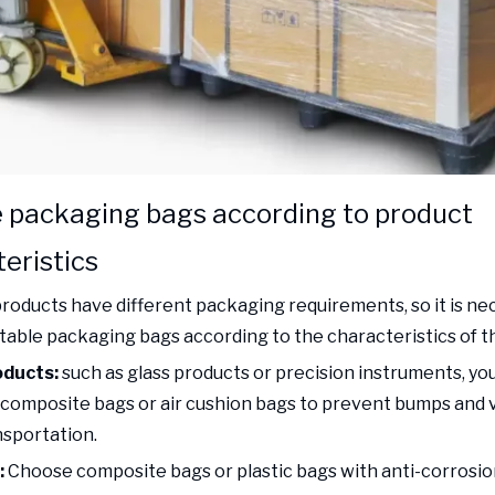
 packaging bags according to product
eristics
products have different packaging requirements, so it is ne
table packaging bags according to the characteristics of t
oducts:
such as glass products or precision instruments, y
composite bags or air cushion bags to prevent bumps and 
nsportation.
:
Choose composite bags or plastic bags with anti-corrosio