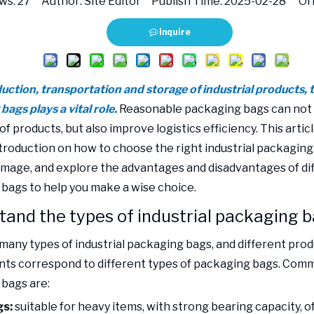
ws:
27
Author: Site Editor Publish Time: 2025-02-28 Ori
Inquire
duction, transportation and storage of industrial products, 
ags plays a vital role.
Reasonable packaging bags can not 
of products, but also improve logistics efficiency. This articl
ntroduction on how to choose the right industrial packaging
mage, and explore the advantages and disadvantages of dif
bags to help you make a wise choice.
and the types of industrial packaging 
many types of industrial packaging bags, and different pro
ts correspond to different types of packaging bags. Comm
bags are:
s:
suitable for heavy items, with strong bearing capacity, o