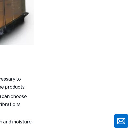
cessary to
he products:
ou can choose
vibrations
n and moisture-