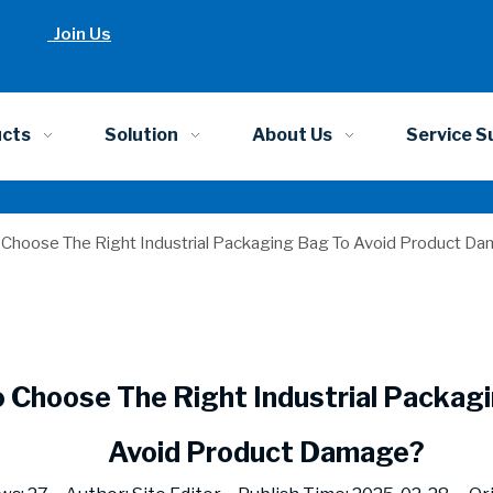
Join Us
ucts
Solution
About Us
Service S
Choose The Right Industrial Packaging Bag To Avoid Product D
 Choose The Right Industrial Packag
Avoid Product Damage?