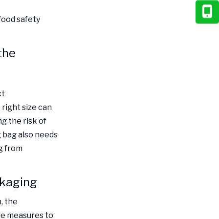
food safety
the
ct
right size can
g the risk of
g bag also needs
g from
ckaging
, the
me measures to