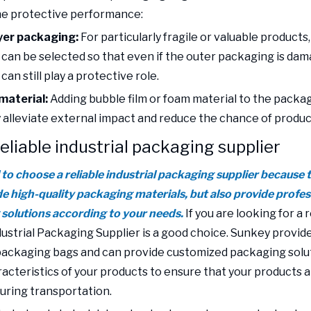
he protective performance:
yer packaging:
For particularly fragile or valuable products
can be selected so that even if the outer packaging is dam
an still play a protective role.
material:
Adding bubble film or foam material to the packa
y alleviate external impact and reduce the chance of produ
reliable industrial packaging supplier
al to choose a reliable industrial packaging supplier because
de high-quality packaging materials, but also provide profes
solutions according to your needs.
If you are looking for a r
ustrial Packaging Supplier is a good choice. Sunkey provide
 packaging bags and can provide customized packaging solu
racteristics of your products to ensure that your products 
ring transportation.