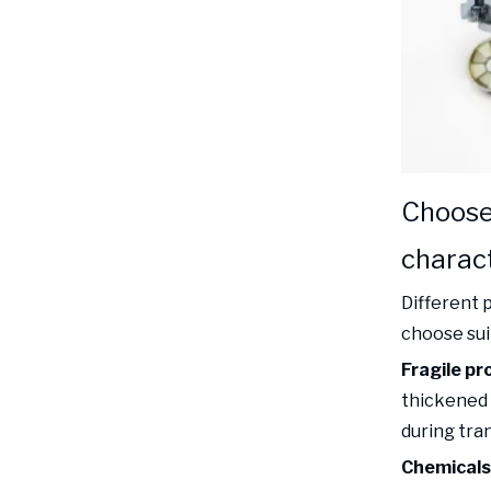
Choose
charact
Different 
choose sui
Fragile pr
thickened 
during tra
Chemicals