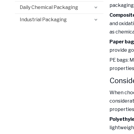
packaging b
Daily Chemical Packaging
Composite
Industrial Packaging
and oxidat
as chemical
Paper bag
provide go
PE bags: M
properties
Conside
When choos
considerat
properties 
Polyethyle
lightweigh