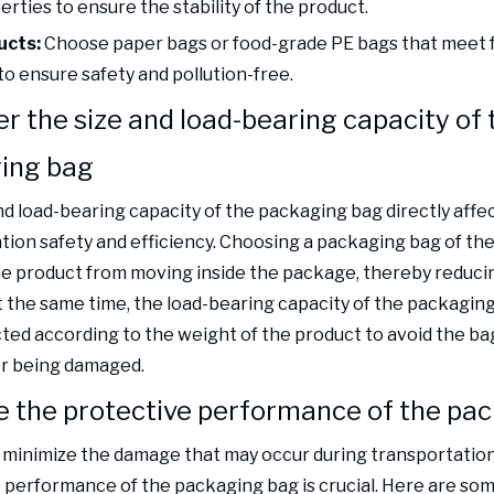
rties to ensure the stability of the product.
ucts:
Choose paper bags or food-grade PE bags that meet 
to ensure safety and pollution-free.
r the size and load-bearing capacity of 
ing bag
nd load-bearing capacity of the packaging bag directly affe
tion safety and efficiency. Choosing a packaging bag of the 
e product from moving inside the package, thereby reducin
 the same time, the load-bearing capacity of the packagin
cted according to the weight of the product to avoid the ba
r being damaged.
e the protective performance of the pa
o minimize the damage that may occur during transportation
 performance of the packaging bag is crucial. Here are so