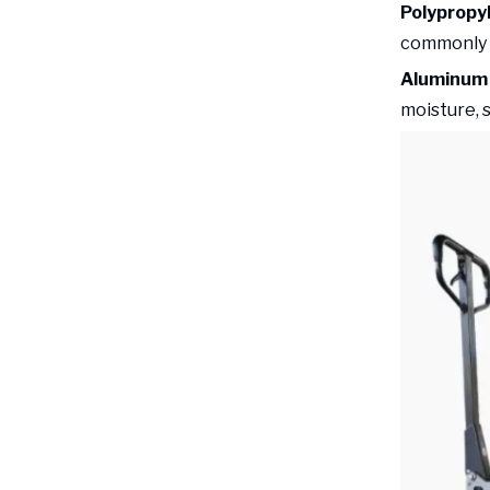
Polypropy
commonly u
Aluminum 
moisture, 