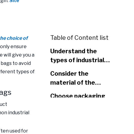
gin:
Site
Table of Content list
the choice of
only ensure
Understand the
e will give you a
types of industrial
 bags to avoid
packaging bags
ferent types of
Consider the
material of the
bags
packaging bag
Choose packaging
duct
bags according to
on industrial
product
Consider the size
characteristics
and load-bearing
ften used for