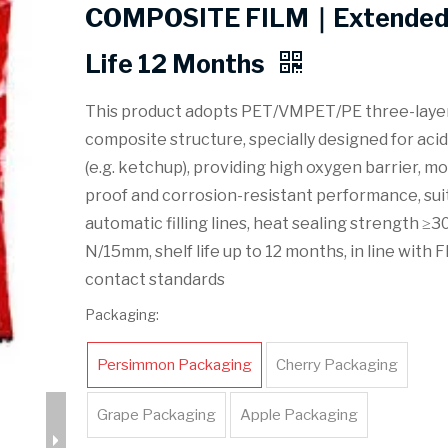
COMPOSITE FILM｜Extended 
Life 12 Months
This product adopts PET/VMPET/PE three-laye
composite structure, specially designed for aci
(e.g. ketchup), providing high oxygen barrier, mo
proof and corrosion-resistant performance, sui
automatic filling lines, heat sealing strength ≥3
N/15mm, shelf life up to 12 months, in line with 
contact standards
Packaging:
Persimmon Packaging
Cherry Packaging
Grape Packaging
Apple Packaging