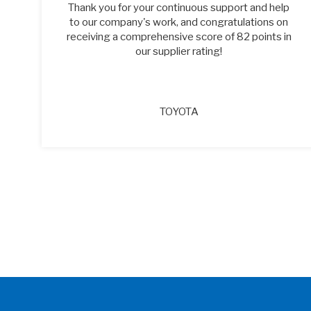
of
Thank you for your continuous support and help
to our company's work, and congratulations on
receiving a comprehensive score of 82 points in
our supplier rating!
TOYOTA