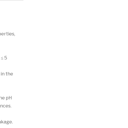
erties,
 ≤ 5
 in the
the pH
ances.
eakage.