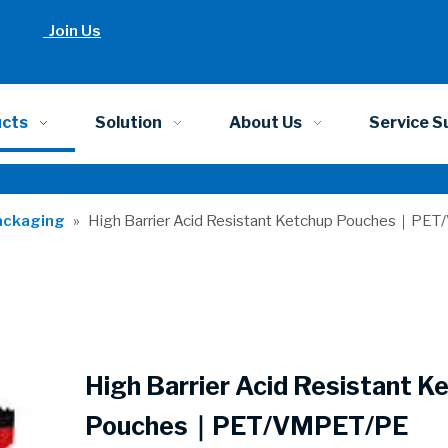
Join Us
ucts
Solution
About Us
Service S
ackaging
»
High Barrier Acid Resistant Ketchup Pouches｜P
High Barrier Acid Resistant K
Pouches｜PET/VMPET/PE