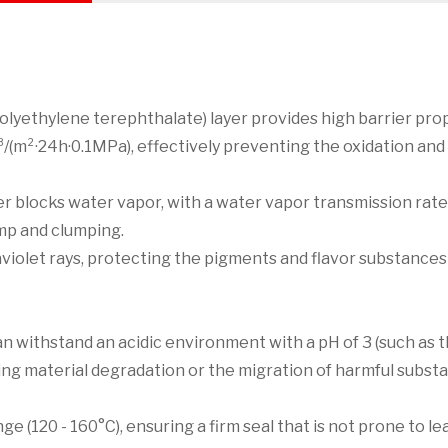
lyethylene terephthalate) layer provides high barrier prop
³/(m²·24h·0.1MPa), effectively preventing the oxidation and
yer blocks water vapor, with a water vapor transmission rate
mp and clumping.
aviolet rays, protecting the pigments and flavor substances
an withstand an acidic environment with a pH of 3 (such as 
ting material degradation or the migration of harmful subst
e (120 - 160°C), ensuring a firm seal that is not prone to l