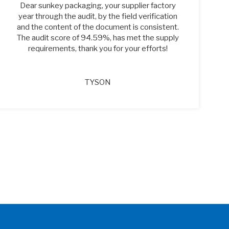
Dear sunkey packaging, your supplier factory
year through the audit, by the field verification
and the content of the document is consistent.
The audit score of 94.59%, has met the supply
requirements, thank you for your efforts!
TYSON