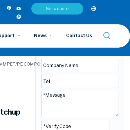
Inquire
Get a quote
upport
News
Contact Us
ET/VMPET/PE COMPOSITE FILM｜Extended Shelf Life 12
etchup