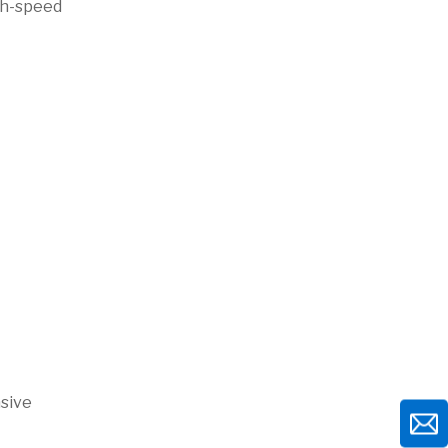
igh-speed
nsive