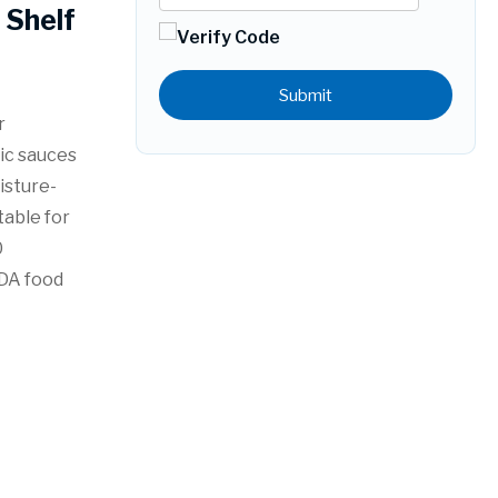
Shelf
Submit
r
dic sauces
isture-
table for
0
FDA food