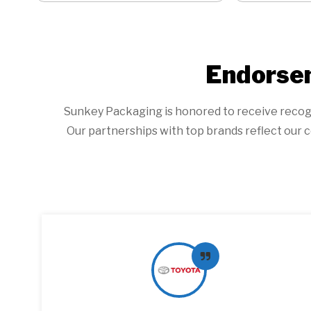
Endorsem
Sunkey Packaging is honored to receive recogniti
Our partnerships with top brands reflect our c