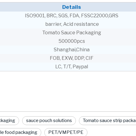
Details
ISO9001, BRC, SGS, FDA, FSSC22000,GRS
barrier, Acid resistance
Tomato Sauce Packaging
500000pcs
Shanghai,China
FOB, EXW, DDP, CIF
LC, T/T, Paypal
ackaging
sauce pouch solutions
Tomato sauce strip pack
le food packaging
PET/VMPET/PE