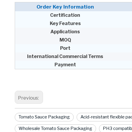
Order Key Information
Certification
Key Features
Applications
MOQ
Port
International Commercial Terms
Payment
Previous:
Tomato Sauce Packaging
Acid-resistant flexible p
Wholesale Tomato Sauce Packaging
PH3 compatib