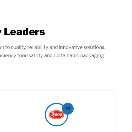
y Leaders
o quality, reliability, and innovative solutions.
iciency, food safety, and sustainable packaging