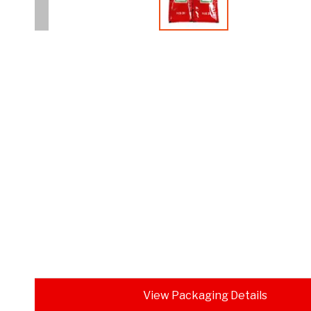
View Packaging Details