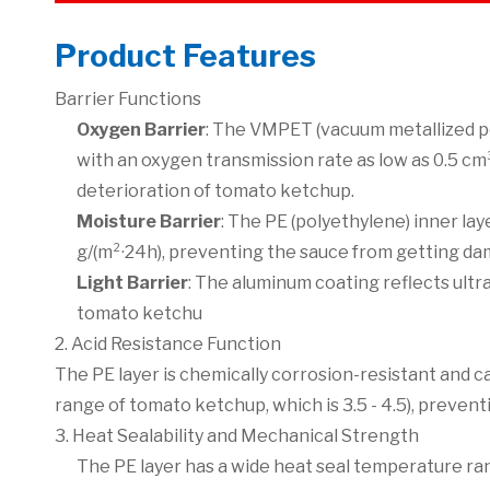
Product Features
Barrier Functions
Oxygen Barrier
: The VMPET (vacuum metallized po
with an oxygen transmission rate as low as 0.5 cm
deterioration of tomato ketchup.
Moisture Barrier
: The PE (polyethylene) inner la
g/(m²·24h), preventing the sauce from getting da
Light Barrier
: The aluminum coating reflects ultr
tomato ketchu
2. Acid Resistance Function
The PE layer is chemically corrosion-resistant and c
range of tomato ketchup, which is 3.5 - 4.5), preven
3. Heat Sealability and Mechanical Strength
The PE layer has a wide heat seal temperature rang