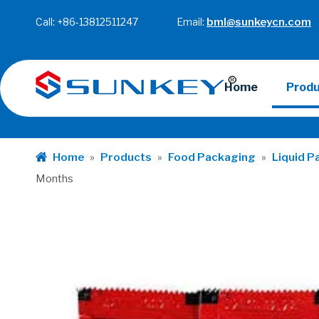
Call: +86-13812511247 Email:
bml@sunkeycn.com
Home
Prod
Home
»
Products
»
Food Packaging
»
Liquid P
Months