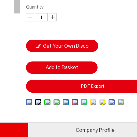
Quantity:
Get Your Own Disco
unt
Add to Basket
PDF Export
Company Profile