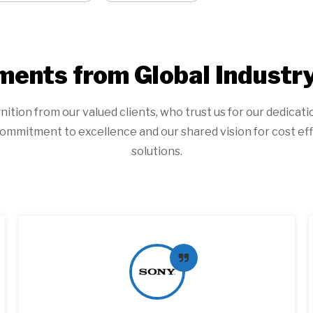
ents from Global Industr
on from our valued clients, who trust us for our dedication t
ommitment to excellence and our shared vision for cost eff
solutions.