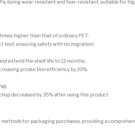
Pa, being wear-resistant and tear-resistant, suitable for h
times higher than that of ordinary PET;
 test, ensuring safety with no migration.
nd extend the shelf life to 12 months;
ncreasing production efficiency by 20%.
a));
tchup decreased by 35% after using this product
ent methods for packaging purchases, providing a comprehe