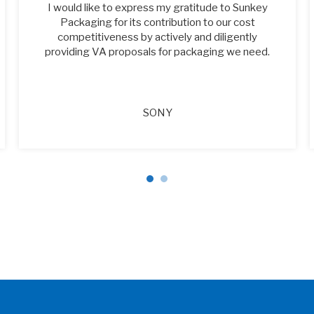
I would like to express my gratitude to Sunkey
Packaging for its contribution to our cost
competitiveness by actively and diligently
providing VA proposals for packaging we need.
SONY