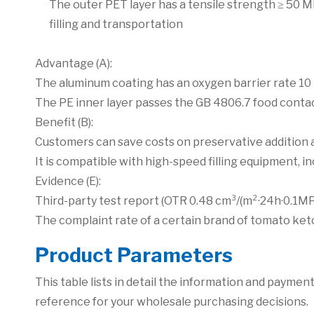
The outer PET layer has a tensile strength ≥ 50 M
filling and transportation
Advantage (A):
The aluminum coating has an oxygen barrier rate 10 
The PE inner layer passes the GB 4806.7 food contact
Benefit (B):
Customers can save costs on preservative addition a
It is compatible with high-speed filling equipment, i
Evidence (E):
Third-party test report (OTR 0.48 cm³/(m²·24h·0.1MP
The complaint rate of a certain brand of tomato ke
P
roduct Parameters
This table lists in detail the information and paym
reference for your wholesale purchasing decisions.