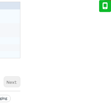
Next:
aging