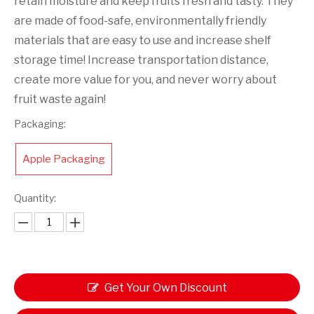
retain moisture and keep fruits fresh and tasty. They
are made of food-safe, environmentally friendly
materials that are easy to use and increase shelf
storage time! Increase transportation distance,
create more value for you, and never worry about
fruit waste again!
Packaging:
Apple Packaging
Quantity:
Get Your Own Discount