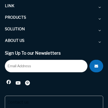
LINK
PRODUCTS
SOLUTION
ABOUT US
Sign Up To our Newsletters
Contact us