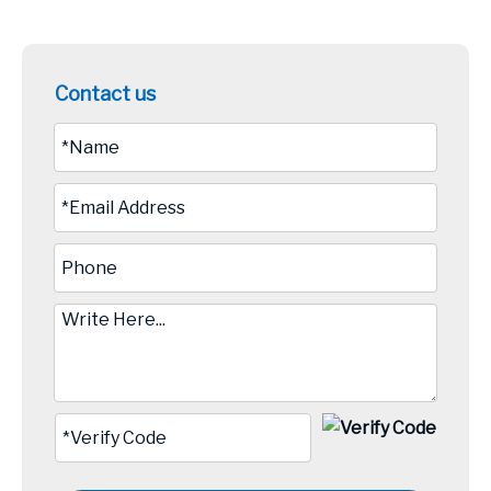
Contact us