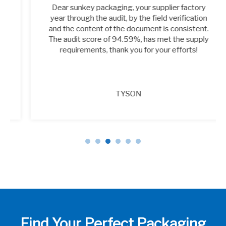
Dear sunkey packaging, your supplier factory
year through the audit, by the field verification
and the content of the document is consistent.
The audit score of 94.59%, has met the supply
requirements, thank you for your efforts!
TYSON
Find Your Perfect Packaging