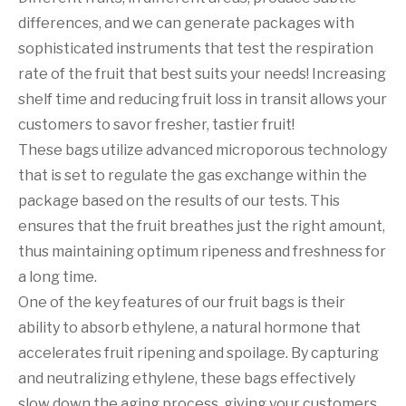
differences, and we can generate packages with
sophisticated instruments that test the respiration
rate of the fruit that best suits your needs! Increasing
shelf time and reducing fruit loss in transit allows your
customers to savor fresher, tastier fruit!
These bags utilize advanced microporous technology
that is set to regulate the gas exchange within the
package based on the results of our tests. This
ensures that the fruit breathes just the right amount,
thus maintaining optimum ripeness and freshness for
a long time.
One of the key features of our fruit bags is their
ability to absorb ethylene, a natural hormone that
accelerates fruit ripening and spoilage. By capturing
and neutralizing ethylene, these bags effectively
slow down the aging process, giving your customers