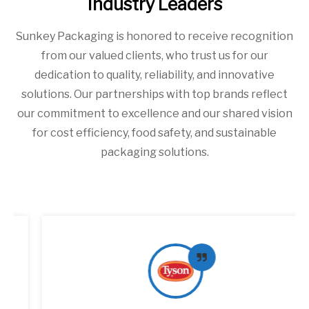
Industry Leaders
Sunkey Packaging is honored to receive recognition
from our valued clients, who trust us for our
dedication to quality, reliability, and innovative
solutions. Our partnerships with top brands reflect
our commitment to excellence and our shared vision
for cost efficiency, food safety, and sustainable
packaging solutions.