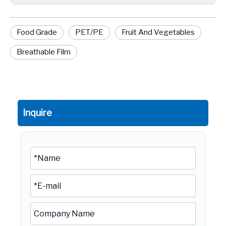
Food Grade
PET/PE
Fruit And Vegetables
Breathable Film
Inquire