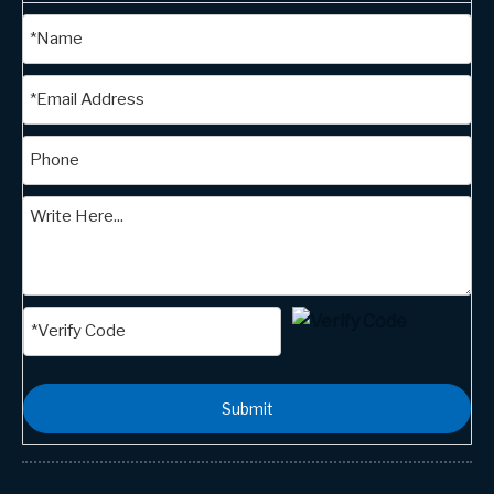
Submit