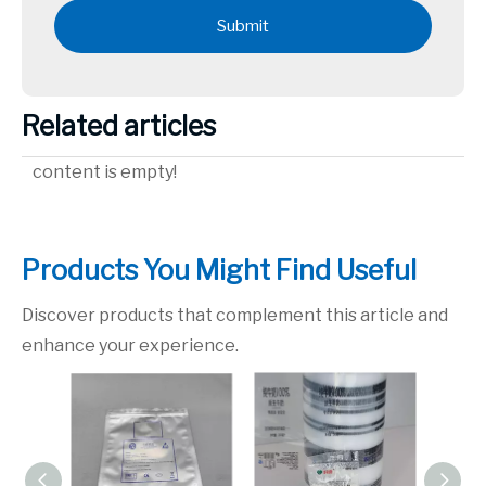
Submit
Related articles
content is empty!
Products You Might Find Useful
Discover products that complement this article and
enhance your experience.