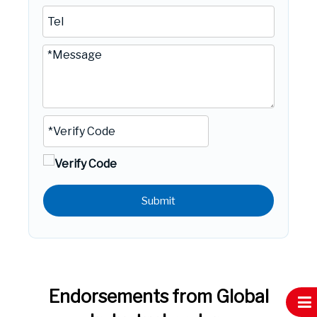
Submit
Endorsements from Global