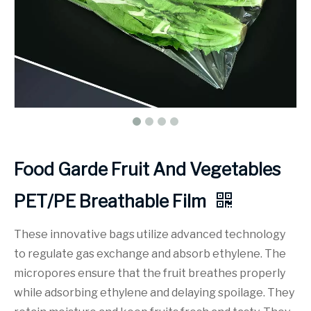
Food Garde Fruit And Vegetables
PET/PE Breathable Film
These innovative bags utilize advanced technology
to regulate gas exchange and absorb ethylene. The
micropores ensure that the fruit breathes properly
while adsorbing ethylene and delaying spoilage. They