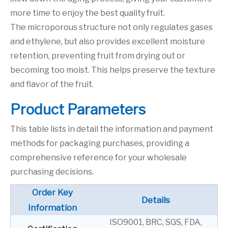
more time to enjoy the best quality fruit.
The microporous structure not only regulates gases
and ethylene, but also provides excellent moisture
retention, preventing fruit from drying out or
becoming too moist. This helps preserve the texture
and flavor of the fruit.
P
roduct Parameters
This table lists in detail the information and payment
methods for packaging purchases, providing a
comprehensive reference for your wholesale
purchasing decisions.
Order Key
Details
Information
ISO9001, BRC, SGS, FDA,