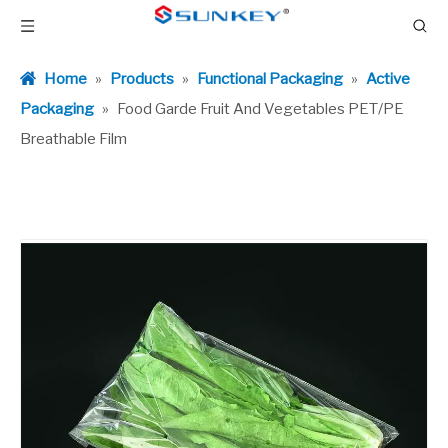
Home
»
Products
»
Functional Packaging
»
Active
Packaging
»
Food Garde Fruit And Vegetables PET/PE
Breathable Film