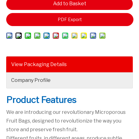
Add to Basket
PDF Export
View Packaging Details
Company Profile
Product Features
We are introducing our revolutionary Microporous
Fruit Bags, designed to revolutionize the way you
store and preserve fresh fruit.
Different fruits, in different areas, produce subtle