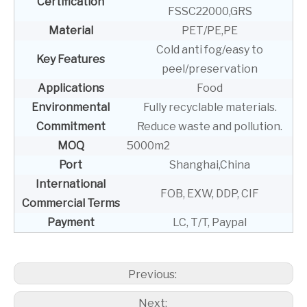
Certification
FSSC22000,GRS
Material
PET/PE,PE
Cold anti fog/easy to
Key Features
peel/preservation
Applications
Food
Environmental
Fully recyclable materials.
Commitment
Reduce waste and pollution.
MOQ
5000m2
Port
Shanghai,China
International
FOB, EXW, DDP, CIF
Commercial Terms
Payment
LC, T/T, Paypal
Previous:
Next: