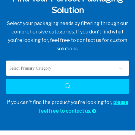
Solution
Select your packaging needs by filtering through our
comprehensive categories. If you don't find what
you're looking for, feel free to contact us for custom
solutions.
Select Primary Category
If you can't find the product you're looking for,
please
feel free to contact us.
