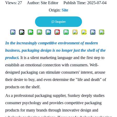
Views:
27
Author: Site Editor Publish Time: 2025-07-04
Origin:
Site
Inquire
In the increasingly competitive environment of modern
business, packaging design is no longer just the shell of the
product.
It is a silent marketing language and the first step to
establish an emotional connection with consumers. Well-
designed packaging can stimulate consumers' interest, arouse
their desire to buy, and even determine the "life and death" of
products on the shelf.
As a professional packaging supplier, Sunkey deeply studies
consumer psychology and provides competitive packaging
products for many brands through innovative design and