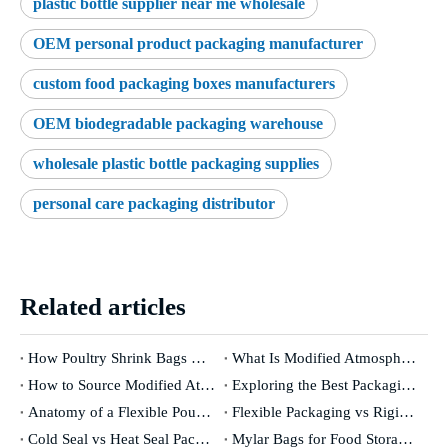
plastic bottle supplier near me wholesale
OEM personal product packaging manufacturer
custom food packaging boxes manufacturers
OEM biodegradable packaging warehouse
wholesale plastic bottle packaging supplies
personal care packaging distributor
Related articles
How Poultry Shrink Bags Help Extend Shelf Life and Preserve Freshness
What Is Modified Atmosphere Packaging and How Does It Work
How to Source Modified Atmosphere Packaging Materials from Trusted Suppliers
Exploring the Best Packaging Methods for Preserving Meat Quality
Anatomy of a Flexible Pouch What Makes It Work
Flexible Packaging vs Rigid Packaging What Sets Them Apart
Cold Seal vs Heat Seal Packaging Which Is Right for Your Product
Mylar Bags for Food Storage Advantages and Disadvantages Explained