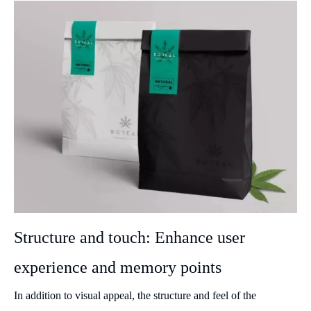
Structure and touch: Enhance user
experience and memory points
In addition to visual appeal, the structure and feel of the