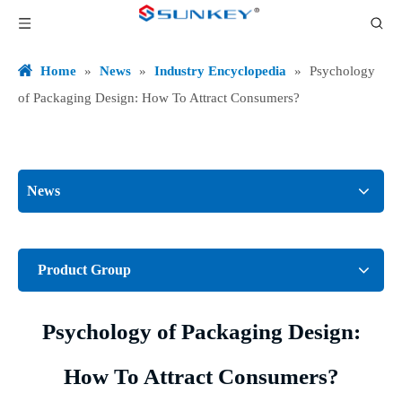
Home
»
News
»
Industry Encyclopedia
»
Psychology
of Packaging Design: How To Attract Consumers?
News
Product Group
Psychology of Packaging Design:
How To Attract Consumers?