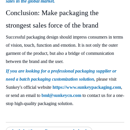
sales in the global market.
Conclusion: Make packaging the
strongest sales force of the brand
Successful packaging design should impress consumers in terms
of vision, touch, function and emotion. It is not only the outer
garment of the product, but also a bridge of communication
between the brand and the user.
If you are looking for a professional packaging supplier or
need a batch packaging customization solution,
please visit
Sunkey's official website
https://www.sunkeypackaging.com
,
or send an email to
bml@sunkeycn.com
to contact us for a one-
stop high-quality packaging solution.