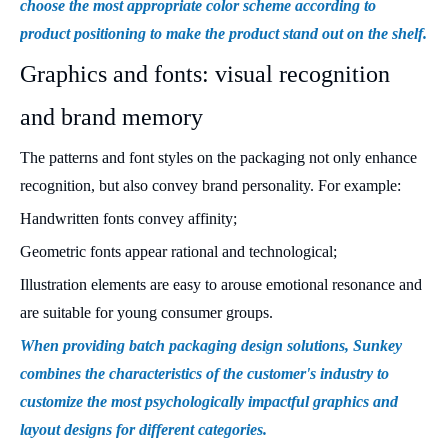
choose the most appropriate color scheme according to
product positioning to make the product stand out on the shelf.
Graphics and fonts: visual recognition
and brand memory
The patterns and font styles on the packaging not only enhance
recognition, but also convey brand personality. For example:
Handwritten fonts convey affinity;
Geometric fonts appear rational and technological;
Illustration elements are easy to arouse emotional resonance and
are suitable for young consumer groups.
When providing batch packaging design solutions, Sunkey
combines the characteristics of the customer's industry to
customize the most psychologically impactful graphics and
layout designs for different categories.