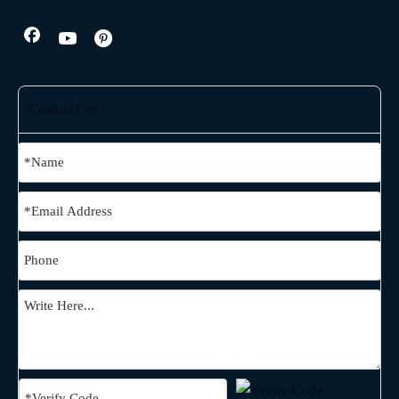
Contact us