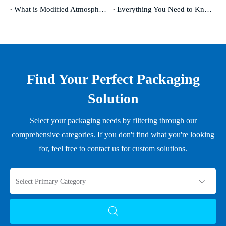
What is Modified Atmosphere Packaging and Why Does It Matter
Everything You Need to Know About Shrink Film and Its Uses
Find Your Perfect Packaging
Solution
Select your packaging needs by filtering through our
comprehensive categories. If you don't find what you're looking
for, feel free to contact us for custom solutions.
Select Primary Category