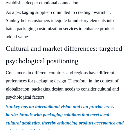
establish a deeper emotional connection.
As a packaging supplier committed to creating "warmth",
Sunkey helps customers integrate brand story elements into
batch packaging customization services to enhance product
added value.
Cultural and market differences: targeted
psychological positioning
Consumers in different countries and regions have different
preferences for packaging design. Therefore, in the context of
globalization, packaging design needs to consider cultural and
psychological factors.
Sunkey has an international vision and can provide cross-
border brands with packaging solutions that meet local
cultural aesthetics, thereby enhancing product acceptance and