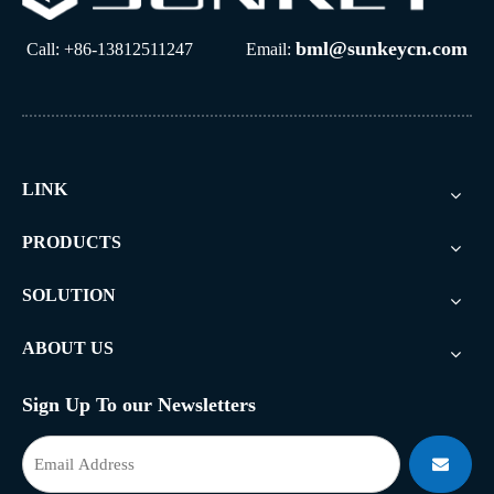
bml@sunkeycn.com
Call: +86-13812511247 Email:
LINK
PRODUCTS
SOLUTION
ABOUT US
Sign Up To our Newsletters