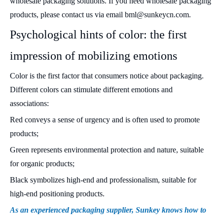
wholesale packaging solutions. If you need wholesale packaging
products, please contact us via email bml@sunkeycn.com.
Psychological hints of color: the first
impression of mobilizing emotions
Color is the first factor that consumers notice about packaging.
Different colors can stimulate different emotions and
associations:
Red conveys a sense of urgency and is often used to promote
products;
Green represents environmental protection and nature, suitable
for organic products;
Black symbolizes high-end and professionalism, suitable for
high-end positioning products.
As an experienced packaging supplier, Sunkey knows how to