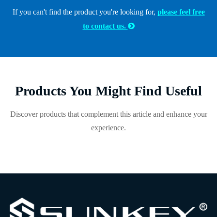
If you can't find the product you're looking for,
please feel free
to contact us.

Products You Might Find Useful
Discover products that complement this article and enhance your
experience.