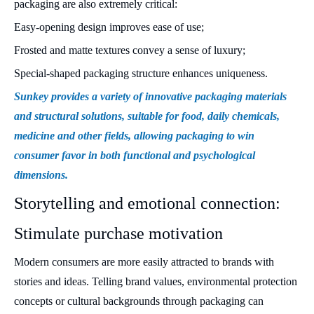
packaging are also extremely critical:
Easy-opening design improves ease of use;
Frosted and matte textures convey a sense of luxury;
Special-shaped packaging structure enhances uniqueness.
Sunkey provides a variety of innovative packaging materials
and structural solutions, suitable for food, daily chemicals,
medicine and other fields, allowing packaging to win
consumer favor in both functional and psychological
dimensions.
Storytelling and emotional connection:
Stimulate purchase motivation
Modern consumers are more easily attracted to brands with
stories and ideas. Telling brand values, environmental protection
concepts or cultural backgrounds through packaging can