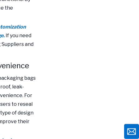
ce the
stomization
ge.
If you need
 Suppliers and
nvenience
c packaging bags
roof, leak-
nvenience. For
sers to reseal
 type of design
mprove their