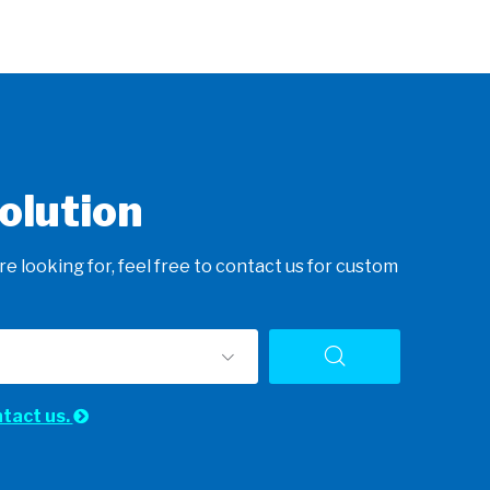
olution
e looking for, feel free to contact us for custom
ntact us.
