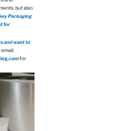
ments, but also
nkey Packaging
d for
gs and want to
 email:
ging.com
for