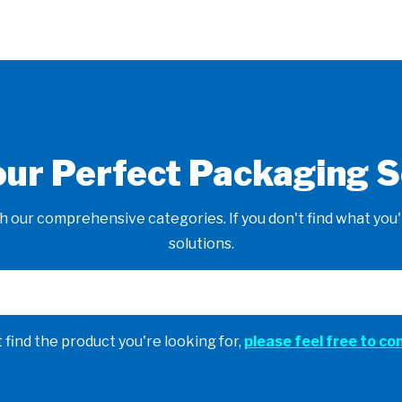
our Perfect Packaging S
 our comprehensive categories. If you don't find what you'r
solutions.
t find the product you're looking for,
please feel free to co