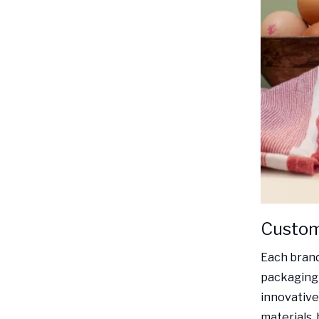
Customi
Each brand
packaging 
innovative 
materials, 