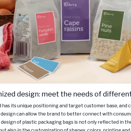
zed design: meet the needs of differen
 has its unique positioning and target customer base, and
design can allow the brand to better connect with consum
design of plastic packaging bags is not only reflected in th
but also in the customization of shapes, colors, printing and