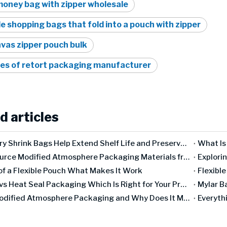
oney bag with zipper wholesale
e shopping bags that fold into a pouch with zipper
as zipper pouch bulk
es of retort packaging manufacturer
d articles
How Poultry Shrink Bags Help Extend Shelf Life and Preserve Freshness
How to Source Modified Atmosphere Packaging Materials from Trusted Suppliers
f a Flexible Pouch What Makes It Work
Cold Seal vs Heat Seal Packaging Which Is Right for Your Product
What is Modified Atmosphere Packaging and Why Does It Matter
Everyth