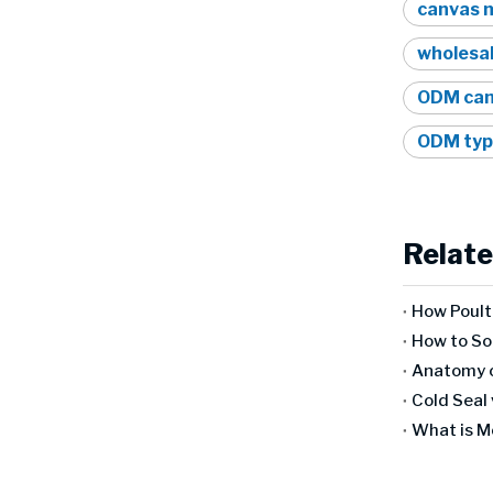
canvas m
wholesal
ODM canv
ODM typ
Relate
Anatomy o