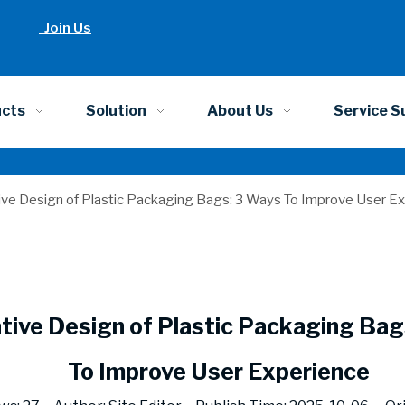
Join Us
ucts
Solution
About Us
Service S
ive Design of Plastic Packaging Bags: 3 Ways To Improve User E
tive Design of Plastic Packaging Bag
To Improve User Experience