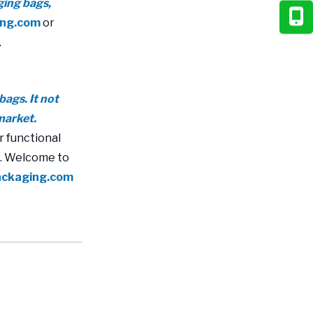
ging bags,
ing.com
or
.
bags. It not
market.
r functional
s. Welcome to
ackaging.com