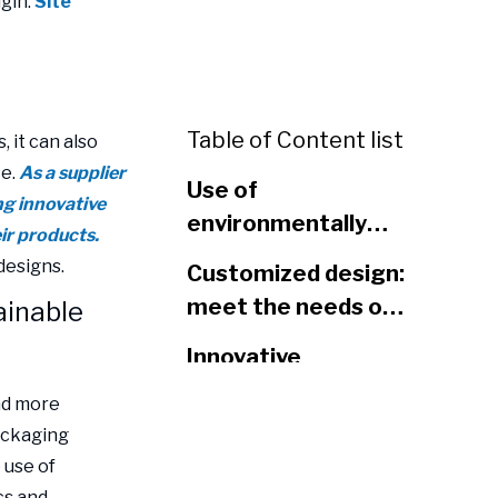
gin:
Site
Table of Content list
 it can also
ce.
As a supplier
Use of
ng innovative
environmentally
ir products.
friendly materials:
designs.
Customized design:
sustainable
meet the needs of
ainable
development of
different brands
plastic packaging
Innovative
bags
functional design:
nd more
increase user
ackaging
Conclusion
convenience
 use of
cs and