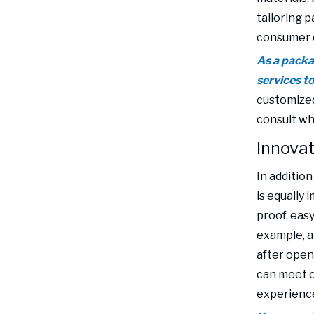
tailoring 
consumer 
As a packa
services t
customized
consult wh
Innovat
In additio
is equally 
proof, eas
example, a
after openi
can meet c
experienc