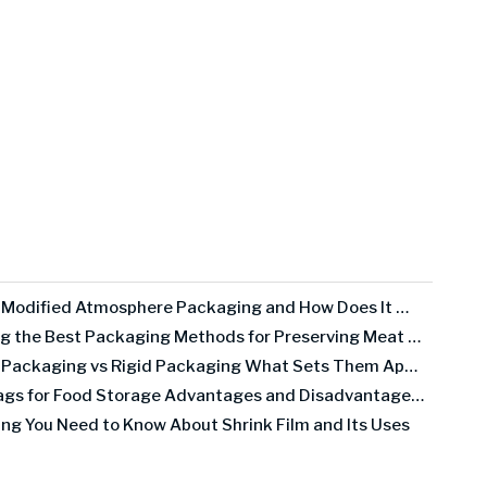
What Is Modified Atmosphere Packaging and How Does It Work
Exploring the Best Packaging Methods for Preserving Meat Quality
Flexible Packaging vs Rigid Packaging What Sets Them Apart
Mylar Bags for Food Storage Advantages and Disadvantages Explained
ing You Need to Know About Shrink Film and Its Uses