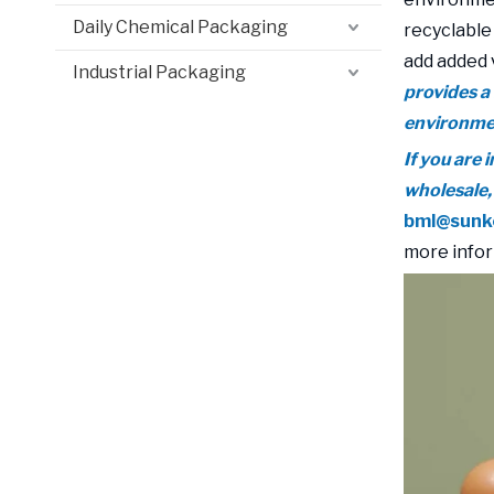
Daily Chemical Packaging
recyclable
add added 
Industrial Packaging
provides a
environmen
If you are
wholesale,
bml@sunk
more infor