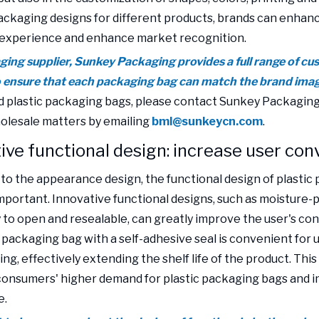
packaging designs for different products, brands can enhan
experience and enhance market recognition.
ging supplier, Sunkey Packaging provides a full range of cu
o ensure that each packaging bag can match the brand ima
 plastic packaging bags, please contact Sunkey Packaging
olesale matters by emailing
bml@sunkeycn.com
.
ive functional design: increase user co
n to the appearance design, the functional design of plasti
important. Innovative functional designs, such as moisture-p
y to open and resealable, can greatly improve the user's co
 packaging bag with a self-adhesive seal is convenient for u
ng, effectively extending the shelf life of the product. This
onsumers' higher demand for plastic packaging bags and i
e.