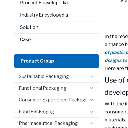
Vie
Product Encyclopedia
Industry Encyclopedia
Solution
In the mode
Case
enhance b
of plastic
designs to
Product Group
Here are t
Sustainable Packaging
Use of 
Functional Packaging
develo
Consumer Experience Packaging
With the i
Food Packaging
consumers 
materials.
Pharmaceutical Packaging
environmen