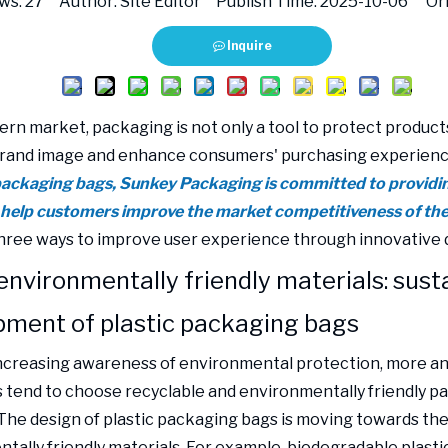
ws:
27
Author: Site Editor Publish Time: 2025-10-06 Ori
Inquire
rn market, packaging is not only a tool to protect products,
rand image and enhance consumers' purchasing experien
 packaging bags, Sunkey Packaging is committed to providi
 help customers improve the market competitiveness of the
hree ways to improve user experience through innovative 
environmentally friendly materials: sust
pment of plastic packaging bags
ncreasing awareness of environmental protection, more a
tend to choose recyclable and environmentally friendly p
 The design of plastic packaging bags is moving towards the
tally friendly materials. For example, biodegradable plasti