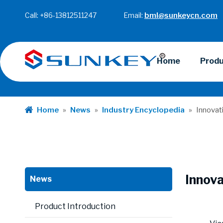
Call: +86-13812511247 Email:
bml@sunkeycn.com
Home
Prod
Home
»
News
»
Industry Encyclopedia
»
Innovat
Innova
News
Product Introduction