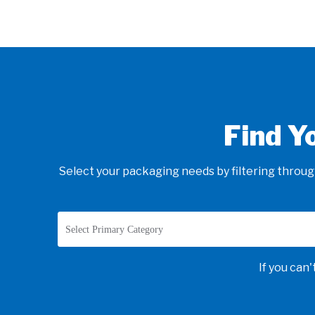
Find Y
Select your packaging needs by filtering through
Select Primary Category
If you can'