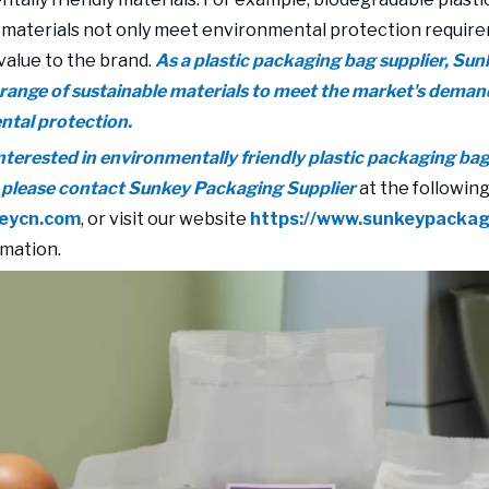
 materials not only meet environmental protection require
value to the brand.
As a plastic packaging bag supplier, Su
 range of sustainable materials to meet the market's deman
tal protection.
 interested in environmentally friendly plastic packaging ba
 please contact Sunkey Packaging Supplier
at the following
eycn.com
, or visit our website
https://www.sunkeypacka
mation.