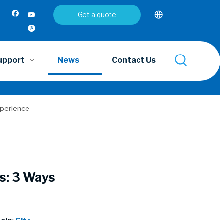
Get a quote
upport
News
Contact Us
xperience
s: 3 Ways