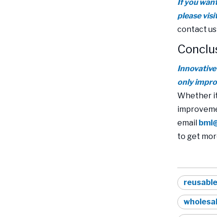
If you wan
please vis
contact us
Conclu
Innovative
only impro
Whether it
improvemen
email
bml
to get mor
reusable
wholesal