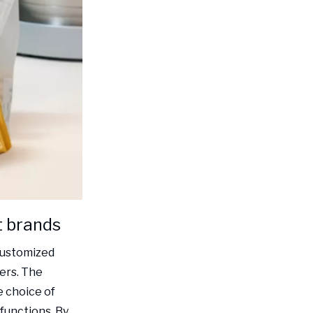
t brands
 customized
ers. The
e choice of
 functions. By