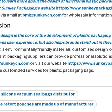
t to learn more about the design of functional plastic packa
it Sunkey Packaging's website
https://www.sunkeypackag
 via email at
bml@sunkeycn.com
for wholesale information
sion
 design is the core of the development of plastic packaging 
ves user experience, but also helps brands stand out in the 
 is environmentally friendly materials, customized design, o
t, packaging suppliers can provide professional solution
@sunkeycn.com
or visit our website
https://www.sunkeyp
e customized services for plastic packaging bags.
 silicone vacuum seal bags distributor
e retort pouches are made up of manufacturer